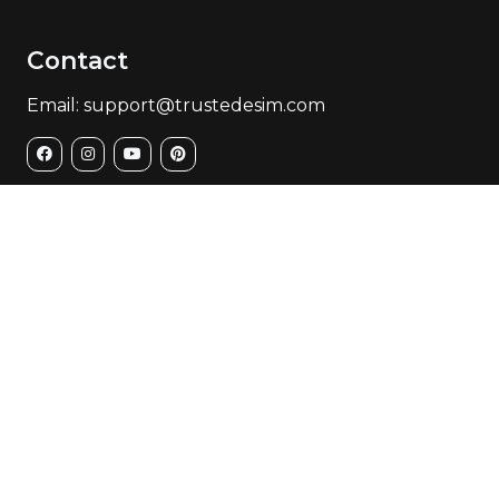
Contact
Email: support@trustedesim.com