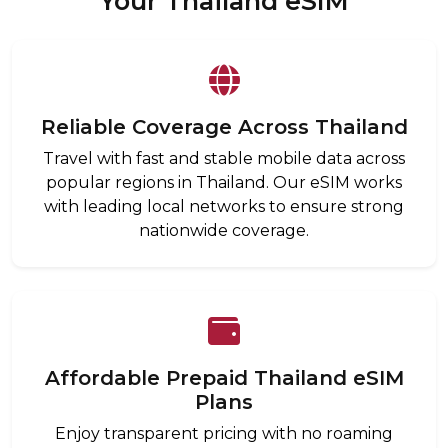
Your Thailand eSIM
Reliable Coverage Across Thailand
Travel with fast and stable mobile data across
popular regions in Thailand. Our eSIM works
with leading local networks to ensure strong
nationwide coverage.
Affordable Prepaid Thailand eSIM
Plans
Enjoy transparent pricing with no roaming