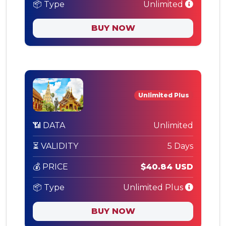
📦 Type
Unlimited
BUY NOW
Unlimited Plus
📶 DATA
Unlimited
⏳ VALIDITY
5 Days
💰 PRICE
$40.84 USD
📦 Type
Unlimited Plus
BUY NOW