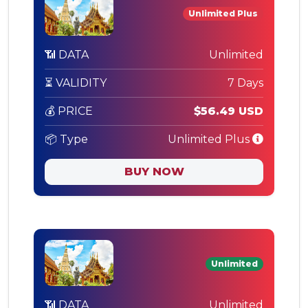
Unlimited Plus
📶 DATA
Unlimited
⏳ VALIDITY
7 Days
💰 PRICE
$56.49 USD
📦 Type
Unlimited Plus
BUY NOW
Unlimited
📶 DATA
Unlimited