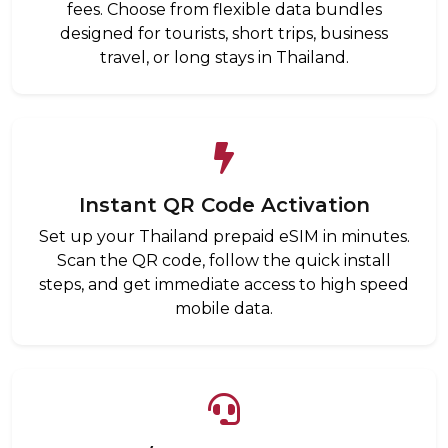
fees. Choose from flexible data bundles
designed for tourists, short trips, business
travel, or long stays in Thailand.
Instant QR Code Activation
Set up your Thailand prepaid eSIM in minutes.
Scan the QR code, follow the quick install
steps, and get immediate access to high speed
mobile data.