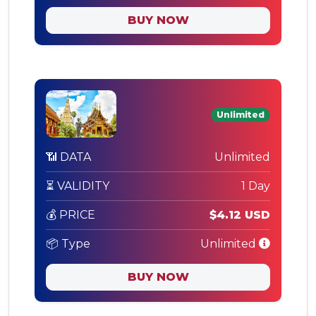
BUY NOW
Unlimited
📶 DATA
Unlimited
⏳ VALIDITY
1 Day
💰 PRICE
$4.12 USD
📦 Type
Unlimited
BUY NOW