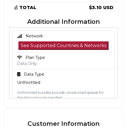
💰
TOTAL
$3.10 USD
Additional Information
Network
See Supported Countries & Networks
Plan Type
Data Only
Data Type
Unthrottled
Unthrottled bundles provide unrestricted speeds for
the data amount specified.
Activation Policy
The validity period starts when the eSIM
Customer Information
connects to a mobile network in its coverage