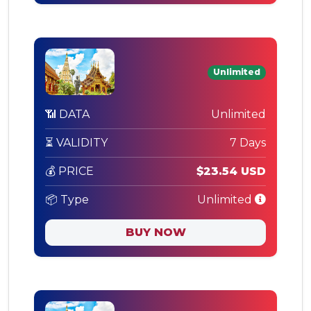
Unlimited
📶 DATA
Unlimited
⏳ VALIDITY
7 Days
💰 PRICE
$23.54 USD
📦 Type
Unlimited
BUY NOW