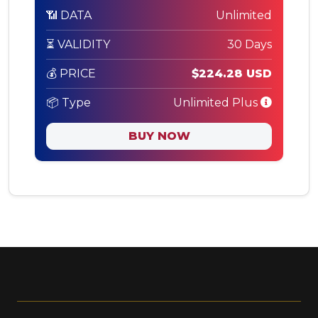
📶 DATA
Unlimited
⏳ VALIDITY
30 Days
💰 PRICE
$224.28 USD
📦 Type
Unlimited Plus
BUY NOW