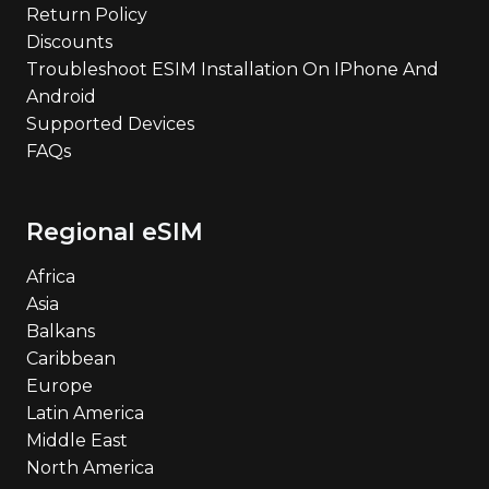
Return Policy
Discounts
Troubleshoot ESIM Installation On IPhone And
Android
Supported Devices
FAQs
Regional eSIM
Africa
Asia
Balkans
Caribbean
Europe
Latin America
Middle East
North America