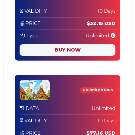
⏳ VALIDITY
10 Days
💰 PRICE
$32.15 USD
📦 Type
Unlimited
BUY NOW
Unlimited Plus
📶 DATA
Unlimited
⏳ VALIDITY
10 Days
💰 PRICE
$77.16 USD