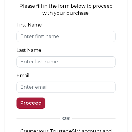
area. If you install the eSIM outside of the
Please fill in the form below to proceed
coverage area, you can connect to a network
with your purchase.
when you arrive.
First Name
eKYC (Identity Verification)
Not Required
Last Name
Top-up Option
Available
Email
Proceed
OR
Create your TrustedeSIM account and