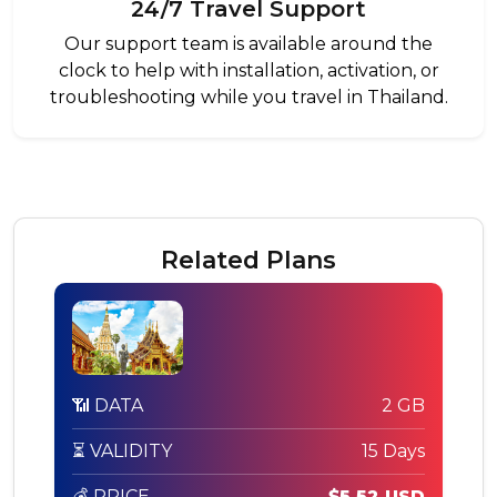
24/7 Travel Support
Our support team is available around the
clock to help with installation, activation, or
troubleshooting while you travel in Thailand.
Related Plans
📶 DATA
2 GB
⏳ VALIDITY
15 Days
💰 PRICE
$5.52 USD