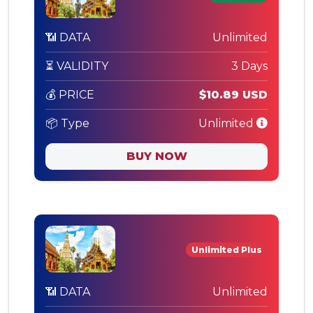
📶 DATA
Unlimited
⏳ VALIDITY
3 Days
💰 PRICE
$10.89 USD
📦 Type
Unlimited
BUY NOW
Unlimited Plus
📶 DATA
Unlimited