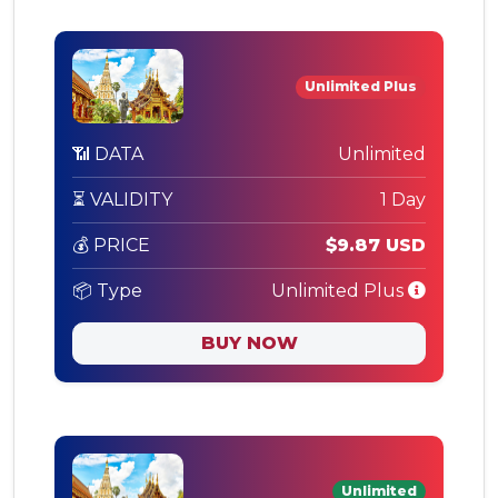
Unlimited Plus
📶 DATA
Unlimited
⏳ VALIDITY
1 Day
💰 PRICE
$9.87 USD
📦 Type
Unlimited Plus
BUY NOW
Unlimited