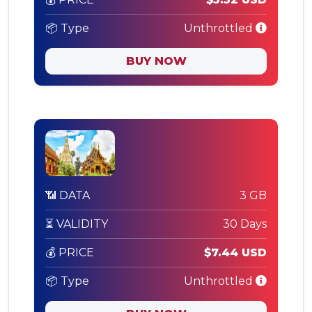
📦 Type
Unthrottled
BUY NOW
📶 DATA
3 GB
⏳ VALIDITY
30 Days
💰 PRICE
$7.44 USD
📦 Type
Unthrottled