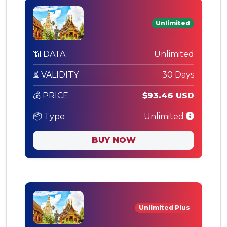
Unlimited
📶 DATA
Unlimited
⏳ VALIDITY
30 Days
💰 PRICE
$93.46 USD
📦 Type
Unlimited
BUY NOW
Unlimited Plus