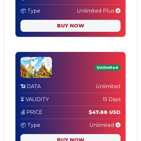
📦 Type
Unlimited Plus
BUY NOW
Unlimited
📶 DATA
Unlimited
⏳ VALIDITY
15 Days
💰 PRICE
$47.88 USD
📦 Type
Unlimited
BUY NOW