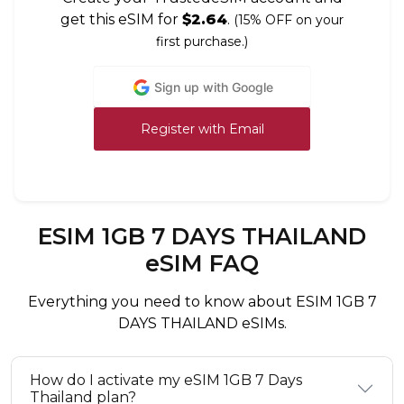
get this eSIM for
$2.64
.
(15% OFF on your
first purchase.)
Sign up with Google
Register with Email
ESIM 1GB 7 DAYS THAILAND
eSIM FAQ
Everything you need to know about ESIM 1GB 7
DAYS THAILAND eSIMs.
How do I activate my eSIM 1GB 7 Days
Thailand plan?