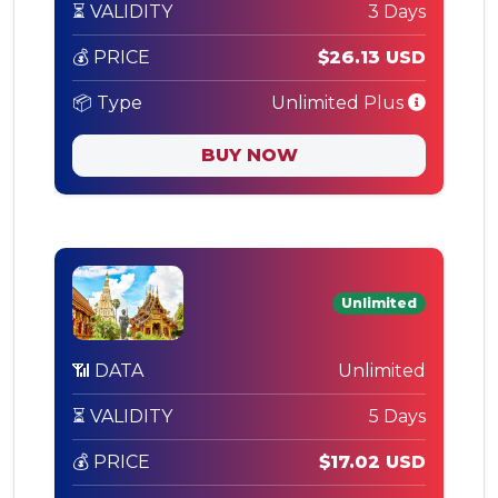
⏳ VALIDITY
3 Days
💰 PRICE
$26.13 USD
📦 Type
Unlimited Plus
BUY NOW
Unlimited
📶 DATA
Unlimited
⏳ VALIDITY
5 Days
💰 PRICE
$17.02 USD