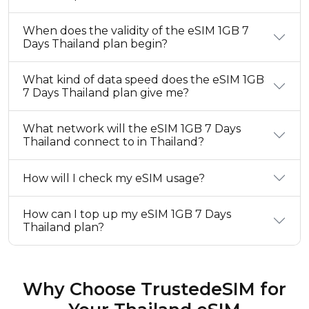
When does the validity of the eSIM 1GB 7
Days Thailand plan begin?
What kind of data speed does the eSIM 1GB
7 Days Thailand plan give me?
What network will the eSIM 1GB 7 Days
Thailand connect to in Thailand?
How will I check my eSIM usage?
How can I top up my eSIM 1GB 7 Days
Thailand plan?
Why Choose TrustedeSIM for