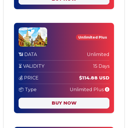
Unlimited Plus
📶 DATA
Unlimited
⏳ VALIDITY
15 Days
💰 PRICE
$114.88 USD
📦 Type
Unlimited Plus
BUY NOW