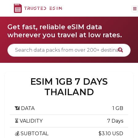
Get fast, reliable eSIM data
wherever you travel at low rates.
ESIM 1GB 7 DAYS
THAILAND
📶 DATA
1 GB
⏳ VALIDITY
7 Days
💰 SUBTOTAL
$3.10 USD