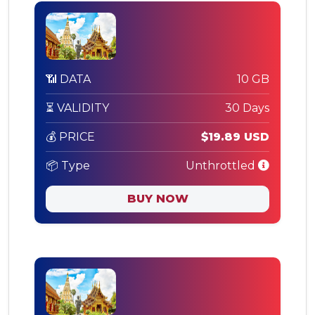
📶 DATA
10 GB
⏳ VALIDITY
30 Days
💰 PRICE
$19.89 USD
📦 Type
Unthrottled
BUY NOW