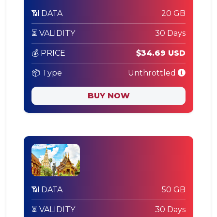
📶 DATA
20 GB
⏳ VALIDITY
30 Days
💰 PRICE
$34.69 USD
📦 Type
Unthrottled
BUY NOW
📶 DATA
50 GB
⏳ VALIDITY
30 Days