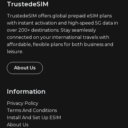
TrustedeSIM
TrustedeSIM offers global prepaid eSIM plans
with instant activation and high-speed 5G data in
over 200+ destinations. Stay seamlessly
connected on your international travels with
affordable, flexible plans for both business and
leisure.
About Us
Information
Privacy Policy
Terms And Conditions
Install And Set Up ESIM
About Us