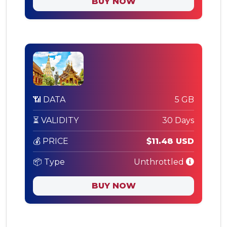
BUY NOW
📶 DATA
5 GB
⏳ VALIDITY
30 Days
💰 PRICE
$11.48 USD
📦 Type
Unthrottled
BUY NOW