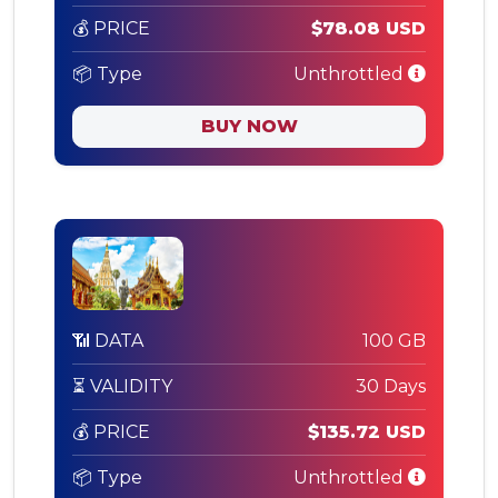
💰 PRICE
$78.08 USD
📦 Type
Unthrottled
BUY NOW
📶 DATA
100 GB
⏳ VALIDITY
30 Days
💰 PRICE
$135.72 USD
📦 Type
Unthrottled