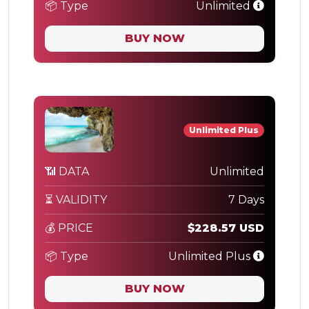
📦 Type
Unlimited
BUY NOW
Unlimited Plus
📶 DATA
Unlimited
⏳ VALIDITY
7 Days
💰 PRICE
$228.57 USD
📦 Type
Unlimited Plus
BUY NOW