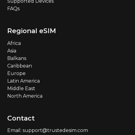
Supported Devices
FAQs
Regional eSIM
Africa
Asia
Balkans
Caribbean
Europe
Latin America
Middle East
North America
Contact
Email: support@trustedesim.com