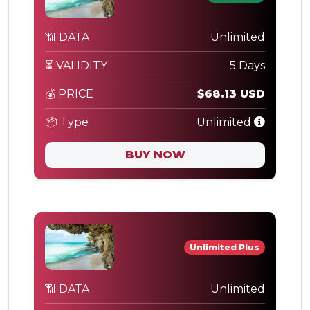
📶 DATA
Unlimited
⏳ VALIDITY
5 Days
💰 PRICE
$68.13 USD
📦 Type
Unlimited
BUY NOW
Unlimited Plus
📶 DATA
Unlimited