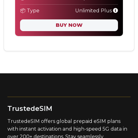
📦 Type
Unlimited Plus
BUY NOW
TrustedeSIM
TrustedeSIM offers global prepaid eSIM plans
with instant activation and high-speed 5G data in
over 200+ destinations. Stay seamlessly