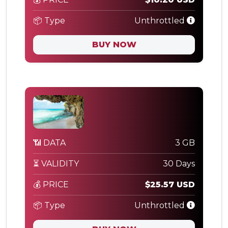
📦 Type
Unthrottled
BUY NOW
📶 DATA
3 GB
⏳ VALIDITY
30 Days
💰 PRICE
$25.57 USD
📦 Type
Unthrottled