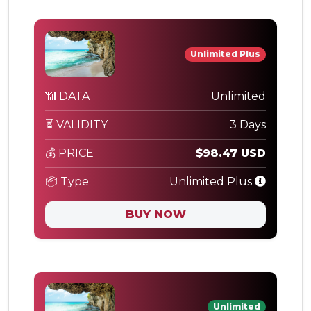
Unlimited Plus
📶 DATA
Unlimited
⏳ VALIDITY
3 Days
💰 PRICE
$98.47 USD
📦 Type
Unlimited Plus
BUY NOW
Unlimited