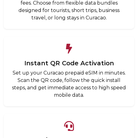
fees. Choose from flexible data bundles
designed for tourists, short trips, business
travel, or long stays in Curacao.
Instant QR Code Activation
Set up your Curacao prepaid eSIM in minutes.
Scan the QR code, follow the quick install
steps, and get immediate access to high speed
mobile data.