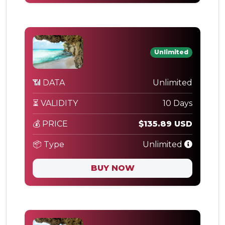
Unlimited
📶 DATA
Unlimited
⏳ VALIDITY
10 Days
💰 PRICE
$135.89 USD
📦 Type
Unlimited
BUY NOW