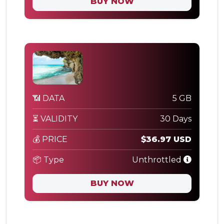
BUY NOW
📶 DATA
5 GB
⏳ VALIDITY
30 Days
💰 PRICE
$36.97 USD
📦 Type
Unthrottled
BUY NOW