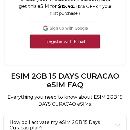
get this eSIM for
$15.42
.
(15% OFF on your
first purchase.)
Sign up with Google
Register with Email
ESIM 2GB 15 DAYS CURACAO
eSIM FAQ
Everything you need to know about ESIM 2GB 15
DAYS CURACAO eSIMs.
How do I activate my eSIM 2GB 15 Days
Curacao plan?