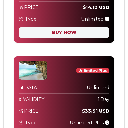
💰 PRICE
$14.13 USD
📦 Type
Unlimited
BUY NOW
Unlimited Plus
📶 DATA
Unlimited
⏳ VALIDITY
1 Day
💰 PRICE
$33.91 USD
📦 Type
Unlimited Plus