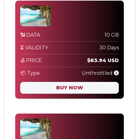
📶 DATA
10 GB
⏳ VALIDITY
30 Days
💰 PRICE
$63.94 USD
📦 Type
Unthrottled
BUY NOW