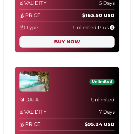
⏳ VALIDITY
5 Days
💰 PRICE
$163.50 USD
📦 Type
Unlimited Plus
BUY NOW
Unlimited
📶 DATA
Unlimited
⏳ VALIDITY
7 Days
💰 PRICE
$95.24 USD