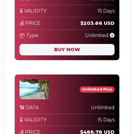
⏳ VALIDITY
15 Days
💰 PRICE
$203.66 USD
📦 Type
Unlimited
BUY NOW
Unlimited Plus
📶 DATA
Unlimited
⏳ VALIDITY
15 Days
💰 PRICE
$488.78 USD