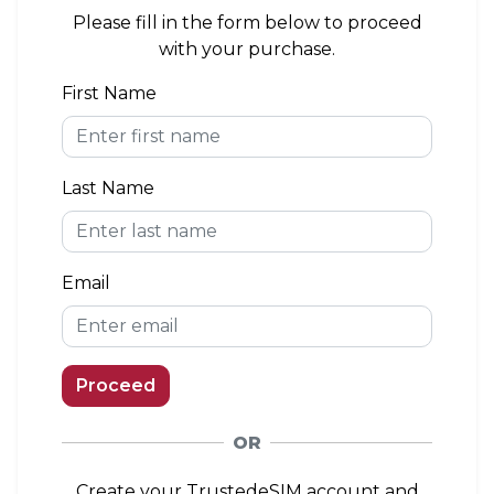
area. If you install the eSIM outside of the
Please fill in the form below to proceed
coverage area, you can connect to a network
with your purchase.
when you arrive.
First Name
eKYC (Identity Verification)
Not Required
Last Name
Top-up Option
Available
Email
Proceed
OR
Create your TrustedeSIM account and