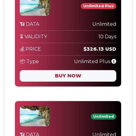
Unlimited Plus
📶 DATA
Unlimited
⏳ VALIDITY
10 Days
💰 PRICE
$326.13 USD
📦 Type
Unlimited Plus
BUY NOW
Unlimited
📶 DATA
Unlimited