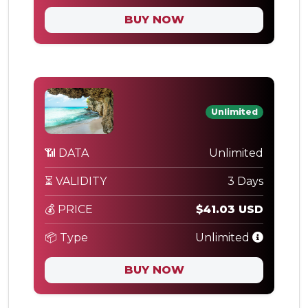
BUY NOW
Unlimited
📶 DATA
Unlimited
⏳ VALIDITY
3 Days
💰 PRICE
$41.03 USD
📦 Type
Unlimited
BUY NOW