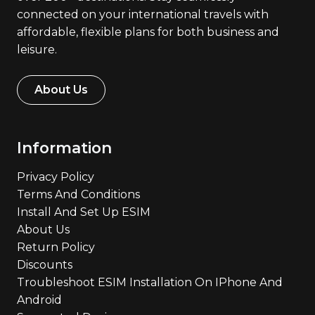
connected on your international travels with
affordable, flexible plans for both business and
leisure.
About Us
Information
Privacy Policy
Terms And Conditions
Install And Set Up ESIM
About Us
Return Policy
Discounts
Troubleshoot ESIM Installation On IPhone And
Android