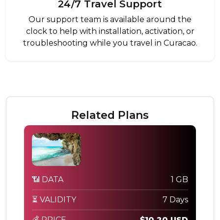
24/7 Travel Support
Our support team is available around the
clock to help with installation, activation, or
troubleshooting while you travel in Curacao.
Related Plans
📶 DATA
1 GB
⏳ VALIDITY
7 Days
💰 PRICE
$10.20 USD