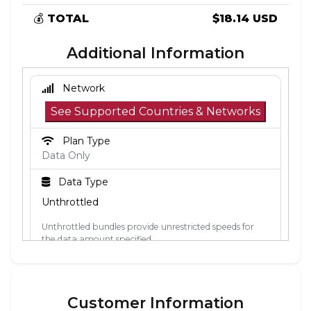
💰
TOTAL
$18.14 USD
Additional Information
Network
See Supported Countries & Networks
Plan Type
Data Only
Data Type
Unthrottled
Unthrottled bundles provide unrestricted speeds for
the data amount specified.
Activation Policy
The validity period starts when the eSIM
Customer Information
connects to a mobile network in its coverage