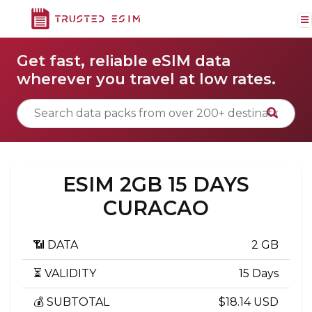
Get fast, reliable eSIM data
wherever you travel at low rates.
ESIM 2GB 15 DAYS
CURACAO
📶 DATA
2 GB
⏳ VALIDITY
15 Days
💰 SUBTOTAL
$18.14 USD