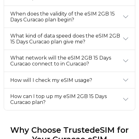
When does the validity of the eSIM 2GB 15
Days Curacao plan begin?
What kind of data speed does the eSIM 2GB
15 Days Curacao plan give me?
What network will the eSIM 2GB 15 Days
Curacao connect to in Curacao?
How will I check my eSIM usage?
How can I top up my eSIM 2GB 15 Days
Curacao plan?
Why Choose TrustedeSIM for