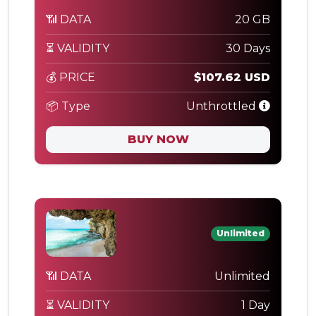
📶 DATA
20 GB
⏳ VALIDITY
30 Days
💰 PRICE
$107.62 USD
📦 Type
Unthrottled
BUY NOW
Unlimited
📶 DATA
Unlimited
⏳ VALIDITY
1 Day