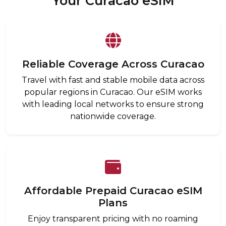
Your Curacao eSIM
Reliable Coverage Across Curacao
Travel with fast and stable mobile data across
popular regions in Curacao. Our eSIM works
with leading local networks to ensure strong
nationwide coverage.
Affordable Prepaid Curacao eSIM
Plans
Enjoy transparent pricing with no roaming