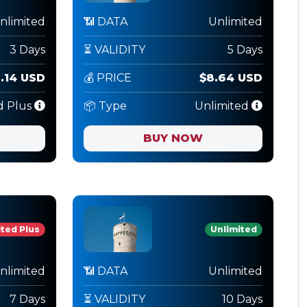
nlimited
📶 DATA
Unlimited
3 Days
⏳ VALIDITY
5 Days
3.14 USD
💰 PRICE
$8.64 USD
d Plus
📦 Type
Unlimited
BUY NOW
ted Plus
Unlimited
nlimited
📶 DATA
Unlimited
7 Days
⏳ VALIDITY
10 Days