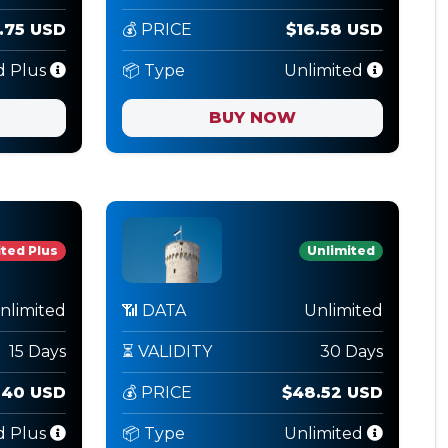
.75 USD
💰 PRICE
$16.58 USD
d Plus
📦 Type
Unlimited
BUY NOW
ted Plus
Unlimited
nlimited
📶 DATA
Unlimited
15 Days
⏳ VALIDITY
30 Days
.40 USD
💰 PRICE
$48.52 USD
d Plus
📦 Type
Unlimited