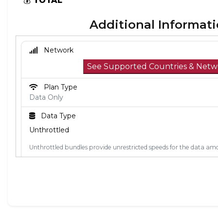
💰
TOTAL
Additional Informat
Network
See Supported Countries & Netw
Plan Type
Data Only
Data Type
Unthrottled
Unthrottled bundles provide unrestricted speeds for the data amo
Activation Policy
The validity period starts when the eSIM connects to a 
coverage area. If you install the eSIM outside of the co
connect to a network when you arrive.