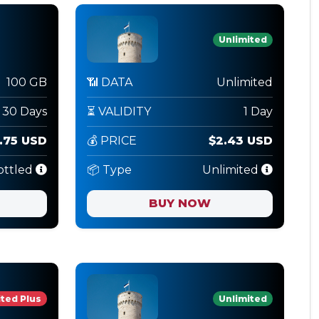
Unlimited
100 GB
📶 DATA
Unlimited
30 Days
⏳ VALIDITY
1 Day
.75 USD
💰 PRICE
$2.43 USD
ottled
📦 Type
Unlimited
BUY NOW
ted Plus
Unlimited