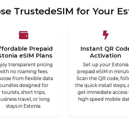
e TrustedeSIM for Your Es
ffordable Prepaid
Instant QR Cod
stonia eSIM Plans
Activation
joy transparent pricing
Set up your Estonia
with no roaming fees.
prepaid eSIM in minut
oose from flexible data
Scan the QR code, fol
bundles designed for
the quick install steps,
tourists, short trips,
get immediate access 
usiness travel, or long
high speed mobile dat
stays in Estonia.