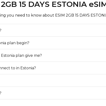
 2GB 15 DAYS ESTONIA eSI
ing you need to know about ESIM 2GB 15 DAYS ESTONI
?
onia plan begin?
 Estonia plan give me?
nect to in Estonia?
?