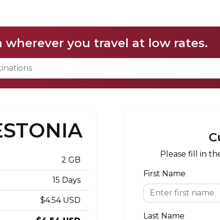
a wherever you travel at low rates.
 ESTONIA
C
Please fill in 
2 GB
First Name
15 Days
$4.54 USD
Last Name