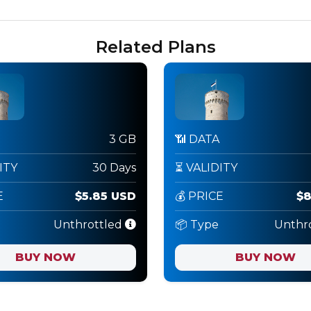
Related Plans
3 GB
📶 DATA
ITY
30 Days
⏳ VALIDITY
E
$5.85 USD
💰 PRICE
$8
Unthrottled
📦 Type
Unthr
BUY NOW
BUY NOW