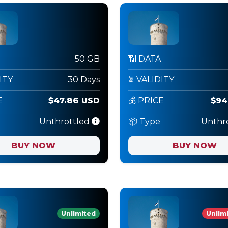
50 GB
📶 DATA
ITY
30 Days
⏳ VALIDITY
E
$47.86 USD
💰 PRICE
$94
Unthrottled
📦 Type
Unthr
BUY NOW
BUY NOW
Unlimited
Unlimi