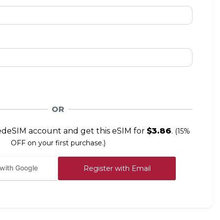
OR
edeSIM account and get this eSIM for
$3.86
.
(15%
OFF on your first purchase.)
 with Google
Register with Email