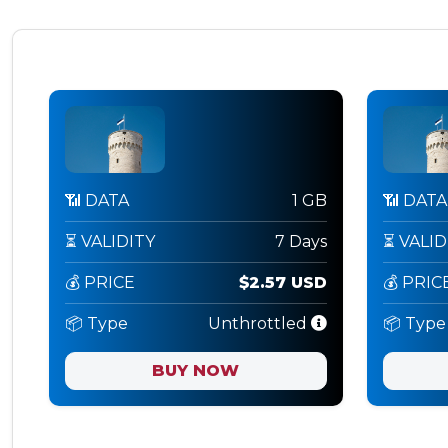
📶 DATA
1 GB
📶 DATA
⏳ VALIDITY
7 Days
⏳ VALID
💰 PRICE
$2.57 USD
💰 PRIC
📦 Type
Unthrottled
📦 Type
BUY NOW