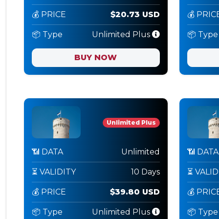
💰 PRICE
$20.73 USD
💰 PRIC
📦 Type
Unlimited Plus
📦 Type
BUY NOW
Unlimited Plus
📶 DATA
Unlimited
📶 DATA
⏳ VALIDITY
10 Days
⏳ VALID
💰 PRICE
$39.80 USD
💰 PRIC
📦 Type
Unlimited Plus
📦 Type