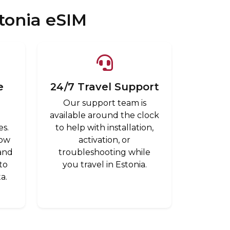
tonia eSIM
e
24/7 Travel Support
Our support team is
available around the clock
es.
to help with installation,
low
activation, or
 and
troubleshooting while
to
you travel in Estonia.
a.