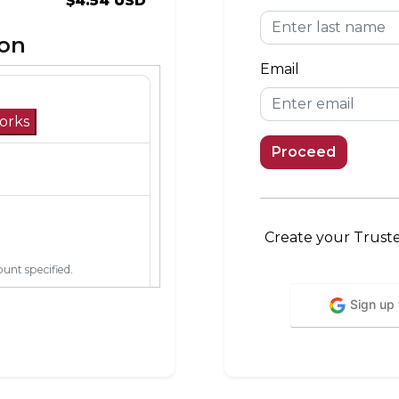
$4.54 USD
ion
Email
orks
Proceed
Create your Trust
unt specified.
Sign up
mobile network in its
verage area, you can