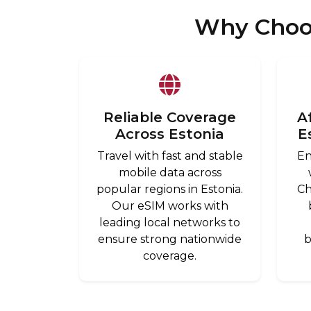
Why Choos
Reliable Coverage
A
Across Estonia
E
Travel with fast and stable
En
mobile data across
popular regions in Estonia.
Ch
Our eSIM works with
leading local networks to
ensure strong nationwide
b
coverage.