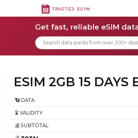
Get fast, reliable eSIM dat
ESIM 2GB 15 DAYS
📶 DATA
⏳ VALIDITY
💰 SUBTOTAL