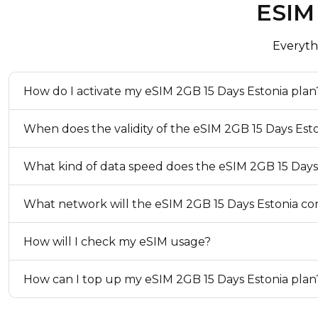
ESIM
eKYC (Identity Verification)
Not Required
Everyth
Top-up Option
Available
How do I activate my eSIM 2GB 15 Days Estonia plan
When does the validity of the eSIM 2GB 15 Days Est
What kind of data speed does the eSIM 2GB 15 Days
What network will the eSIM 2GB 15 Days Estonia con
How will I check my eSIM usage?
How can I top up my eSIM 2GB 15 Days Estonia plan