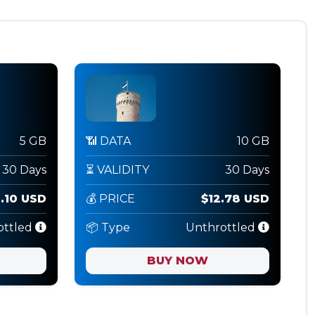
5 GB
📶 DATA
10 GB
30 Days
⏳ VALIDITY
30 Days
.10 USD
💰 PRICE
$12.78 USD
ottled
📦 Type
Unthrottled
BUY NOW