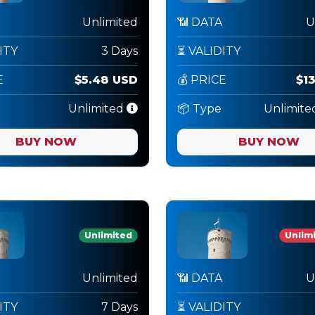
Unlimited
📶 DATA
U
ITY
3 Days
⏳ VALIDITY
E
$5.48 USD
💰 PRICE
$1
Unlimited
📦 Type
Unlimite
BUY NOW
BUY NOW
Unlimited
Unlimi
Unlimited
📶 DATA
U
ITY
7 Days
⏳ VALIDITY