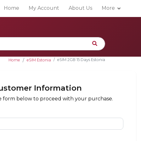
Home
My Account
About Us
More
eSIM 2GB 15 Days Estonia
Home
eSIM Estonia
ustomer Information
the form below to proceed with your purchase.