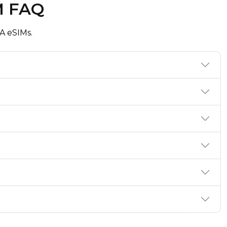
M FAQ
A eSIMs.