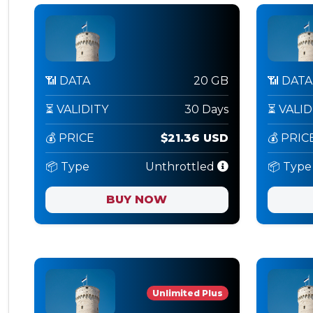
📶 DATA
20 GB
📶 DATA
⏳ VALIDITY
30 Days
⏳ VALID
💰 PRICE
$21.36 USD
💰 PRIC
📦 Type
Unthrottled
📦 Type
BUY NOW
Unlimited Plus