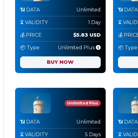
📶 DATA
Unlimited
📶 DATA
⏳ VALIDITY
1 Day
⏳ VALID
💰 PRICE
$5.83 USD
💰 PRIC
📦 Type
Unlimited Plus
📦 Type
BUY NOW
Unlimited Plus
📶 DATA
Unlimited
📶 DATA
⏳ VALIDITY
5 Days
⏳ VALID