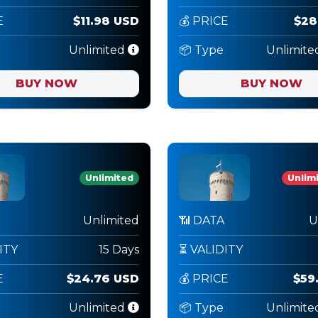
E
$11.98 USD
💰 PRICE
$28
Unlimited
📦 Type
Unlimite
BUY NOW
BUY NOW
Unlimited
Unlimi
Unlimited
📶 DATA
U
ITY
15 Days
⏳ VALIDITY
E
$24.76 USD
💰 PRICE
$59
Unlimited
📦 Type
Unlimite