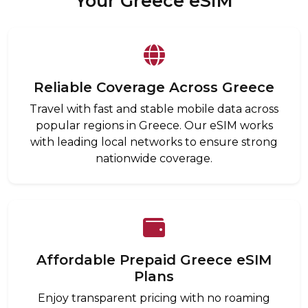
Your Greece eSIM
Reliable Coverage Across Greece
Travel with fast and stable mobile data across
popular regions in Greece. Our eSIM works
with leading local networks to ensure strong
nationwide coverage.
Affordable Prepaid Greece eSIM
Plans
Enjoy transparent pricing with no roaming