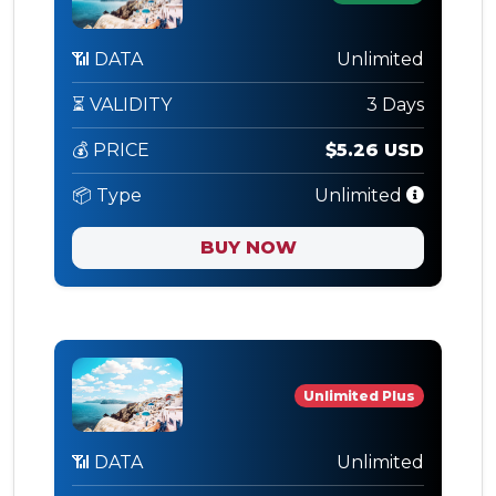
📶 DATA
Unlimited
⏳ VALIDITY
3 Days
💰 PRICE
$5.26 USD
📦 Type
Unlimited
BUY NOW
Unlimited Plus
📶 DATA
Unlimited