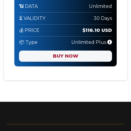
📶 DATA
Unlimited
⏳ VALIDITY
30 Days
💰 PRICE
$116.10 USD
📦 Type
Unlimited Plus
BUY NOW