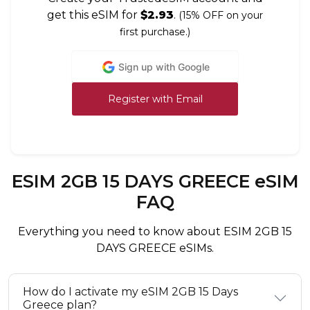
get this eSIM for
$2.93
.
(15% OFF on your
first purchase.)
Sign up with Google
Register with Email
ESIM 2GB 15 DAYS GREECE eSIM
FAQ
Everything you need to know about ESIM 2GB 15
DAYS GREECE eSIMs.
How do I activate my eSIM 2GB 15 Days
Greece plan?