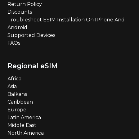
Return Policy
Discounts
Troubleshoot ESIM Installation On IPhone And
Android
Supported Devices
FAQs
Regional eSIM
Africa
Asia
Balkans
Caribbean
Europe
Latin America
Middle East
North America