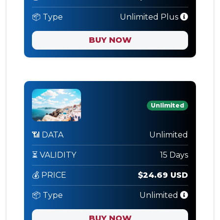
📦 Type
Unlimited Plus
BUY NOW
Unlimited
📶 DATA
Unlimited
⏳ VALIDITY
15 Days
💰 PRICE
$24.69 USD
📦 Type
Unlimited
BUY NOW