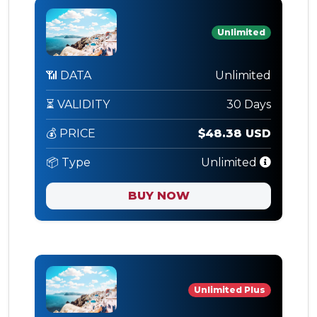
Unlimited
📶 DATA
Unlimited
⏳ VALIDITY
30 Days
💰 PRICE
$48.38 USD
📦 Type
Unlimited
BUY NOW
Unlimited Plus