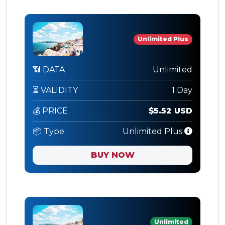
Unlimited Plus
📶 DATA
Unlimited
⏳ VALIDITY
1 Day
💰 PRICE
$5.52 USD
📦 Type
Unlimited Plus
BUY NOW
Unlimited