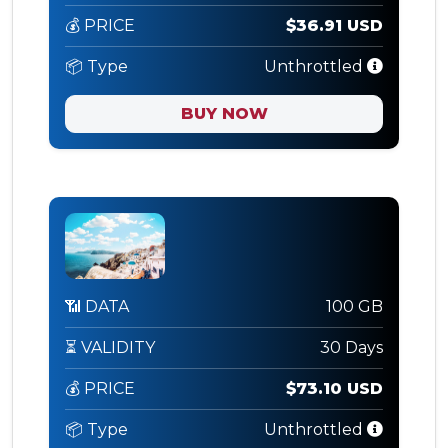
💰 PRICE
$36.91 USD
📦 Type
Unthrottled
BUY NOW
📶 DATA
100 GB
⏳ VALIDITY
30 Days
💰 PRICE
$73.10 USD
📦 Type
Unthrottled