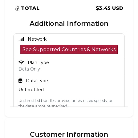
💰
TOTAL
$3.45 USD
Additional Information
Network
See Supported Countries & Networks
Plan Type
Data Only
Data Type
Unthrottled
Unthrottled bundles provide unrestricted speeds for
the data amount specified.
Activation Policy
The validity period starts when the eSIM
Customer Information
connects to a mobile network in its coverage