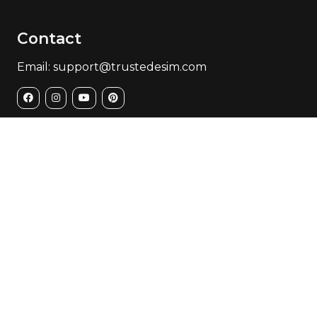
Contact
Email: support@trustedesim.com