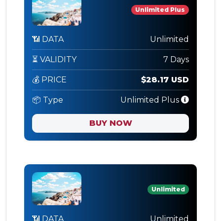
Unlimited Plus
📶 DATA
Unlimited
⏳ VALIDITY
7 Days
💰 PRICE
$28.17 USD
📦 Type
Unlimited Plus
BUY NOW
Unlimited
📶 DATA
Unlimited