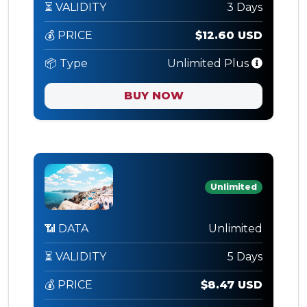
⏳ VALIDITY
3 Days
💰 PRICE
$12.60 USD
📦 Type
Unlimited Plus
BUY NOW
Unlimited
📶 DATA
Unlimited
⏳ VALIDITY
5 Days
💰 PRICE
$8.47 USD