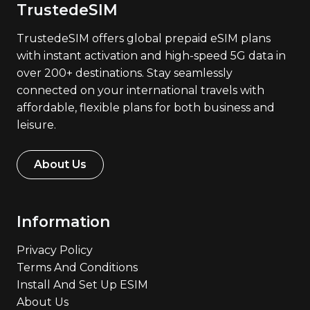
TrustedeSIM
TrustedeSIM offers global prepaid eSIM plans
with instant activation and high-speed 5G data in
over 200+ destinations. Stay seamlessly
connected on your international travels with
affordable, flexible plans for both business and
leisure.
About Us
Information
Privacy Policy
Terms And Conditions
Install And Set Up ESIM
About Us