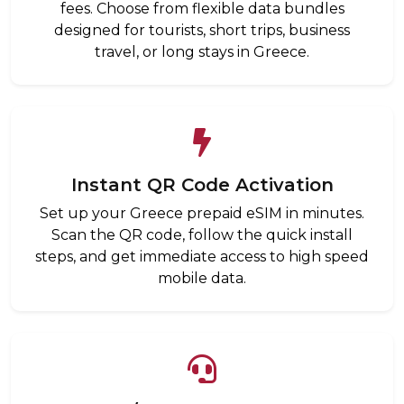
fees. Choose from flexible data bundles
designed for tourists, short trips, business
travel, or long stays in Greece.
Instant QR Code Activation
Set up your Greece prepaid eSIM in minutes.
Scan the QR code, follow the quick install
steps, and get immediate access to high speed
mobile data.