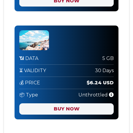
BUY NOW
📶 DATA
5 GB
⏳ VALIDITY
30 Days
💰 PRICE
$6.24 USD
📦 Type
Unthrottled
BUY NOW