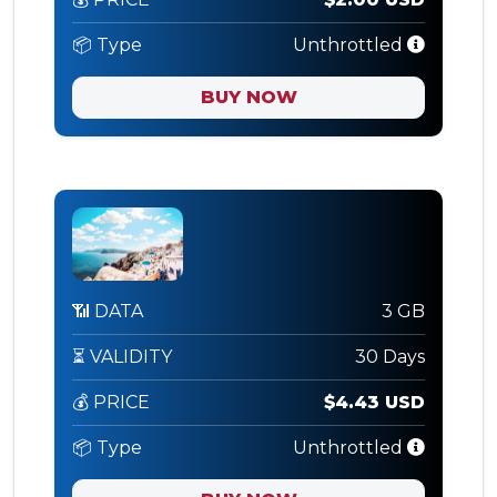
📦 Type
Unthrottled
BUY NOW
📶 DATA
3 GB
⏳ VALIDITY
30 Days
💰 PRICE
$4.43 USD
📦 Type
Unthrottled