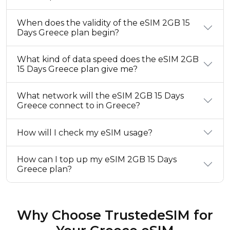
When does the validity of the eSIM 2GB 15
Days Greece plan begin?
What kind of data speed does the eSIM 2GB
15 Days Greece plan give me?
What network will the eSIM 2GB 15 Days
Greece connect to in Greece?
How will I check my eSIM usage?
How can I top up my eSIM 2GB 15 Days
Greece plan?
Why Choose TrustedeSIM for