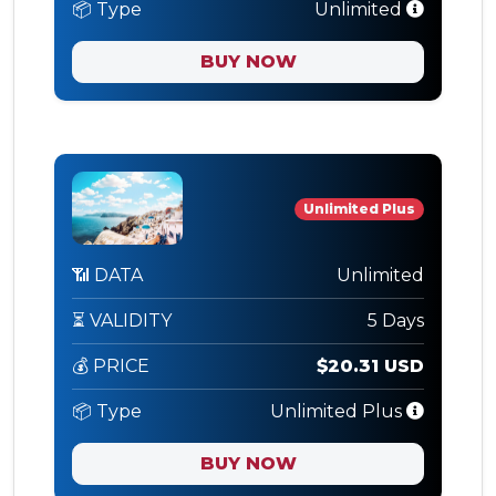
📦 Type
Unlimited
BUY NOW
Unlimited Plus
📶 DATA
Unlimited
⏳ VALIDITY
5 Days
💰 PRICE
$20.31 USD
📦 Type
Unlimited Plus
BUY NOW