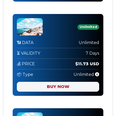
Unlimited
📶 DATA
Unlimited
⏳ VALIDITY
7 Days
💰 PRICE
$11.73 USD
📦 Type
Unlimited
BUY NOW