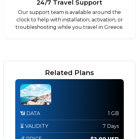
24/7 Travel Support
Our support team is available around the
clock to help with installation, activation, or
troubleshooting while you travel in Greece.
Related Plans
📶 DATA
1 GB
⏳ VALIDITY
7 Days
💰 PRICE
$2.00 USD