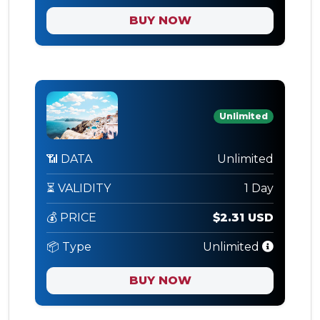
BUY NOW
Unlimited
📶 DATA
Unlimited
⏳ VALIDITY
1 Day
💰 PRICE
$2.31 USD
📦 Type
Unlimited
BUY NOW