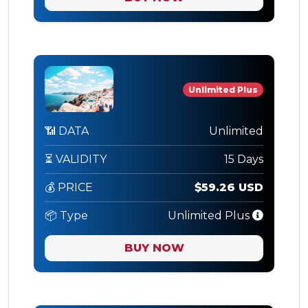
Unlimited Plus
📶 DATA
Unlimited
⏳ VALIDITY
15 Days
💰 PRICE
$59.26 USD
📦 Type
Unlimited Plus
BUY NOW