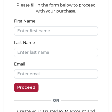
area. If you install the eSIM outside of the
Please fill in the form below to proceed
coverage area, you can connect to a network
with your purchase.
when you arrive.
First Name
eKYC (Identity Verification)
Not Required
Last Name
Top-up Option
Available
Email
Proceed
OR
Create your TrustedeSIM account and