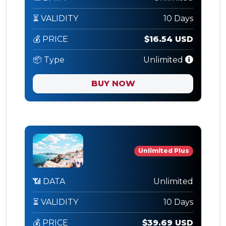
⏳ VALIDITY
10 Days
💰 PRICE
$16.54 USD
📦 Type
Unlimited
BUY NOW
Unlimited Plus
📶 DATA
Unlimited
⏳ VALIDITY
10 Days
💰 PRICE
$39.69 USD