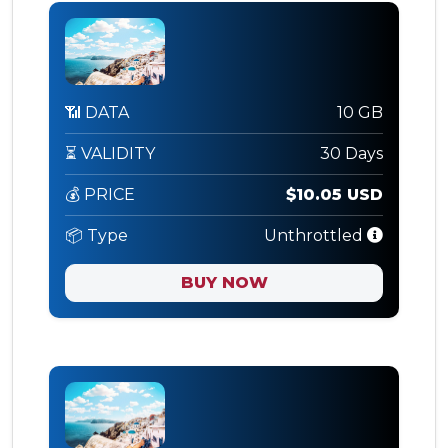
📶 DATA
10 GB
⏳ VALIDITY
30 Days
💰 PRICE
$10.05 USD
📦 Type
Unthrottled
BUY NOW