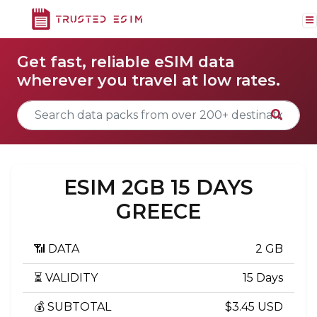
Get fast, reliable eSIM data
wherever you travel at low rates.
ESIM 2GB 15 DAYS
GREECE
📶 DATA
2 GB
⏳ VALIDITY
15 Days
💰 SUBTOTAL
$3.45 USD