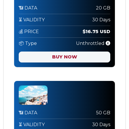
📶 DATA
20 GB
⏳ VALIDITY
30 Days
💰 PRICE
$16.75 USD
📦 Type
Unthrottled
BUY NOW
📶 DATA
50 GB
⏳ VALIDITY
30 Days