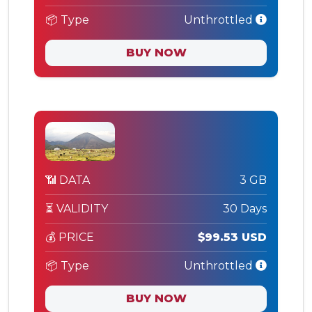
📦 Type
Unthrottled
BUY NOW
📶 DATA
3 GB
⏳ VALIDITY
30 Days
💰 PRICE
$99.53 USD
📦 Type
Unthrottled
BUY NOW