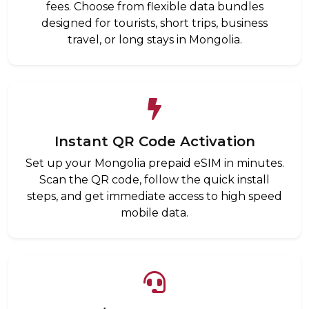
fees. Choose from flexible data bundles
designed for tourists, short trips, business
travel, or long stays in Mongolia.
Instant QR Code Activation
Set up your Mongolia prepaid eSIM in minutes.
Scan the QR code, follow the quick install
steps, and get immediate access to high speed
mobile data.