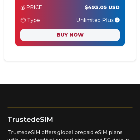
💰 PRICE
$493.05 USD
📦 Type
Unlimited Plus
BUY NOW
TrustedeSIM
TrustedeSIM offers global prepaid eSIM plans