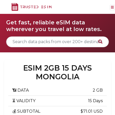
Get fast, reliable eSIM data
wherever you travel at low rates.
ESIM 2GB 15 DAYS
MONGOLIA
📶 DATA
2 GB
⏳ VALIDITY
15 Days
💰 SUBTOTAL
$71.01 USD