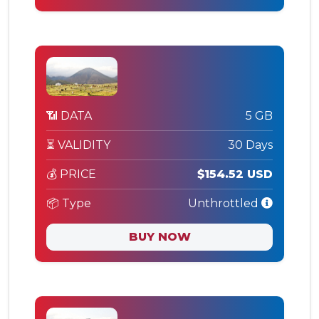
📶 DATA
5 GB
⏳ VALIDITY
30 Days
💰 PRICE
$154.52 USD
📦 Type
Unthrottled
BUY NOW