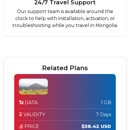
24/7 Travel Support
Our support team is available around the
clock to help with installation, activation, or
troubleshooting while you travel in Mongolia.
Related Plans
📶 DATA
1 GB
⏳ VALIDITY
7 Days
💰 PRICE
$38.42 USD