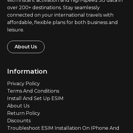
with instant activation and high-speed 5G data in
over 200+ destinations. Stay seamlessly
connected on your international travels with
affordable, flexible plans for both business and
leisure.
About Us
Information
Privacy Policy
Terms And Conditions
Install And Set Up ESIM
About Us
Return Policy
Discounts
Troubleshoot ESIM Installation On IPhone And