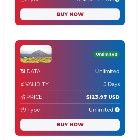
BUY NOW
Unlimited
📶 DATA
Unlimited
⏳ VALIDITY
3 Days
💰 PRICE
$123.97 USD
📦 Type
Unlimited
BUY NOW