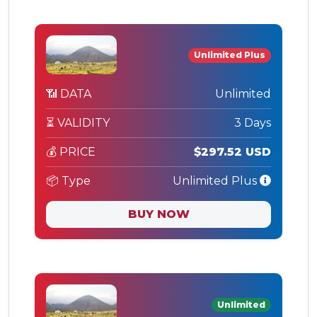
Unlimited Plus
📶 DATA
Unlimited
⏳ VALIDITY
3 Days
💰 PRICE
$297.52 USD
📦 Type
Unlimited Plus
BUY NOW
Unlimited