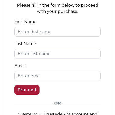
area. If you install the eSIM outside of the
Please fill in the form below to proceed
coverage area, you can connect to a network
with your purchase.
when you arrive.
First Name
eKYC (Identity Verification)
Not Required
Last Name
Top-up Option
Available
Email
Proceed
OR
Create your TrustedeSIM account and