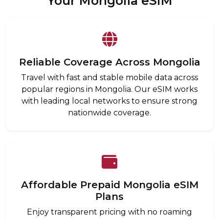
Your Mongolia eSIM
Reliable Coverage Across Mongolia
Travel with fast and stable mobile data across
popular regions in Mongolia. Our eSIM works
with leading local networks to ensure strong
nationwide coverage.
Affordable Prepaid Mongolia eSIM
Plans
Enjoy transparent pricing with no roaming