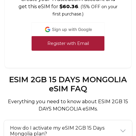
get this eSIM for
$60.36
.
(15% OFF on your
first purchase.)
Sign up with Google
Register with Email
ESIM 2GB 15 DAYS MONGOLIA
eSIM FAQ
Everything you need to know about ESIM 2GB 15
DAYS MONGOLIA eSIMs.
How do I activate my eSIM 2GB 15 Days
Mongolia plan?