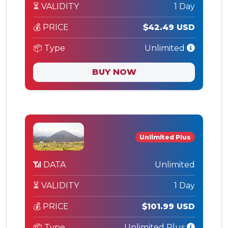
⏳ VALIDITY
1 Day
💰 PRICE
$42.49 USD
📦 Type
Unlimited
BUY NOW
Unlimited Plus
📶 DATA
Unlimited
⏳ VALIDITY
1 Day
💰 PRICE
$101.99 USD
📦 Type
Unlimited Plus