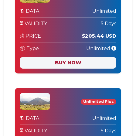
📶 DATA
Unlimited
⏳ VALIDITY
5 Days
💰 PRICE
$205.44 USD
📦 Type
Unlimited
BUY NOW
Unlimited Plus
📶 DATA
Unlimited
⏳ VALIDITY
5 Days