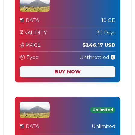
📶 DATA
10 GB
⏳ VALIDITY
30 Days
💰 PRICE
$246.17 USD
📦 Type
Unthrottled
BUY NOW
Unlimited
📶 DATA
Unlimited