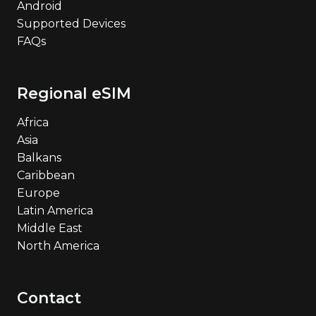
Android
Supported Devices
FAQs
Regional eSIM
Africa
Asia
Balkans
Caribbean
Europe
Latin America
Middle East
North America
Contact