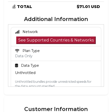
💰
TOTAL
$71.01 USD
Additional Information
Network
See Supported Countries & Networks
Plan Type
Data Only
Data Type
Unthrottled
Unthrottled bundles provide unrestricted speeds for
the data amount specified.
Activation Policy
The validity period starts when the eSIM
Customer Information
connects to a mobile network in its coverage