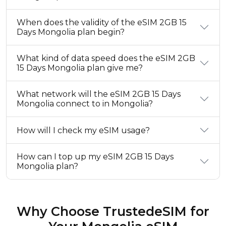
When does the validity of the eSIM 2GB 15
Days Mongolia plan begin?
What kind of data speed does the eSIM 2GB
15 Days Mongolia plan give me?
What network will the eSIM 2GB 15 Days
Mongolia connect to in Mongolia?
How will I check my eSIM usage?
How can I top up my eSIM 2GB 15 Days
Mongolia plan?
Why Choose TrustedeSIM for