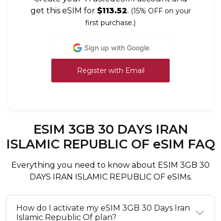
get this eSIM for
$113.52
.
(15% OFF on your
first purchase.)
Sign up with Google
Register with Email
ESIM 3GB 30 DAYS IRAN
ISLAMIC REPUBLIC OF eSIM FAQ
Everything you need to know about ESIM 3GB 30
DAYS IRAN ISLAMIC REPUBLIC OF eSIMs.
How do I activate my eSIM 3GB 30 Days Iran
Islamic Republic Of plan?