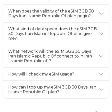
When does the validity of the eSIM 3GB 30
Days Iran Islamic Republic Of plan begin?
What kind of data speed does the eSIM 3GB
30 Days Iran Islamic Republic Of plan give
me?
What network will the eSIM 3GB 30 Days
Iran Islamic Republic Of connect to in Iran
(Islamic Republic of)?
How will I check my eSIM usage?
How can I top up my eSIM 3GB 30 Days Iran
Islamic Republic Of plan?