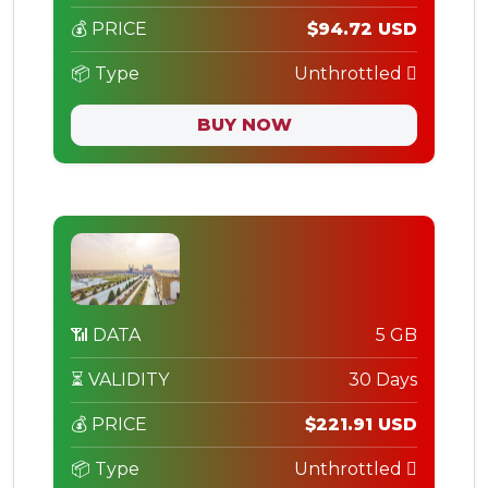
💰 PRICE
$94.72 USD
📦 Type
Unthrottled
BUY NOW
📶 DATA
5 GB
⏳ VALIDITY
30 Days
💰 PRICE
$221.91 USD
📦 Type
Unthrottled