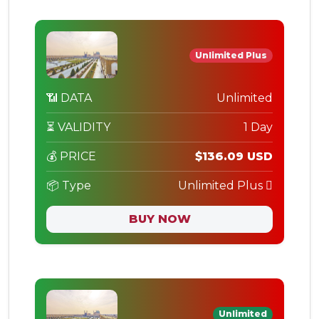
Unlimited Plus
📶 DATA
Unlimited
⏳ VALIDITY
1 Day
💰 PRICE
$136.09 USD
📦 Type
Unlimited Plus
BUY NOW
Unlimited