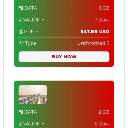
📶 DATA
1 GB
⏳ VALIDITY
7 Days
💰 PRICE
$47.88 USD
📦 Type
Unthrottled
BUY NOW
📶 DATA
2 GB
⏳ VALIDITY
15 Days