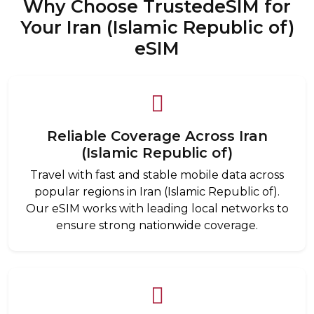
Why Choose TrustedeSIM for
Your Iran (Islamic Republic of)
eSIM
Reliable Coverage Across Iran
(Islamic Republic of)
Travel with fast and stable mobile data across
popular regions in Iran (Islamic Republic of).
Our eSIM works with leading local networks to
ensure strong nationwide coverage.