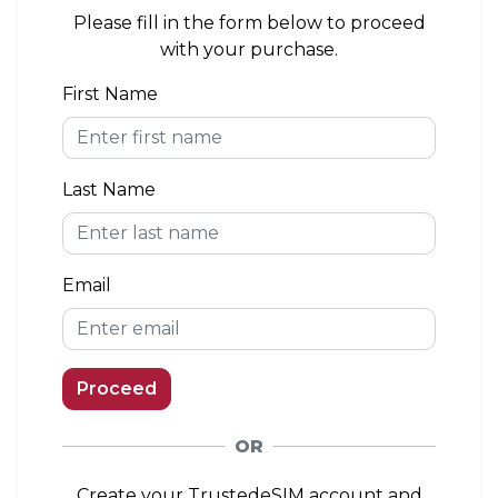
area. If you install the eSIM outside of the
Please fill in the form below to proceed
coverage area, you can connect to a network
with your purchase.
when you arrive.
First Name
eKYC (Identity Verification)
Not Required
Last Name
Top-up Option
Available
Email
Proceed
OR
Create your TrustedeSIM account and