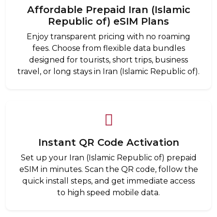
Affordable Prepaid Iran (Islamic
Republic of) eSIM Plans
Enjoy transparent pricing with no roaming
fees. Choose from flexible data bundles
designed for tourists, short trips, business
travel, or long stays in Iran (Islamic Republic of).
Instant QR Code Activation
Set up your Iran (Islamic Republic of) prepaid
eSIM in minutes. Scan the QR code, follow the
quick install steps, and get immediate access
to high speed mobile data.