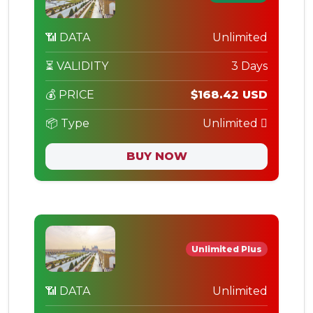
📶 DATA
Unlimited
⏳ VALIDITY
3 Days
💰 PRICE
$168.42 USD
📦 Type
Unlimited
BUY NOW
Unlimited Plus
📶 DATA
Unlimited