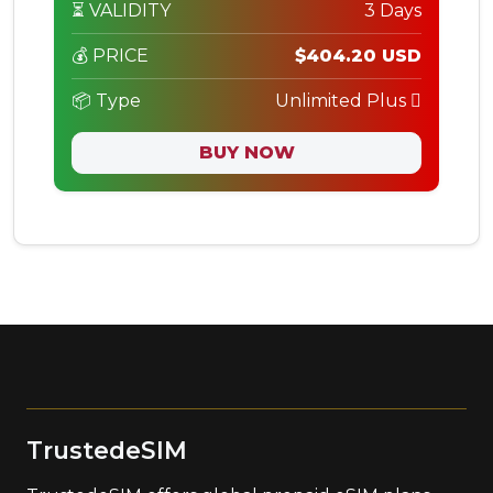
⏳ VALIDITY
3 Days
💰 PRICE
$404.20 USD
📦 Type
Unlimited Plus
BUY NOW
TrustedeSIM