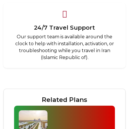
24/7 Travel Support
Our support team is available around the
clock to help with installation, activation, or
troubleshooting while you travel in Iran
(Islamic Republic of).
Related Plans