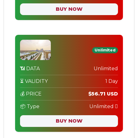
BUY NOW
Unlimited
📶 DATA
Unlimited
⏳ VALIDITY
1 Day
💰 PRICE
$56.71 USD
📦 Type
Unlimited
BUY NOW