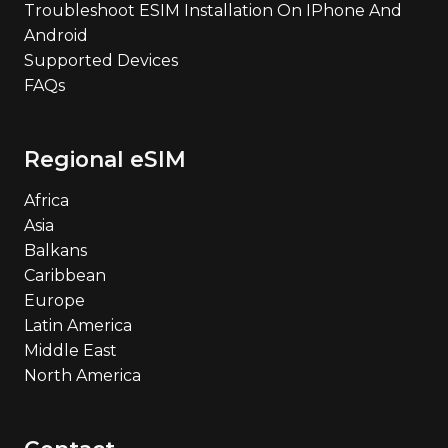
Troubleshoot ESIM Installation On IPhone And
Android
Supported Devices
FAQs
Regional eSIM
Africa
Asia
Balkans
Caribbean
Europe
Latin America
Middle East
North America