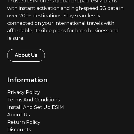
TrustedeSIM offers global prepaid eSIM plans
with instant activation and high-speed 5G data in
over 200+ destinations. Stay seamlessly
connected on your international travels with
affordable, flexible plans for both business and
leisure.
About Us
Information
Privacy Policy
Terms And Conditions
Install And Set Up ESIM
About Us
Return Policy
Discounts