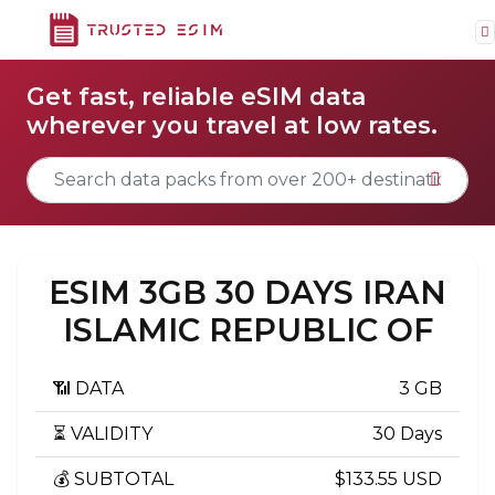
Get fast, reliable eSIM data
wherever you travel at low rates.
ESIM 3GB 30 DAYS IRAN
ISLAMIC REPUBLIC OF
📶 DATA
3 GB
⏳ VALIDITY
30 Days
💰 SUBTOTAL
$133.55 USD