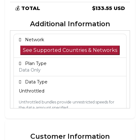
💰
TOTAL
$133.55 USD
Additional Information
Network
See Supported Countries & Networks
Plan Type
Data Only
Data Type
Unthrottled
Unthrottled bundles provide unrestricted speeds for
the data amount specified.
Activation Policy
The validity period starts when the eSIM
Customer Information
connects to a mobile network in its coverage