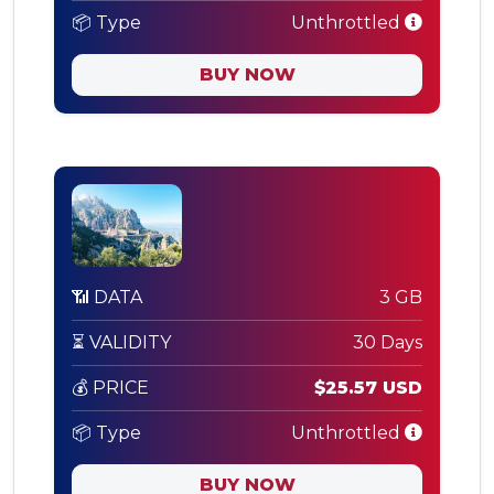
📦 Type
Unthrottled
BUY NOW
📶 DATA
3 GB
⏳ VALIDITY
30 Days
💰 PRICE
$25.57 USD
📦 Type
Unthrottled
BUY NOW