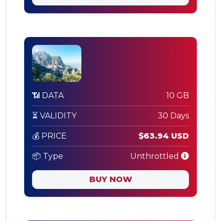
📶 DATA
10 GB
⏳ VALIDITY
30 Days
💰 PRICE
$63.94 USD
📦 Type
Unthrottled
BUY NOW