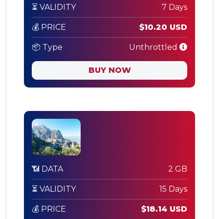
⏳ VALIDITY
7 Days
💰 PRICE
$10.20 USD
📦 Type
Unthrottled
BUY NOW
📶 DATA
2 GB
⏳ VALIDITY
15 Days
💰 PRICE
$18.14 USD