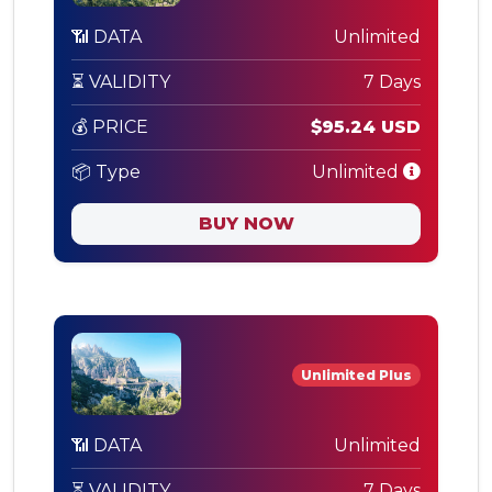
📶 DATA
Unlimited
⏳ VALIDITY
7 Days
💰 PRICE
$95.24 USD
📦 Type
Unlimited
BUY NOW
Unlimited Plus
📶 DATA
Unlimited
⏳ VALIDITY
7 Days