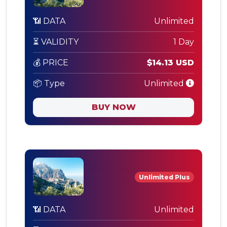
📶 DATA
Unlimited
⏳ VALIDITY
1 Day
💰 PRICE
$14.13 USD
📦 Type
Unlimited
BUY NOW
Unlimited Plus
📶 DATA
Unlimited