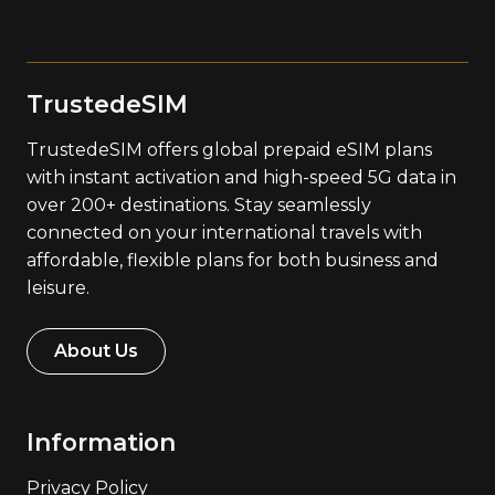
TrustedeSIM
TrustedeSIM offers global prepaid eSIM plans
with instant activation and high-speed 5G data in
over 200+ destinations. Stay seamlessly
connected on your international travels with
affordable, flexible plans for both business and
leisure.
About Us
Information
Privacy Policy