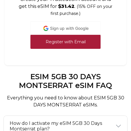
get this eSIM for
$31.42
.
(15% OFF on your
first purchase.)
Sign up with Google
Register with Email
ESIM 5GB 30 DAYS
MONTSERRAT eSIM FAQ
Everything you need to know about ESIM 5GB 30
DAYS MONTSERRAT eSIMs.
How do I activate my eSIM 5GB 30 Days
Montserrat plan?