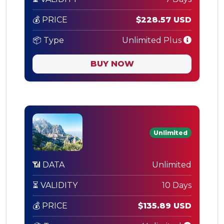
💰 PRICE
$228.57 USD
📦 Type
Unlimited Plus
BUY NOW
Unlimited
📶 DATA
Unlimited
⏳ VALIDITY
10 Days
💰 PRICE
$135.89 USD