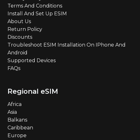
Terms And Conditions
Install And Set Up ESIM
About Us
Return Policy
Discounts
Troubleshoot ESIM Installation On IPhone And
Android
Supported Devices
FAQs
Regional eSIM
Africa
Asia
Balkans
Caribbean
Europe