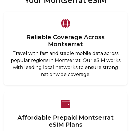
Your Montserrat eSIM
Reliable Coverage Across
Montserrat
Travel with fast and stable mobile data across
popular regions in Montserrat. Our eSIM works
with leading local networks to ensure strong
nationwide coverage.
Affordable Prepaid Montserrat
eSIM Plans