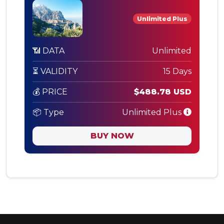
Unlimited Plus
📶 DATA
Unlimited
⏳ VALIDITY
15 Days
💰 PRICE
$488.78 USD
📦 Type
Unlimited Plus
BUY NOW