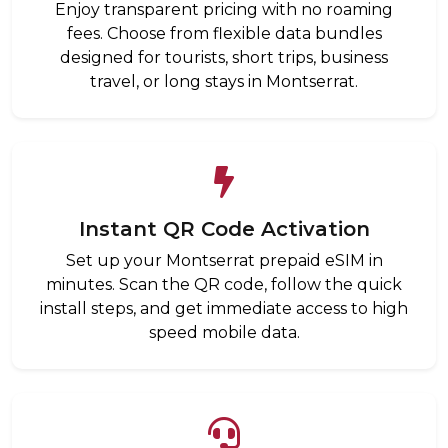
Enjoy transparent pricing with no roaming
fees. Choose from flexible data bundles
designed for tourists, short trips, business
travel, or long stays in Montserrat.
Instant QR Code Activation
Set up your Montserrat prepaid eSIM in
minutes. Scan the QR code, follow the quick
install steps, and get immediate access to high
speed mobile data.