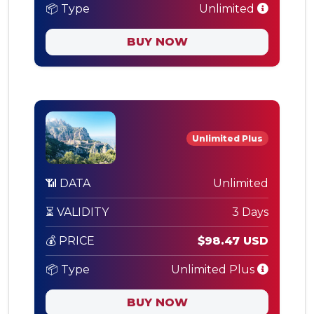
📦 Type
Unlimited
BUY NOW
Unlimited Plus
📶 DATA
Unlimited
⏳ VALIDITY
3 Days
💰 PRICE
$98.47 USD
📦 Type
Unlimited Plus
BUY NOW