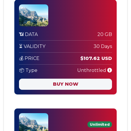
📶 DATA
20 GB
⏳ VALIDITY
30 Days
💰 PRICE
$107.62 USD
📦 Type
Unthrottled
BUY NOW
Unlimited