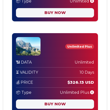
📦 Type
Unlimited
BUY NOW
Unlimited Plus
📶 DATA
Unlimited
⏳ VALIDITY
10 Days
💰 PRICE
$326.13 USD
📦 Type
Unlimited Plus
BUY NOW