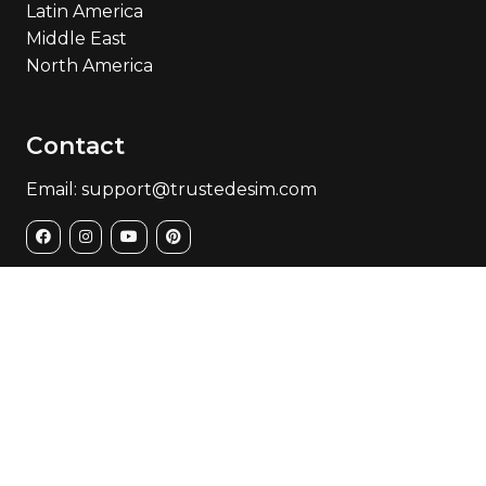
Latin America
Middle East
North America
Contact
Email: support@trustedesim.com