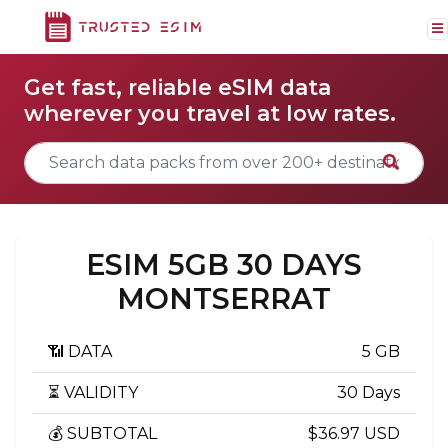
Get fast, reliable eSIM data
wherever you travel at low rates.
ESIM 5GB 30 DAYS
MONTSERRAT
📶 DATA
5 GB
⏳ VALIDITY
30 Days
💰 SUBTOTAL
$36.97 USD