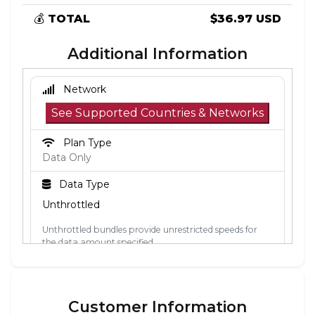
💰
TOTAL
$36.97 USD
Additional Information
Network
See Supported Countries & Networks
Plan Type
Data Only
Data Type
Unthrottled
Unthrottled bundles provide unrestricted speeds for
the data amount specified.
Activation Policy
The validity period starts when the eSIM
Customer Information
connects to a mobile network in its coverage