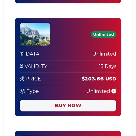
Unlimited
📶 DATA
Unlimited
⏳ VALIDITY
15 Days
💰 PRICE
$203.66 USD
📦 Type
Unlimited
BUY NOW