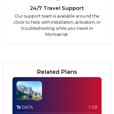
24/7 Travel Support
Our support team is available around the
clock to help with installation, activation, or
troubleshooting while you travel in
Montserrat.
Related Plans
📶 DATA
1 GB