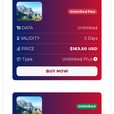
Unlimited Plus
📶 DATA
Unlimited
⏳ VALIDITY
5 Days
💰 PRICE
$163.50 USD
📦 Type
Unlimited Plus
BUY NOW
Unlimited