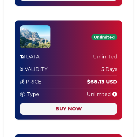
Unlimited
📶 DATA
Unlimited
⏳ VALIDITY
5 Days
💰 PRICE
$68.13 USD
📦 Type
Unlimited
BUY NOW