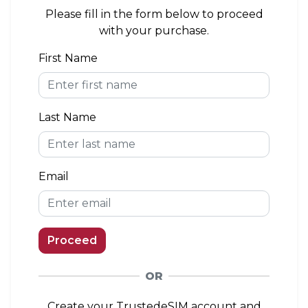
area. If you install the eSIM outside of the
Please fill in the form below to proceed
coverage area, you can connect to a network
with your purchase.
when you arrive.
First Name
eKYC (Identity Verification)
Not Required
Last Name
Top-up Option
Available
Email
Proceed
OR
Create your TrustedeSIM account and