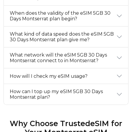
When does the validity of the eSIM 5GB 30
Days Montserrat plan begin?
What kind of data speed does the eSIM 5GB
30 Days Montserrat plan give me?
What network will the eSIM 5GB 30 Days
Montserrat connect to in Montserrat?
How will I check my eSIM usage?
How can I top up my eSIM 5GB 30 Days
Montserrat plan?
Why Choose TrustedeSIM for