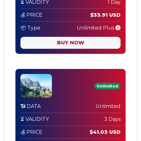
⏳ VALIDITY
1 Day
💰 PRICE
$33.91 USD
📦 Type
Unlimited Plus
BUY NOW
Unlimited
📶 DATA
Unlimited
⏳ VALIDITY
3 Days
💰 PRICE
$41.03 USD