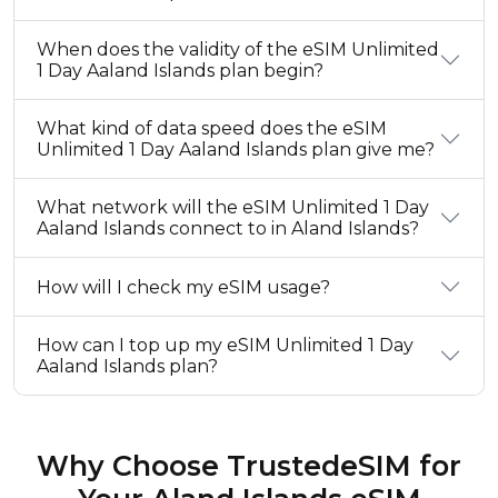
When does the validity of the eSIM Unlimited
1 Day Aaland Islands plan begin?
What kind of data speed does the eSIM
Unlimited 1 Day Aaland Islands plan give me?
What network will the eSIM Unlimited 1 Day
Aaland Islands connect to in Aland Islands?
How will I check my eSIM usage?
How can I top up my eSIM Unlimited 1 Day
Aaland Islands plan?
Why Choose TrustedeSIM for