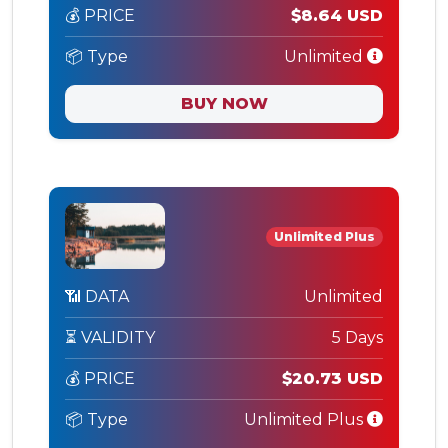
💰 PRICE
$8.64 USD
📦 Type
Unlimited
BUY NOW
Unlimited Plus
📶 DATA
Unlimited
⏳ VALIDITY
5 Days
💰 PRICE
$20.73 USD
📦 Type
Unlimited Plus