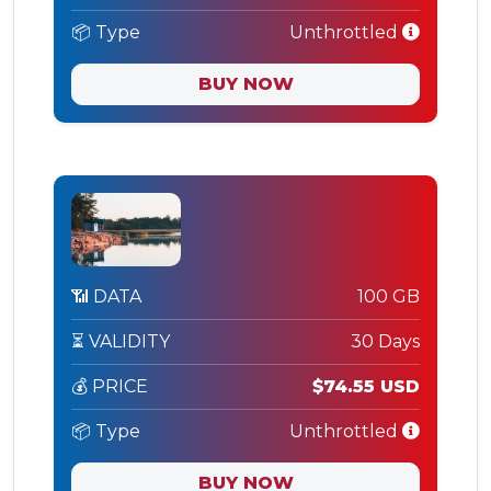
📦 Type
Unthrottled
BUY NOW
📶 DATA
100 GB
⏳ VALIDITY
30 Days
💰 PRICE
$74.55 USD
📦 Type
Unthrottled
BUY NOW