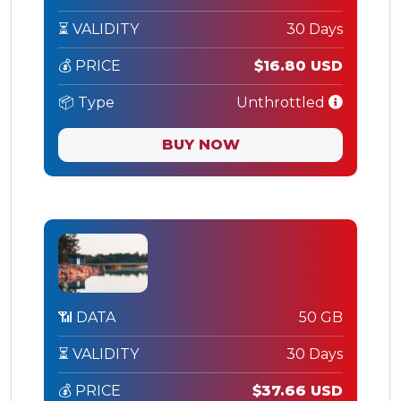
⏳ VALIDITY
30 Days
💰 PRICE
$16.80 USD
📦 Type
Unthrottled
BUY NOW
📶 DATA
50 GB
⏳ VALIDITY
30 Days
💰 PRICE
$37.66 USD