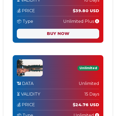
⏳ VALIDITY
10 Days
💰 PRICE
$39.80 USD
📦 Type
Unlimited Plus
BUY NOW
Unlimited
📶 DATA
Unlimited
⏳ VALIDITY
15 Days
💰 PRICE
$24.76 USD
📦 Type
Unlimited