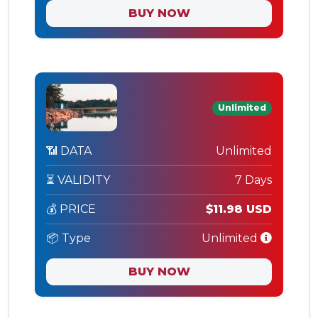
BUY NOW
Unlimited
📶 DATA
Unlimited
⏳ VALIDITY
7 Days
💰 PRICE
$11.98 USD
📦 Type
Unlimited
BUY NOW