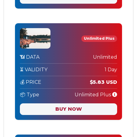
Unlimited Plus
📶 DATA
Unlimited
⏳ VALIDITY
1 Day
💰 PRICE
$5.83 USD
📦 Type
Unlimited Plus
BUY NOW