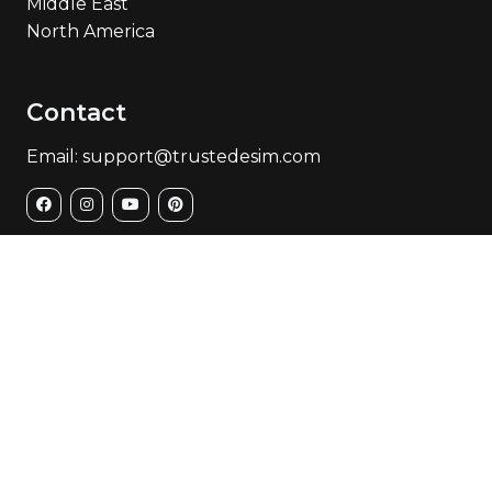
Middle East
North America
Contact
Email: support@trustedesim.com