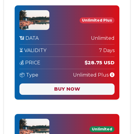
Unlimited Plus
📶 DATA
Unlimited
⏳ VALIDITY
7 Days
💰 PRICE
$28.75 USD
📦 Type
Unlimited Plus
BUY NOW
Unlimited