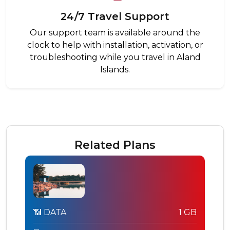
24/7 Travel Support
Our support team is available around the
clock to help with installation, activation, or
troubleshooting while you travel in Aland
Islands.
Related Plans
📶 DATA
1 GB