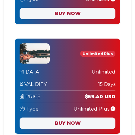
BUY NOW
Unlimited Plus
📶 DATA
Unlimited
⏳ VALIDITY
15 Days
💰 PRICE
$59.40 USD
📦 Type
Unlimited Plus
BUY NOW