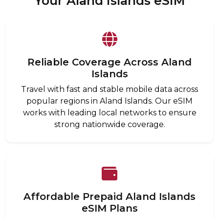
Your Aland Islands eSIM
Reliable Coverage Across Aland
Islands
Travel with fast and stable mobile data across
popular regions in Aland Islands. Our eSIM
works with leading local networks to ensure
strong nationwide coverage.
Affordable Prepaid Aland Islands
eSIM Plans