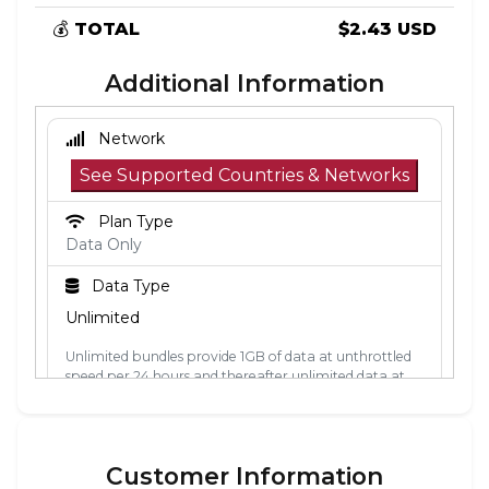
💰
TOTAL
$2.43 USD
Additional Information
Network
See Supported Countries & Networks
Plan Type
Data Only
Data Type
Unlimited
Unlimited bundles provide 1GB of data at unthrottled
speed per 24 hours and thereafter unlimited data at
512kbps. The 24-hour period is calculated from the
point the data is first used. Each 24-hour period, the
1GB of unthrottled data will reset.
Customer Information