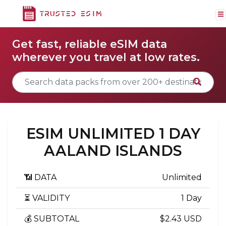
Get fast, reliable eSIM data
wherever you travel at low rates.
ESIM UNLIMITED 1 DAY
AALAND ISLANDS
📶 DATA
Unlimited
⏳ VALIDITY
1 Day
💰 SUBTOTAL
$2.43 USD