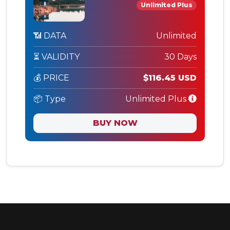
Unlimited Plus
📶 DATA
Unlimited
⏳ VALIDITY
30 Days
💰 PRICE
$116.45 USD
📦 Type
Unlimited Plus
BUY NOW