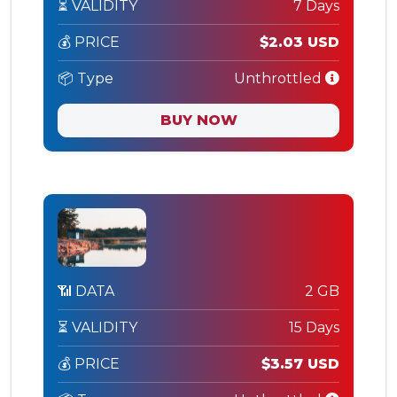
⏳ VALIDITY
7 Days
💰 PRICE
$2.03 USD
📦 Type
Unthrottled
BUY NOW
📶 DATA
2 GB
⏳ VALIDITY
15 Days
💰 PRICE
$3.57 USD