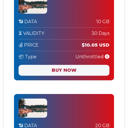
📶 DATA
10 GB
⏳ VALIDITY
30 Days
💰 PRICE
$10.05 USD
📦 Type
Unthrottled
BUY NOW
📶 DATA
20 GB