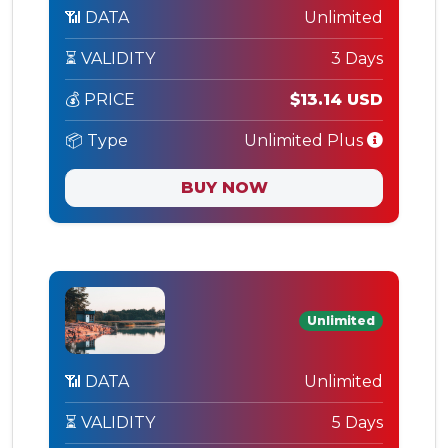
📶 DATA
Unlimited
⏳ VALIDITY
3 Days
💰 PRICE
$13.14 USD
📦 Type
Unlimited Plus
BUY NOW
Unlimited
📶 DATA
Unlimited
⏳ VALIDITY
5 Days