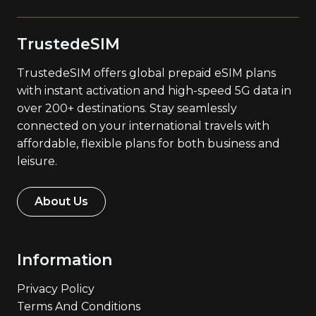
TrustedeSIM
TrustedeSIM offers global prepaid eSIM plans
with instant activation and high-speed 5G data in
over 200+ destinations. Stay seamlessly
connected on your international travels with
affordable, flexible plans for both business and
leisure.
About Us
Information
Privacy Policy
Terms And Conditions