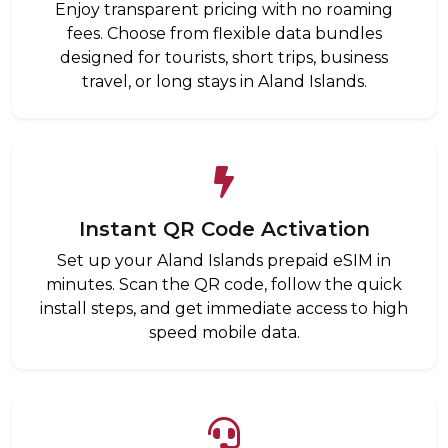
Enjoy transparent pricing with no roaming
fees. Choose from flexible data bundles
designed for tourists, short trips, business
travel, or long stays in Aland Islands.
Instant QR Code Activation
Set up your Aland Islands prepaid eSIM in
minutes. Scan the QR code, follow the quick
install steps, and get immediate access to high
speed mobile data.