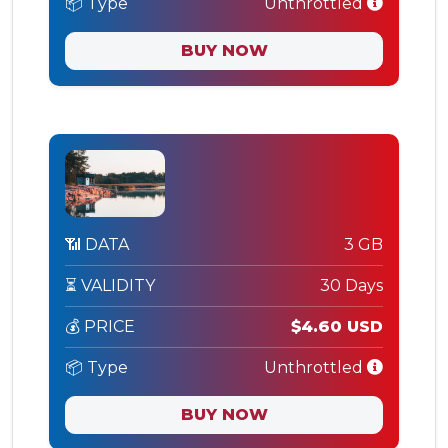
📦 Type
Unthrottled
BUY NOW
📶 DATA
3 GB
⏳ VALIDITY
30 Days
💰 PRICE
$4.60 USD
📦 Type
Unthrottled
BUY NOW