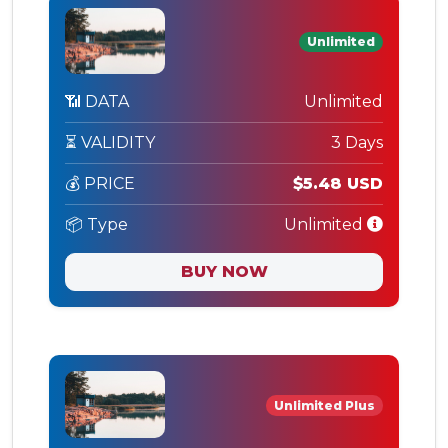
Unlimited
📶 DATA
Unlimited
⏳ VALIDITY
3 Days
💰 PRICE
$5.48 USD
📦 Type
Unlimited
BUY NOW
Unlimited Plus