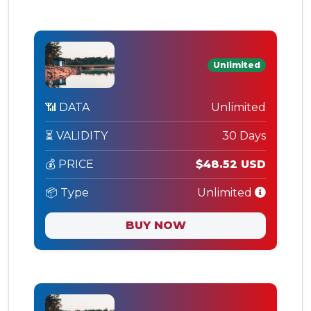
Unlimited
📶 DATA
Unlimited
⏳ VALIDITY
30 Days
💰 PRICE
$48.52 USD
📦 Type
Unlimited
BUY NOW