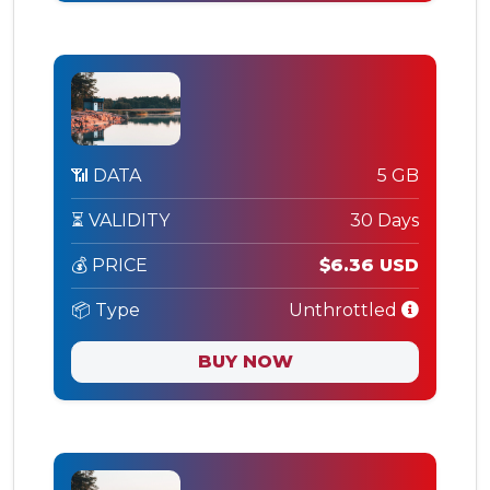
📶 DATA
5 GB
⏳ VALIDITY
30 Days
💰 PRICE
$6.36 USD
📦 Type
Unthrottled
BUY NOW