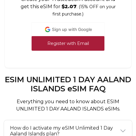
get this eSIM for
$2.07
.
(15% OFF on your
first purchase.)
Sign up with Google
Register with Email
ESIM UNLIMITED 1 DAY AALAND
ISLANDS eSIM FAQ
Everything you need to know about ESIM
UNLIMITED 1 DAY AALAND ISLANDS eSIMs.
How do I activate my eSIM Unlimited 1 Day
Aaland Islands plan?