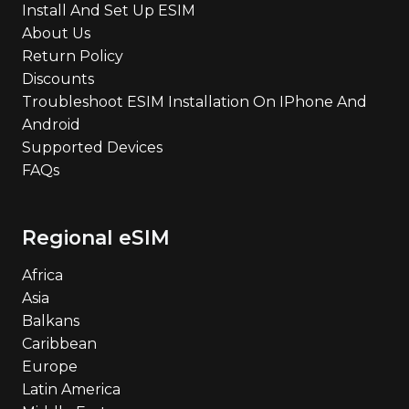
Install And Set Up ESIM
About Us
Return Policy
Discounts
Troubleshoot ESIM Installation On IPhone And
Android
Supported Devices
FAQs
Regional eSIM
Africa
Asia
Balkans
Caribbean
Europe
Latin America