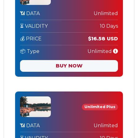
📶 DATA
Unlimited
⏳ VALIDITY
10 Days
💰 PRICE
$16.58 USD
📦 Type
Unlimited
BUY NOW
Unlimited Plus
📶 DATA
Unlimited