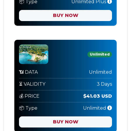
📦 Type
Unlimited Plus
BUY NOW
Unlimited
📶 DATA
Unlimited
⏳ VALIDITY
3 Days
💰 PRICE
$41.03 USD
📦 Type
Unlimited
BUY NOW