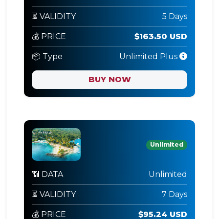
⏳ VALIDITY
5 Days
💰 PRICE
$163.50 USD
📦 Type
Unlimited Plus
BUY NOW
Unlimited
📶 DATA
Unlimited
⏳ VALIDITY
7 Days
💰 PRICE
$95.24 USD