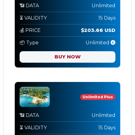
📶 DATA
Unlimited
⏳ VALIDITY
15 Days
💰 PRICE
$203.66 USD
📦 Type
Unlimited
BUY NOW
Unlimited Plus
📶 DATA
Unlimited
⏳ VALIDITY
15 Days