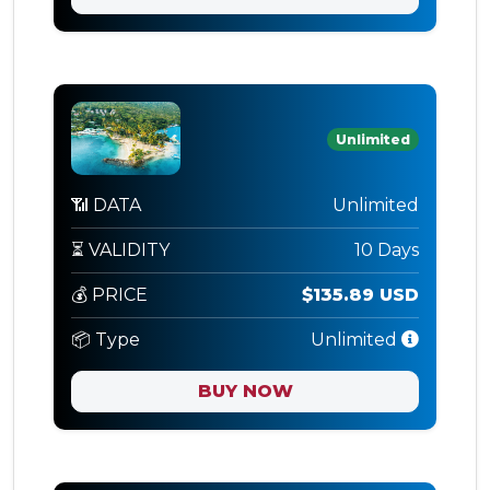
Unlimited
📶 DATA
Unlimited
⏳ VALIDITY
10 Days
💰 PRICE
$135.89 USD
📦 Type
Unlimited
BUY NOW