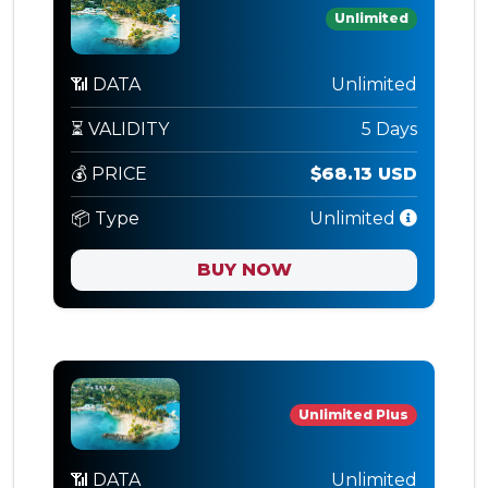
Unlimited
📶 DATA
Unlimited
⏳ VALIDITY
5 Days
💰 PRICE
$68.13 USD
📦 Type
Unlimited
BUY NOW
Unlimited Plus
📶 DATA
Unlimited