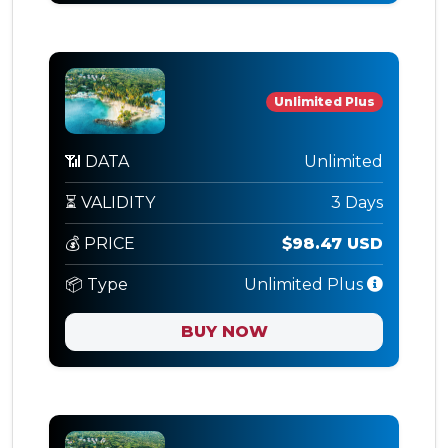
Unlimited Plus
📶 DATA
Unlimited
⏳ VALIDITY
3 Days
💰 PRICE
$98.47 USD
📦 Type
Unlimited Plus
BUY NOW