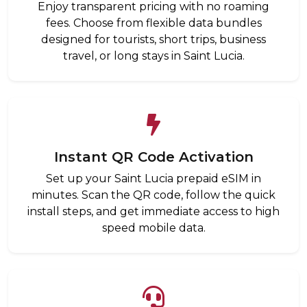
Enjoy transparent pricing with no roaming
fees. Choose from flexible data bundles
designed for tourists, short trips, business
travel, or long stays in Saint Lucia.
Instant QR Code Activation
Set up your Saint Lucia prepaid eSIM in
minutes. Scan the QR code, follow the quick
install steps, and get immediate access to high
speed mobile data.