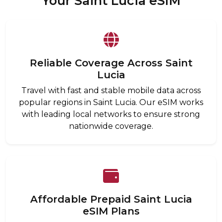
Your Saint Lucia eSIM
Reliable Coverage Across Saint
Lucia
Travel with fast and stable mobile data across
popular regions in Saint Lucia. Our eSIM works
with leading local networks to ensure strong
nationwide coverage.
Affordable Prepaid Saint Lucia
eSIM Plans