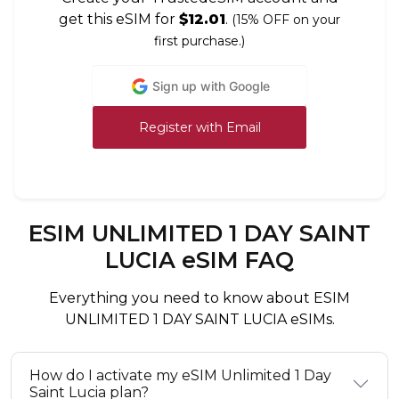
get this eSIM for
$12.01
.
(15% OFF on your
first purchase.)
Sign up with Google
Register with Email
ESIM UNLIMITED 1 DAY SAINT
LUCIA eSIM FAQ
Everything you need to know about ESIM
UNLIMITED 1 DAY SAINT LUCIA eSIMs.
How do I activate my eSIM Unlimited 1 Day
Saint Lucia plan?