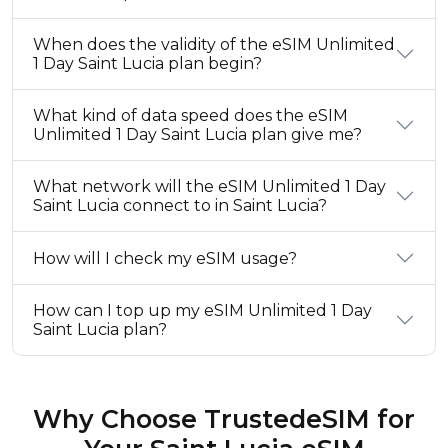
When does the validity of the eSIM Unlimited
1 Day Saint Lucia plan begin?
What kind of data speed does the eSIM
Unlimited 1 Day Saint Lucia plan give me?
What network will the eSIM Unlimited 1 Day
Saint Lucia connect to in Saint Lucia?
How will I check my eSIM usage?
How can I top up my eSIM Unlimited 1 Day
Saint Lucia plan?
Why Choose TrustedeSIM for