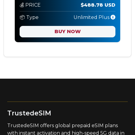
💰 PRICE
$488.78 USD
📦 Type
Unlimited Plus
BUY NOW
TrustedeSIM
TrustedeSIM offers global prepaid eSIM plans
with instant activation and high-speed 5G data in