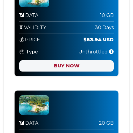
📶 DATA
10 GB
⏳ VALIDITY
30 Days
💰 PRICE
$63.94 USD
📦 Type
Unthrottled
BUY NOW
📶 DATA
20 GB