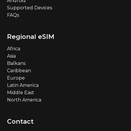
Android
Supported Devices
FAQs
Regional eSIM
Africa
Asia
Balkans
Caribbean
Europe
Latin America
Middle East
North America
Contact