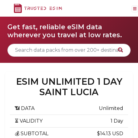
Get fast, reliable eSIM data
wherever you travel at low rates.
ESIM UNLIMITED 1 DAY
SAINT LUCIA
📶 DATA
Unlimited
⏳ VALIDITY
1 Day
💰 SUBTOTAL
$14.13 USD