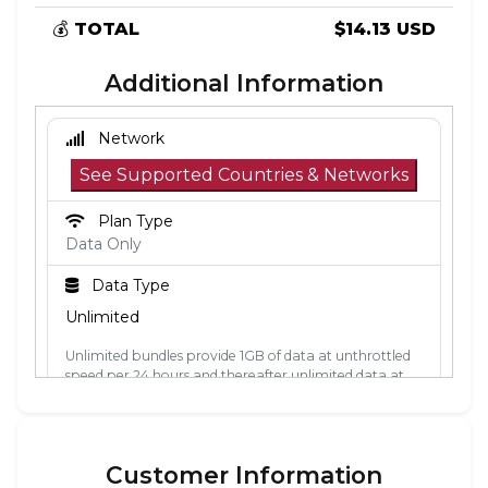
💰
TOTAL
$14.13 USD
Additional Information
Network
See Supported Countries & Networks
Plan Type
Data Only
Data Type
Unlimited
Unlimited bundles provide 1GB of data at unthrottled
speed per 24 hours and thereafter unlimited data at
512kbps. The 24-hour period is calculated from the
point the data is first used. Each 24-hour period, the
1GB of unthrottled data will reset.
Customer Information