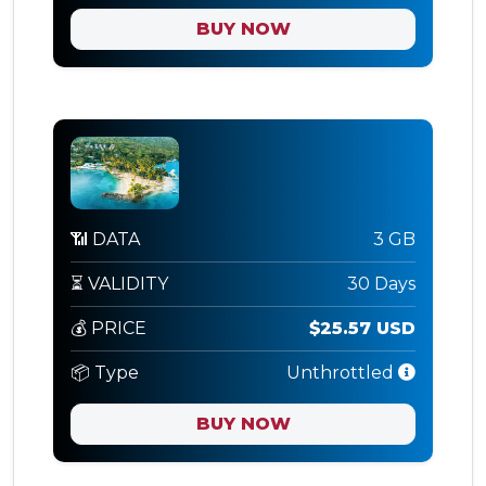
BUY NOW
📶 DATA
3 GB
⏳ VALIDITY
30 Days
💰 PRICE
$25.57 USD
📦 Type
Unthrottled
BUY NOW