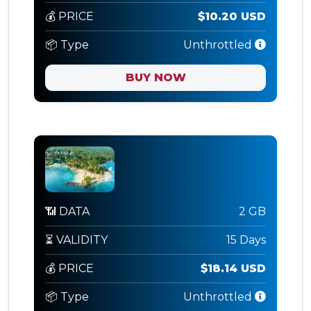
💰 PRICE
$10.20 USD
📦 Type
Unthrottled
BUY NOW
📶 DATA
2 GB
⏳ VALIDITY
15 Days
💰 PRICE
$18.14 USD
📦 Type
Unthrottled