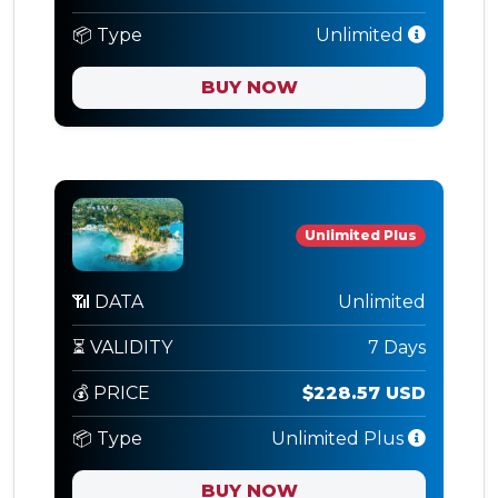
📦 Type
Unlimited
BUY NOW
Unlimited Plus
📶 DATA
Unlimited
⏳ VALIDITY
7 Days
💰 PRICE
$228.57 USD
📦 Type
Unlimited Plus
BUY NOW