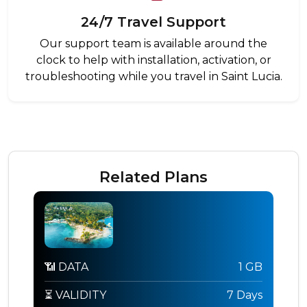
24/7 Travel Support
Our support team is available around the
clock to help with installation, activation, or
troubleshooting while you travel in Saint Lucia.
Related Plans
📶 DATA
1 GB
⏳ VALIDITY
7 Days