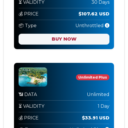
⏳ VALIDITY
30 Days
💰 PRICE
$107.62 USD
📦 Type
Unthrottled
BUY NOW
Unlimited Plus
📶 DATA
Unlimited
⏳ VALIDITY
1 Day
💰 PRICE
$33.91 USD