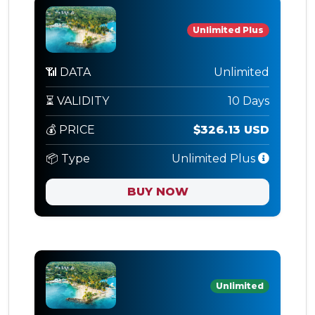
Unlimited Plus
📶 DATA
Unlimited
⏳ VALIDITY
10 Days
💰 PRICE
$326.13 USD
📦 Type
Unlimited Plus
BUY NOW
Unlimited