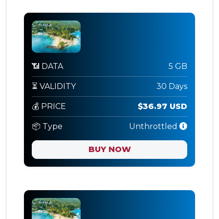
📶 DATA
5 GB
⏳ VALIDITY
30 Days
💰 PRICE
$36.97 USD
📦 Type
Unthrottled
BUY NOW