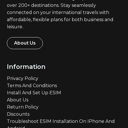
over 200+ destinations. Stay seamlessly
connected on your international travels with
affordable, flexible plans for both business and
leisure.
About Us
Information
Privacy Policy
Terms And Conditions
Install And Set Up ESIM
About Us
Return Policy
Discounts
Troubleshoot ESIM Installation On IPhone And