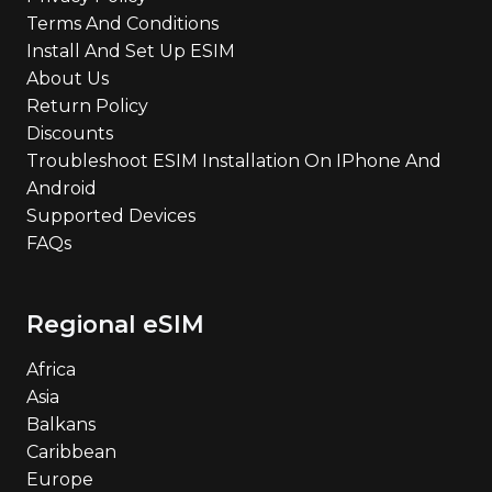
Terms And Conditions
Install And Set Up ESIM
About Us
Return Policy
Discounts
Troubleshoot ESIM Installation On IPhone And
Android
Supported Devices
FAQs
Regional eSIM
Africa
Asia
Balkans
Caribbean
Europe