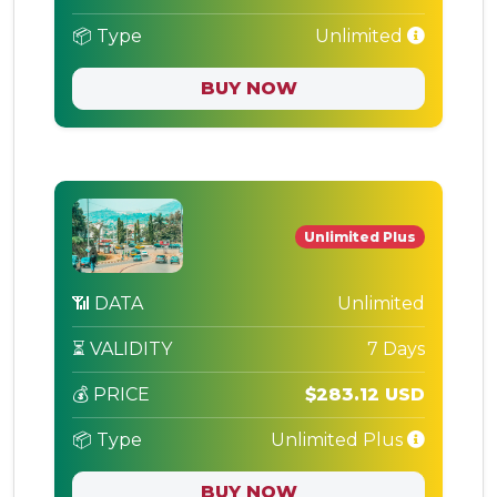
📦 Type
Unlimited
BUY NOW
Unlimited Plus
📶 DATA
Unlimited
⏳ VALIDITY
7 Days
💰 PRICE
$283.12 USD
📦 Type
Unlimited Plus
BUY NOW