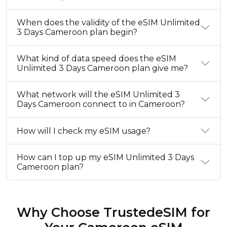
When does the validity of the eSIM Unlimited
3 Days Cameroon plan begin?
What kind of data speed does the eSIM
Unlimited 3 Days Cameroon plan give me?
What network will the eSIM Unlimited 3
Days Cameroon connect to in Cameroon?
How will I check my eSIM usage?
How can I top up my eSIM Unlimited 3 Days
Cameroon plan?
Why Choose TrustedeSIM for