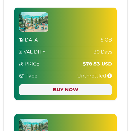
📶 DATA
5 GB
⏳ VALIDITY
30 Days
💰 PRICE
$78.53 USD
📦 Type
Unthrottled
BUY NOW