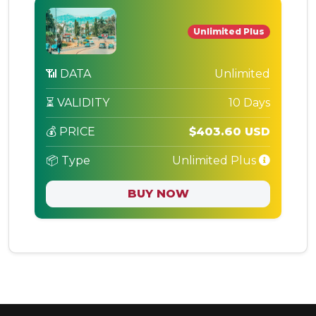
Unlimited Plus
📶 DATA
Unlimited
⏳ VALIDITY
10 Days
💰 PRICE
$403.60 USD
📦 Type
Unlimited Plus
BUY NOW