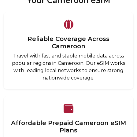
Your Cameroon eSIM
Reliable Coverage Across
Cameroon
Travel with fast and stable mobile data across
popular regions in Cameroon. Our eSIM works
with leading local networks to ensure strong
nationwide coverage.
Affordable Prepaid Cameroon eSIM
Plans