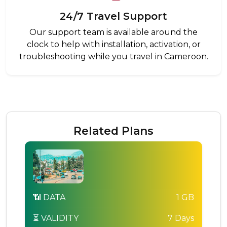
24/7 Travel Support
Our support team is available around the
clock to help with installation, activation, or
troubleshooting while you travel in Cameroon.
Related Plans
📶 DATA
1 GB
⏳ VALIDITY
7 Days