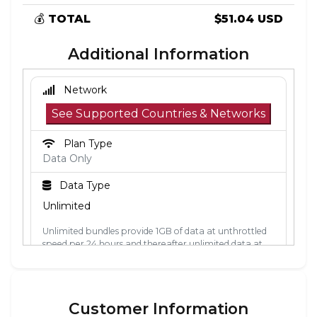
💰
TOTAL
$51.04 USD
Additional Information
Network
See Supported Countries & Networks
Plan Type
Data Only
Data Type
Unlimited
Unlimited bundles provide 1GB of data at unthrottled
speed per 24 hours and thereafter unlimited data at
512kbps. The 24-hour period is calculated from the
point the data is first used. Each 24-hour period, the
1GB of unthrottled data will reset.
Customer Information