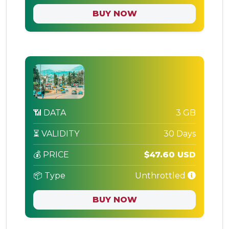
BUY NOW
📶 DATA
3 GB
⏳ VALIDITY
30 Days
💰 PRICE
$47.60 USD
📦 Type
Unthrottled
BUY NOW