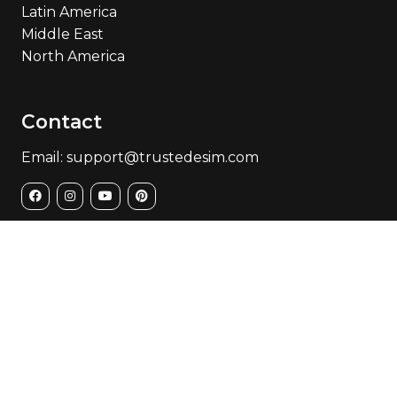
Latin America
Middle East
North America
Contact
Email: support@trustedesim.com