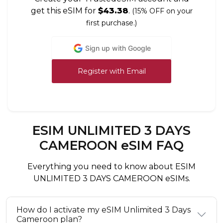
get this eSIM for
$43.38
.
(15% OFF on your
first purchase.)
Sign up with Google
Register with Email
ESIM UNLIMITED 3 DAYS
CAMEROON eSIM FAQ
Everything you need to know about ESIM
UNLIMITED 3 DAYS CAMEROON eSIMs.
How do I activate my eSIM Unlimited 3 Days
Cameroon plan?