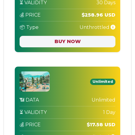
⏳ VALIDITY
30 Days
💰 PRICE
$258.96 USD
📦 Type
Unthrottled
BUY NOW
Unlimited
📶 DATA
Unlimited
⏳ VALIDITY
1 Day
💰 PRICE
$17.58 USD