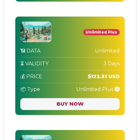
Unlimited Plus
📶 DATA
Unlimited
⏳ VALIDITY
3 Days
💰 PRICE
$122.51 USD
📦 Type
Unlimited Plus
BUY NOW