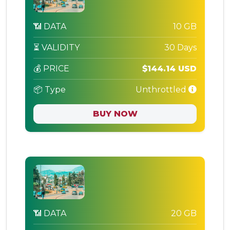
📶 DATA
10 GB
⏳ VALIDITY
30 Days
💰 PRICE
$144.14 USD
📦 Type
Unthrottled
BUY NOW
📶 DATA
20 GB