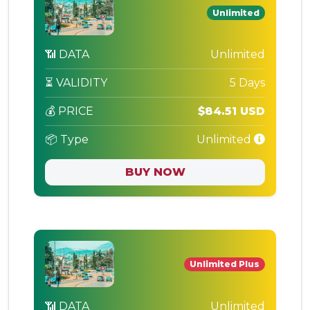
Unlimited
📶 DATA
Unlimited
⏳ VALIDITY
5 Days
💰 PRICE
$84.51 USD
📦 Type
Unlimited
BUY NOW
Unlimited Plus
📶 DATA
Unlimited