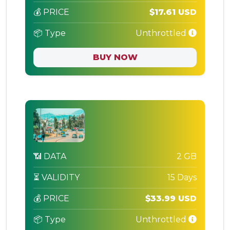
💰 PRICE
$17.61 USD
📦 Type
Unthrottled
BUY NOW
📶 DATA
2 GB
⏳ VALIDITY
15 Days
💰 PRICE
$33.99 USD
📦 Type
Unthrottled