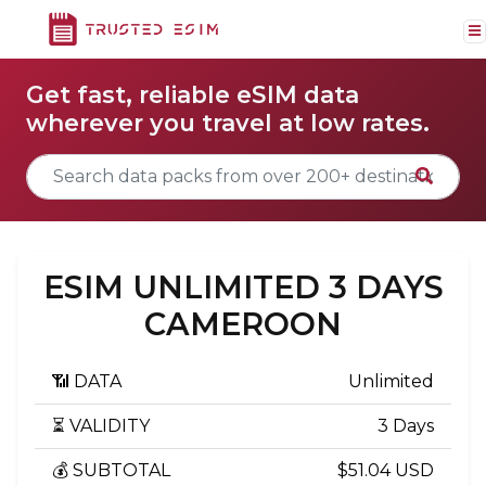
Get fast, reliable eSIM data
wherever you travel at low rates.
ESIM UNLIMITED 3 DAYS
CAMEROON
📶 DATA
Unlimited
⏳ VALIDITY
3 Days
💰 SUBTOTAL
$51.04 USD