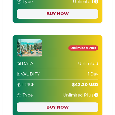
📦 Type
Unlimited
BUY NOW
Unlimited Plus
📶 DATA
Unlimited
⏳ VALIDITY
1 Day
💰 PRICE
$42.20 USD
📦 Type
Unlimited Plus
BUY NOW