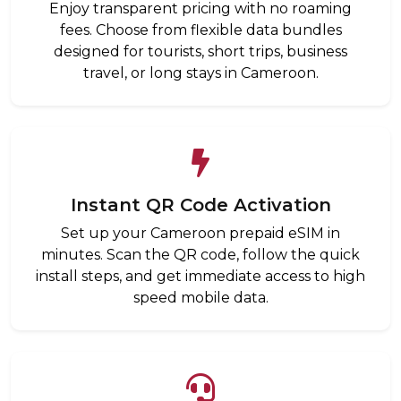
Enjoy transparent pricing with no roaming
fees. Choose from flexible data bundles
designed for tourists, short trips, business
travel, or long stays in Cameroon.
Instant QR Code Activation
Set up your Cameroon prepaid eSIM in
minutes. Scan the QR code, follow the quick
install steps, and get immediate access to high
speed mobile data.