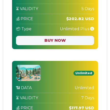
⏳ VALIDITY
5 Days
💰 PRICE
$202.82 USD
📦 Type
Unlimited Plus
BUY NOW
Unlimited
📶 DATA
Unlimited
⏳ VALIDITY
7 Days
💰 PRICE
$117.97 USD