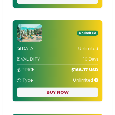
Unlimited
📶 DATA
Unlimited
⏳ VALIDITY
10 Days
💰 PRICE
$168.17 USD
📦 Type
Unlimited
BUY NOW