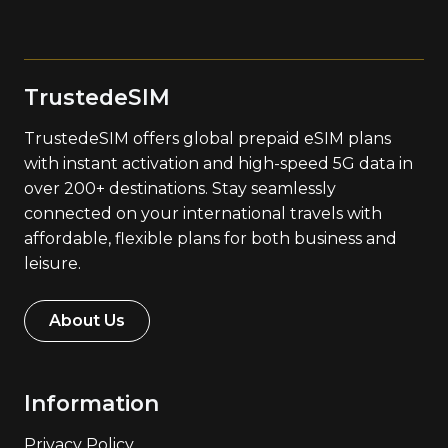
TrustedeSIM
TrustedeSIM offers global prepaid eSIM plans
with instant activation and high-speed 5G data in
over 200+ destinations. Stay seamlessly
connected on your international travels with
affordable, flexible plans for both business and
leisure.
About Us
Information
Privacy Policy