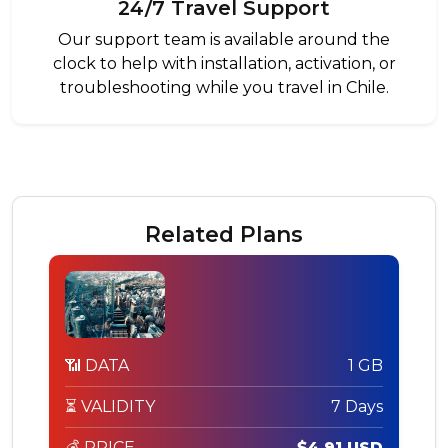
24/7 Travel Support
Our support team is available around the
clock to help with installation, activation, or
troubleshooting while you travel in Chile.
Related Plans
📶 DATA
1 GB
⏳ VALIDITY
7 Days
💰 PRICE
$4.91 USD