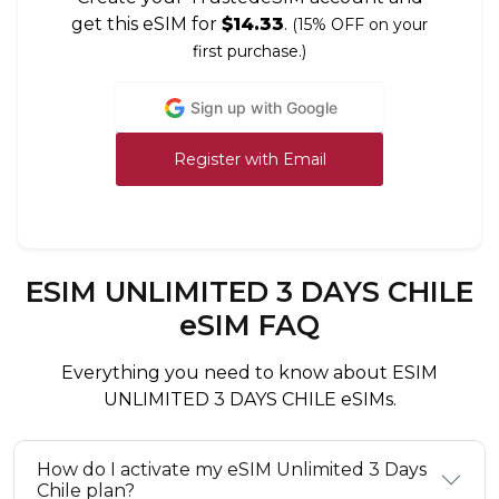
get this eSIM for
$14.33
.
(15% OFF on your
first purchase.)
Sign up with Google
Register with Email
ESIM UNLIMITED 3 DAYS CHILE
eSIM FAQ
Everything you need to know about ESIM
UNLIMITED 3 DAYS CHILE eSIMs.
How do I activate my eSIM Unlimited 3 Days
Chile plan?