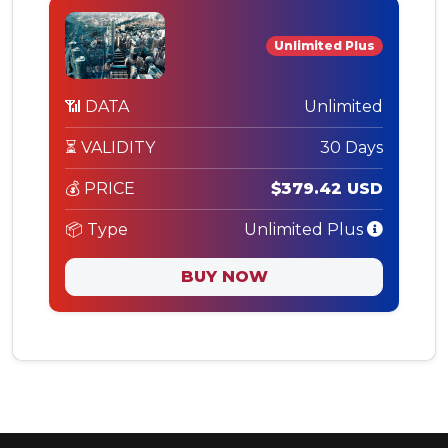
Unlimited Plus
📶 DATA
Unlimited
⏳ VALIDITY
30 Days
💰 PRICE
$379.42 USD
📦 Type
Unlimited Plus
BUY NOW