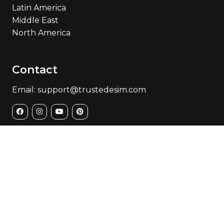
Latin America
Middle East
North America
Contact
Email: support@trustedesim.com