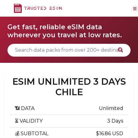
Get fast, reliable eSIM data
wherever you travel at low rates.
ESIM UNLIMITED 3 DAYS
CHILE
📶 DATA
Unlimited
⏳ VALIDITY
3 Days
💰 SUBTOTAL
$16.86 USD