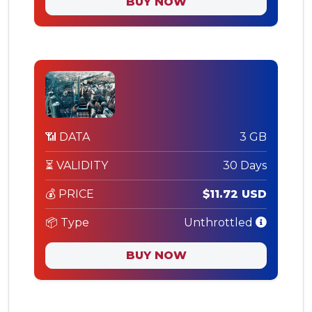
BUY NOW
📶 DATA
3 GB
⏳ VALIDITY
30 Days
💰 PRICE
$11.72 USD
📦 Type
Unthrottled
BUY NOW