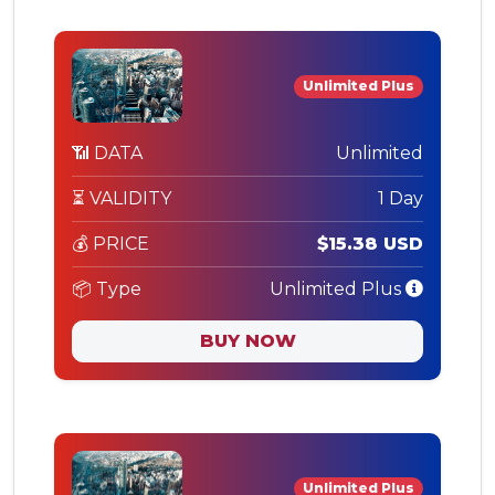
Unlimited Plus
📶 DATA
Unlimited
⏳ VALIDITY
1 Day
💰 PRICE
$15.38 USD
📦 Type
Unlimited Plus
BUY NOW
Unlimited Plus