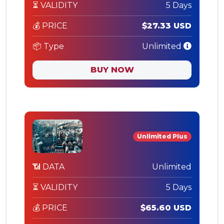
⏳ VALIDITY
5 Days
💰 PRICE
$27.33 USD
📦 Type
Unlimited
BUY NOW
Unlimited Plus
📶 DATA
Unlimited
⏳ VALIDITY
5 Days
💰 PRICE
$65.60 USD