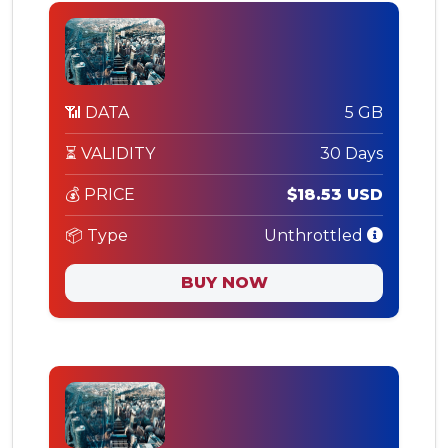
📶 DATA
5 GB
⏳ VALIDITY
30 Days
💰 PRICE
$18.53 USD
📦 Type
Unthrottled
BUY NOW