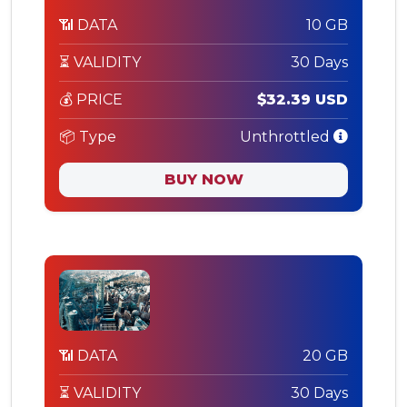
📶 DATA
10 GB
⏳ VALIDITY
30 Days
💰 PRICE
$32.39 USD
📦 Type
Unthrottled
BUY NOW
📶 DATA
20 GB
⏳ VALIDITY
30 Days