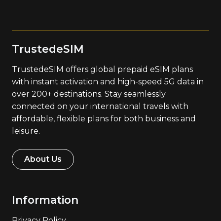
TrustedeSIM
TrustedeSIM offers global prepaid eSIM plans
with instant activation and high-speed 5G data in
over 200+ destinations. Stay seamlessly
connected on your international travels with
affordable, flexible plans for both business and
leisure.
About Us
Information
Privacy Policy