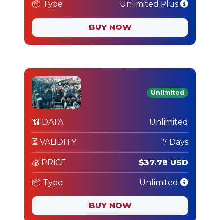
📦 Type
Unlimited Plus
BUY NOW
Unlimited
📶 DATA
Unlimited
⏳ VALIDITY
7 Days
💰 PRICE
$37.78 USD
📦 Type
Unlimited
BUY NOW