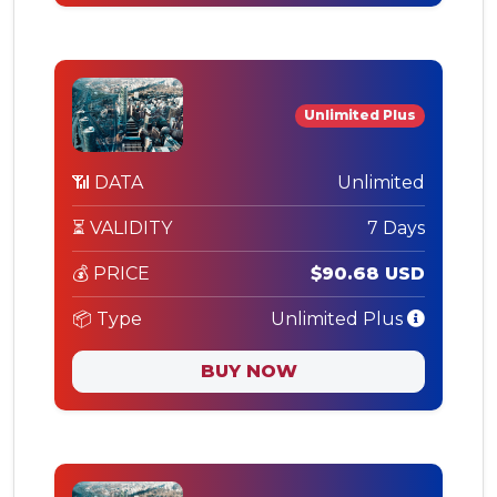
Unlimited Plus
📶 DATA
Unlimited
⏳ VALIDITY
7 Days
💰 PRICE
$90.68 USD
📦 Type
Unlimited Plus
BUY NOW