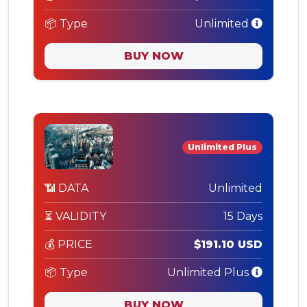
📦 Type
Unlimited
BUY NOW
Unlimited Plus
📶 DATA
Unlimited
⏳ VALIDITY
15 Days
💰 PRICE
$191.10 USD
📦 Type
Unlimited Plus
BUY NOW