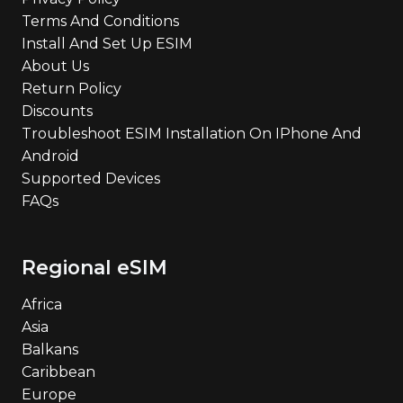
Terms And Conditions
Install And Set Up ESIM
About Us
Return Policy
Discounts
Troubleshoot ESIM Installation On IPhone And
Android
Supported Devices
FAQs
Regional eSIM
Africa
Asia
Balkans
Caribbean
Europe