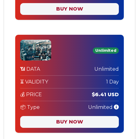
BUY NOW
Unlimited
📶 DATA
Unlimited
⏳ VALIDITY
1 Day
💰 PRICE
$6.41 USD
📦 Type
Unlimited
BUY NOW