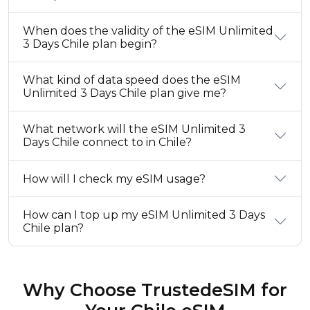
When does the validity of the eSIM Unlimited
3 Days Chile plan begin?
What kind of data speed does the eSIM
Unlimited 3 Days Chile plan give me?
What network will the eSIM Unlimited 3
Days Chile connect to in Chile?
How will I check my eSIM usage?
How can I top up my eSIM Unlimited 3 Days
Chile plan?
Why Choose TrustedeSIM for