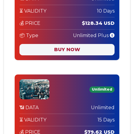
⏳ VALIDITY
10 Days
💰 PRICE
$128.34 USD
📦 Type
Unlimited Plus
BUY NOW
Unlimited
📶 DATA
Unlimited
⏳ VALIDITY
15 Days
💰 PRICE
$79.62 USD