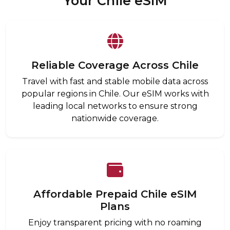
Your Chile eSIM
Reliable Coverage Across Chile
Travel with fast and stable mobile data across
popular regions in Chile. Our eSIM works with
leading local networks to ensure strong
nationwide coverage.
Affordable Prepaid Chile eSIM
Plans
Enjoy transparent pricing with no roaming