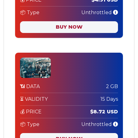
📦 Type
Unthrottled
BUY NOW
📶 DATA
2 GB
⏳ VALIDITY
15 Days
💰 PRICE
$8.72 USD
📦 Type
Unthrottled