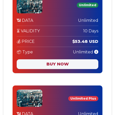
Unlimited
📶 DATA
Unlimited
⏳ VALIDITY
10 Days
💰 PRICE
$53.48 USD
📦 Type
Unlimited
BUY NOW
Unlimited Plus
📶 DATA
Unlimited