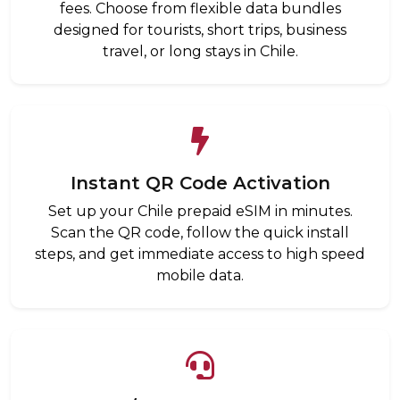
fees. Choose from flexible data bundles
designed for tourists, short trips, business
travel, or long stays in Chile.
Instant QR Code Activation
Set up your Chile prepaid eSIM in minutes.
Scan the QR code, follow the quick install
steps, and get immediate access to high speed
mobile data.