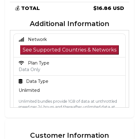
💰
TOTAL
$16.86 USD
Additional Information
Network
See Supported Countries & Networks
Plan Type
Data Only
Data Type
Unlimited
Unlimited bundles provide 1GB of data at unthrottled
speed per 24 hours and thereafter unlimited data at
512kbps. The 24-hour period is calculated from the
point the data is first used. Each 24-hour period, the
1GB of unthrottled data will reset.
Customer Information