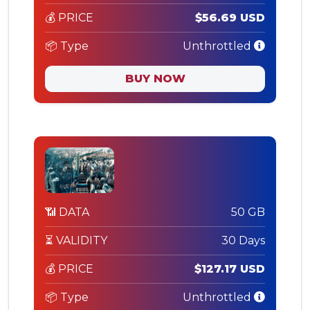
💰 PRICE
$56.69 USD
📦 Type
Unthrottled
BUY NOW
📶 DATA
50 GB
⏳ VALIDITY
30 Days
💰 PRICE
$127.17 USD
📦 Type
Unthrottled