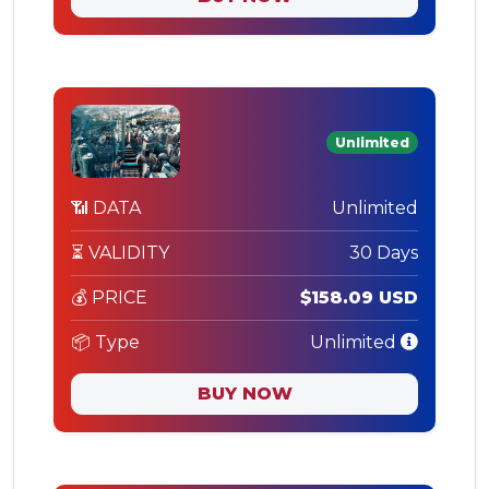
Unlimited
📶 DATA
Unlimited
⏳ VALIDITY
30 Days
💰 PRICE
$158.09 USD
📦 Type
Unlimited
BUY NOW