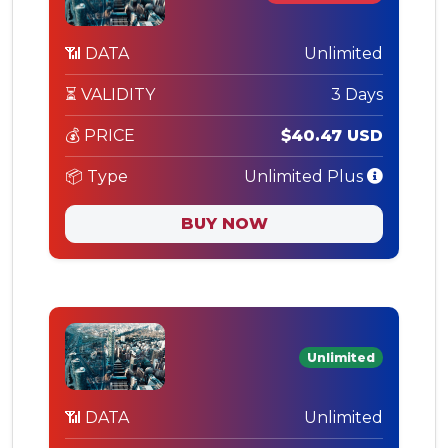
📶 DATA
Unlimited
⏳ VALIDITY
3 Days
💰 PRICE
$40.47 USD
📦 Type
Unlimited Plus
BUY NOW
Unlimited
📶 DATA
Unlimited