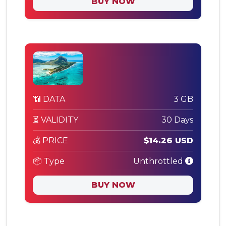
BUY NOW
📶 DATA
3 GB
⏳ VALIDITY
30 Days
💰 PRICE
$14.26 USD
📦 Type
Unthrottled
BUY NOW