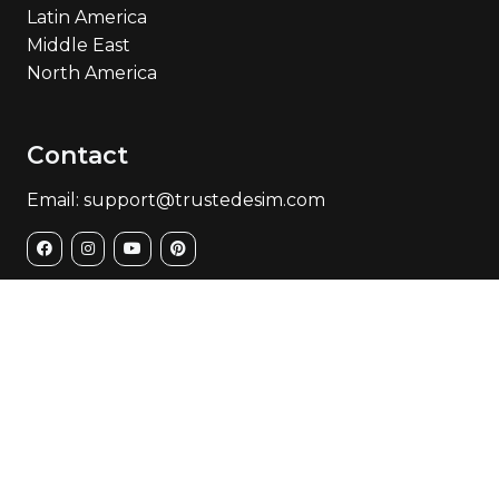
Latin America
Middle East
North America
Contact
Email: support@trustedesim.com