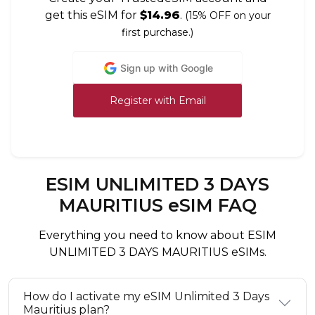
get this eSIM for
$14.96
.
(15% OFF on your
first purchase.)
Sign up with Google
Register with Email
ESIM UNLIMITED 3 DAYS
MAURITIUS eSIM FAQ
Everything you need to know about ESIM
UNLIMITED 3 DAYS MAURITIUS eSIMs.
How do I activate my eSIM Unlimited 3 Days
Mauritius plan?