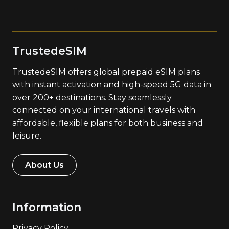
TrustedeSIM
TrustedeSIM offers global prepaid eSIM plans
with instant activation and high-speed 5G data in
over 200+ destinations. Stay seamlessly
connected on your international travels with
affordable, flexible plans for both business and
leisure.
About Us
Information
Privacy Policy