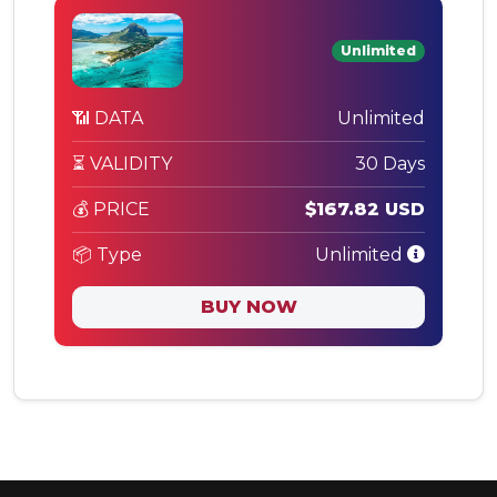
Unlimited
📶 DATA
Unlimited
⏳ VALIDITY
30 Days
💰 PRICE
$167.82 USD
📦 Type
Unlimited
BUY NOW