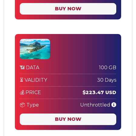
BUY NOW
📶 DATA
100 GB
⏳ VALIDITY
30 Days
💰 PRICE
$223.47 USD
📦 Type
Unthrottled
BUY NOW