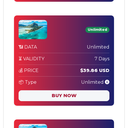
Unlimited
📶 DATA
Unlimited
⏳ VALIDITY
7 Days
💰 PRICE
$39.86 USD
📦 Type
Unlimited
BUY NOW