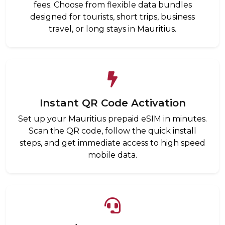
fees. Choose from flexible data bundles
designed for tourists, short trips, business
travel, or long stays in Mauritius.
Instant QR Code Activation
Set up your Mauritius prepaid eSIM in minutes.
Scan the QR code, follow the quick install
steps, and get immediate access to high speed
mobile data.