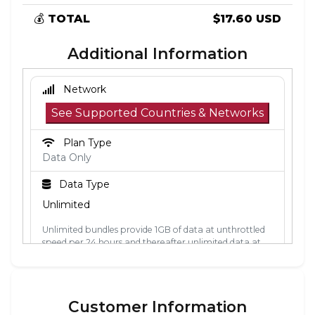
💰
TOTAL
$17.60 USD
Additional Information
Network
See Supported Countries & Networks
Plan Type
Data Only
Data Type
Unlimited
Unlimited bundles provide 1GB of data at unthrottled
speed per 24 hours and thereafter unlimited data at
512kbps. The 24-hour period is calculated from the
point the data is first used. Each 24-hour period, the
1GB of unthrottled data will reset.
Customer Information