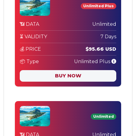
Unlimited Plus
📶 DATA
Unlimited
⏳ VALIDITY
7 Days
💰 PRICE
$95.66 USD
📦 Type
Unlimited Plus
BUY NOW
Unlimited
📶 DATA
Unlimited