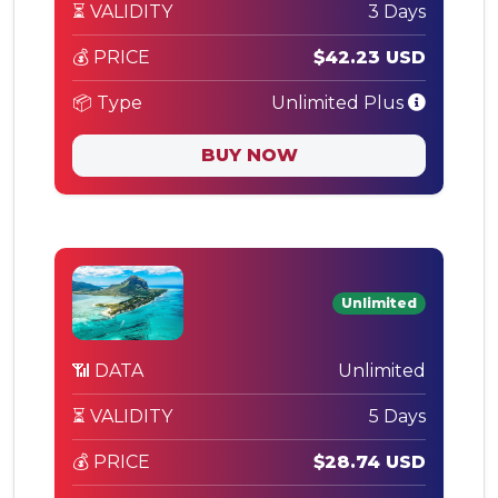
⏳ VALIDITY
3 Days
💰 PRICE
$42.23 USD
📦 Type
Unlimited Plus
BUY NOW
Unlimited
📶 DATA
Unlimited
⏳ VALIDITY
5 Days
💰 PRICE
$28.74 USD