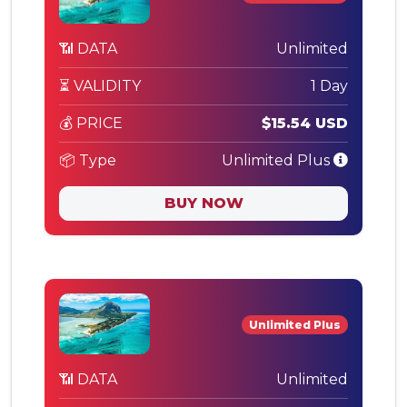
📶 DATA
Unlimited
⏳ VALIDITY
1 Day
💰 PRICE
$15.54 USD
📦 Type
Unlimited Plus
BUY NOW
Unlimited Plus
📶 DATA
Unlimited