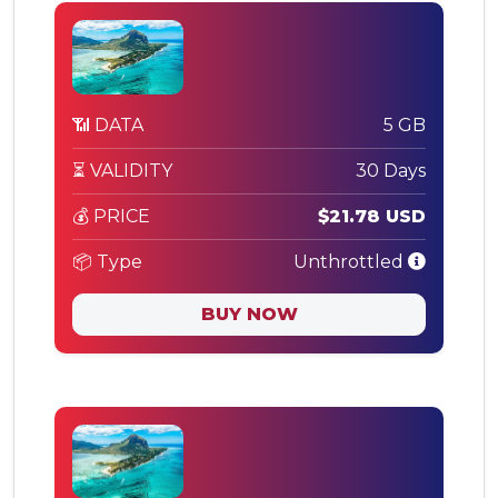
📶 DATA
5 GB
⏳ VALIDITY
30 Days
💰 PRICE
$21.78 USD
📦 Type
Unthrottled
BUY NOW