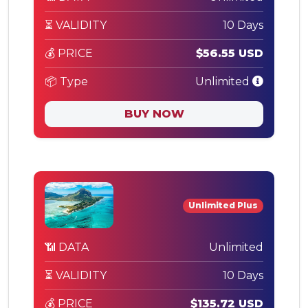
⏳ VALIDITY
10 Days
💰 PRICE
$56.55 USD
📦 Type
Unlimited
BUY NOW
Unlimited Plus
📶 DATA
Unlimited
⏳ VALIDITY
10 Days
💰 PRICE
$135.72 USD