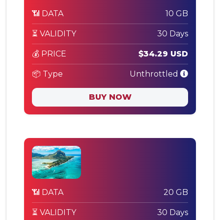
📶 DATA
10 GB
⏳ VALIDITY
30 Days
💰 PRICE
$34.29 USD
📦 Type
Unthrottled
BUY NOW
📶 DATA
20 GB
⏳ VALIDITY
30 Days