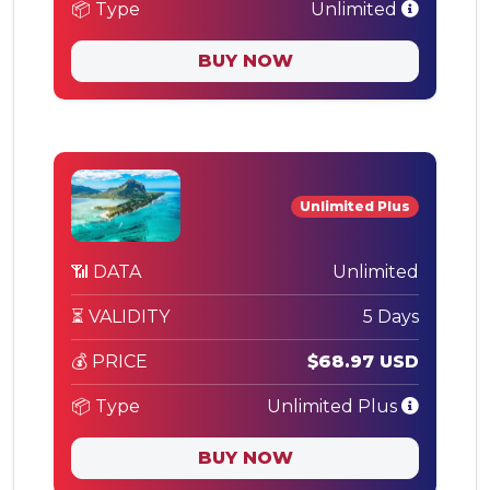
📦 Type
Unlimited
BUY NOW
Unlimited Plus
📶 DATA
Unlimited
⏳ VALIDITY
5 Days
💰 PRICE
$68.97 USD
📦 Type
Unlimited Plus
BUY NOW