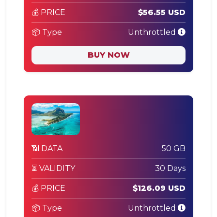
💰 PRICE
$56.55 USD
📦 Type
Unthrottled
BUY NOW
📶 DATA
50 GB
⏳ VALIDITY
30 Days
💰 PRICE
$126.09 USD
📦 Type
Unthrottled