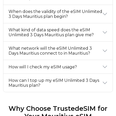
When does the validity of the eSIM Unlimited
3 Days Mauritius plan begin?
What kind of data speed does the eSIM
Unlimited 3 Days Mauritius plan give me?
What network will the eSIM Unlimited 3
Days Mauritius connect to in Mauritius?
How will I check my eSIM usage?
How can I top up my eSIM Unlimited 3 Days
Mauritius plan?
Why Choose TrustedeSIM for