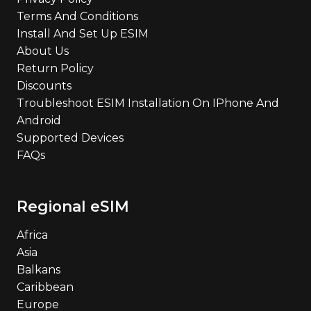
Terms And Conditions
Install And Set Up ESIM
About Us
Return Policy
Discounts
Troubleshoot ESIM Installation On IPhone And
Android
Supported Devices
FAQs
Regional eSIM
Africa
Asia
Balkans
Caribbean
Europe