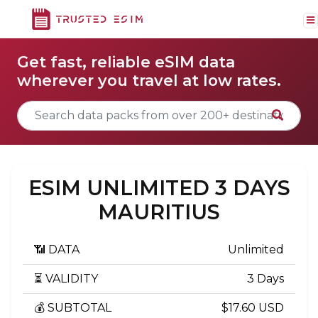
Get fast, reliable eSIM data
wherever you travel at low rates.
ESIM UNLIMITED 3 DAYS
MAURITIUS
📶 DATA
Unlimited
⏳ VALIDITY
3 Days
💰 SUBTOTAL
$17.60 USD