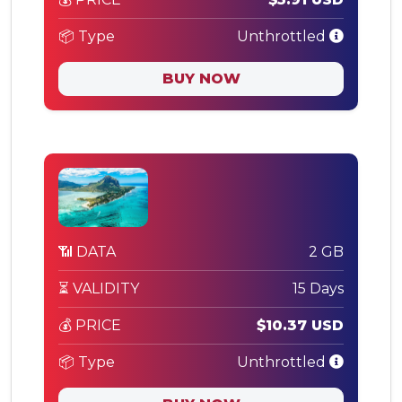
📦 Type
Unthrottled
BUY NOW
📶 DATA
2 GB
⏳ VALIDITY
15 Days
💰 PRICE
$10.37 USD
📦 Type
Unthrottled