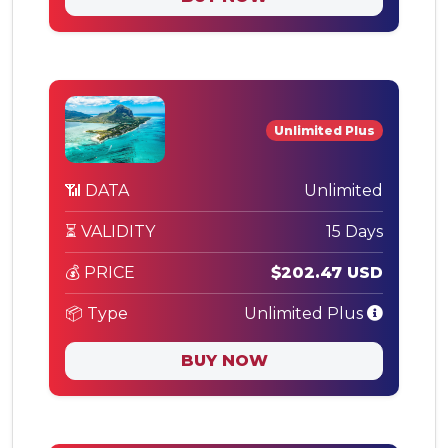
Unlimited Plus
📶 DATA
Unlimited
⏳ VALIDITY
15 Days
💰 PRICE
$202.47 USD
📦 Type
Unlimited Plus
BUY NOW