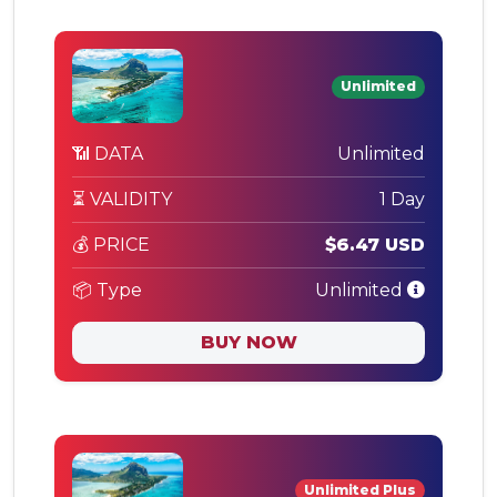
Unlimited
📶 DATA
Unlimited
⏳ VALIDITY
1 Day
💰 PRICE
$6.47 USD
📦 Type
Unlimited
BUY NOW
Unlimited Plus