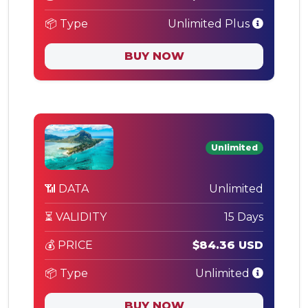
📦 Type
Unlimited Plus
BUY NOW
Unlimited
📶 DATA
Unlimited
⏳ VALIDITY
15 Days
💰 PRICE
$84.36 USD
📦 Type
Unlimited
BUY NOW