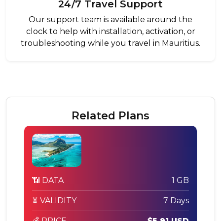
24/7 Travel Support
Our support team is available around the
clock to help with installation, activation, or
troubleshooting while you travel in Mauritius.
Related Plans
📶 DATA
1 GB
⏳ VALIDITY
7 Days
💰 PRICE
$5.91 USD