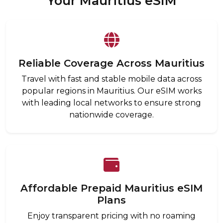
Your Mauritius eSIM
Reliable Coverage Across Mauritius
Travel with fast and stable mobile data across
popular regions in Mauritius. Our eSIM works
with leading local networks to ensure strong
nationwide coverage.
Affordable Prepaid Mauritius eSIM
Plans
Enjoy transparent pricing with no roaming