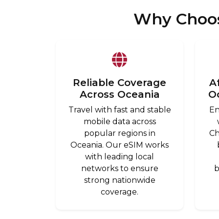
Why Choos
Reliable Coverage
A
Across Oceania
O
Travel with fast and stable
En
mobile data across
popular regions in
Ch
Oceania. Our eSIM works
with leading local
networks to ensure
b
strong nationwide
coverage.