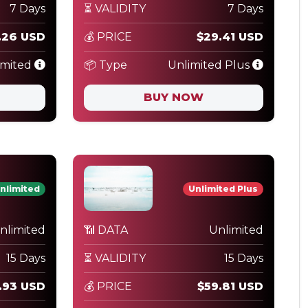
7 Days
⏳ VALIDITY
7 Days
.26 USD
💰 PRICE
$29.41 USD
imited
📦 Type
Unlimited Plus
BUY NOW
nlimited
Unlimited Plus
nlimited
📶 DATA
Unlimited
15 Days
⏳ VALIDITY
15 Days
.93 USD
💰 PRICE
$59.81 USD