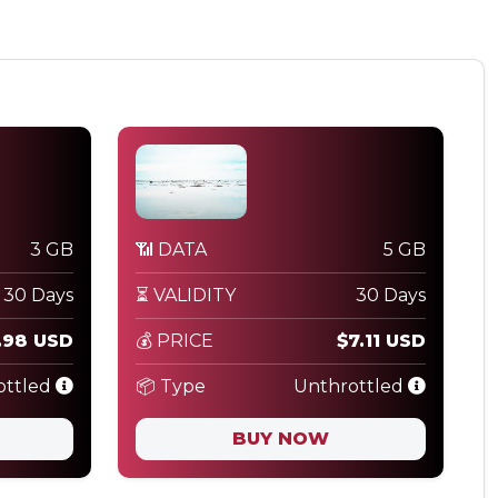
3 GB
📶 DATA
5 GB
30 Days
⏳ VALIDITY
30 Days
.98 USD
💰 PRICE
$7.11 USD
ottled
📦 Type
Unthrottled
BUY NOW