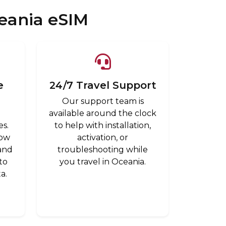
eania eSIM
e
24/7 Travel Support
Our support team is
a
available around the clock
es.
to help with installation,
low
activation, or
 and
troubleshooting while
to
you travel in Oceania.
a.