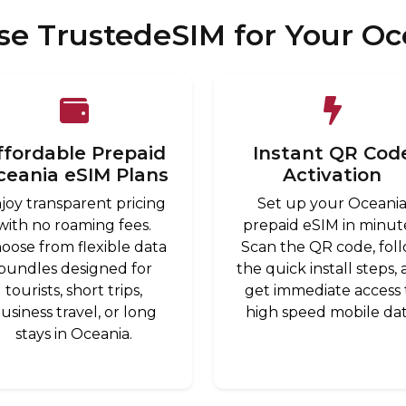
e TrustedeSIM for Your Oc
ffordable Prepaid
Instant QR Cod
ceania eSIM Plans
Activation
joy transparent pricing
Set up your Oceani
with no roaming fees.
prepaid eSIM in minut
oose from flexible data
Scan the QR code, fol
bundles designed for
the quick install steps,
tourists, short trips,
get immediate access 
usiness travel, or long
high speed mobile dat
stays in Oceania.