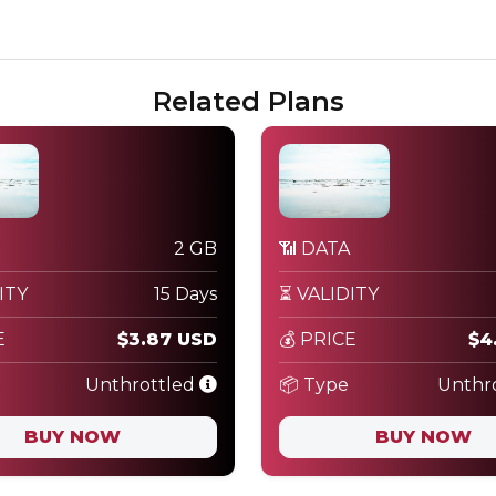
Related Plans
2 GB
📶 DATA
ITY
15 Days
⏳ VALIDITY
E
$3.87 USD
💰 PRICE
$4
Unthrottled
📦 Type
Unthr
BUY NOW
BUY NOW