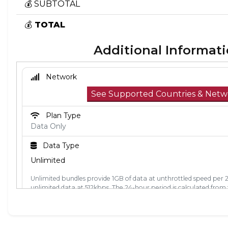
💰 SUBTOTAL
💰
TOTAL
Additional Informat
Network
See Supported Countries & Netw
Plan Type
Data Only
Data Type
Unlimited
Unlimited bundles provide 1GB of data at unthrottled speed per 
unlimited data at 512kbps. The 24-hour period is calculated from t
used. Each 24-hour period, the 1GB of unthrottled data will reset.
Activation Policy