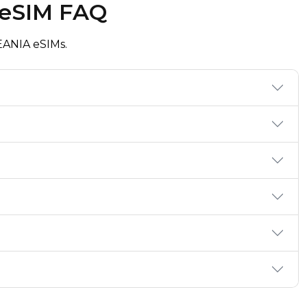
 eSIM FAQ
ANIA eSIMs.