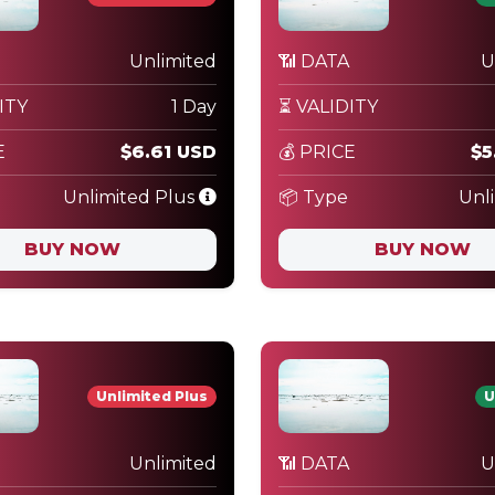
Unlimited
📶 DATA
U
ITY
1 Day
⏳ VALIDITY
E
$6.61 USD
💰 PRICE
$5
Unlimited Plus
📦 Type
Unl
BUY NOW
BUY NOW
Unlimited Plus
U
Unlimited
📶 DATA
U