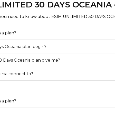
IMITED 30 DAYS OCEANIA
mobile network in its
verage area, you can
 you need to know about ESIM UNLIMITED 30 DAYS OCE
ia plan?
ys Oceania plan begin?
0 Days Oceania plan give me?
ania connect to?
ia plan?