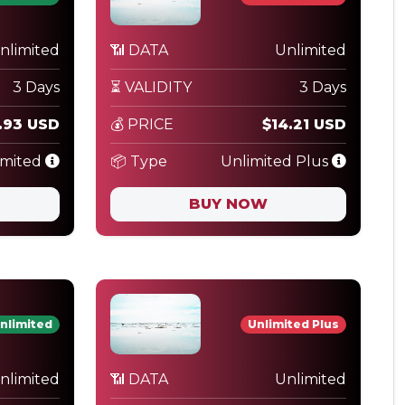
nlimited
📶 DATA
Unlimited
3 Days
⏳ VALIDITY
3 Days
.93 USD
💰 PRICE
$14.21 USD
imited
📦 Type
Unlimited Plus
BUY NOW
nlimited
Unlimited Plus
nlimited
📶 DATA
Unlimited