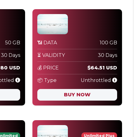
50 GB
📶 DATA
100 GB
30 Days
⏳ VALIDITY
30 Days
.80 USD
💰 PRICE
$64.51 USD
ottled
📦 Type
Unthrottled
BUY NOW
nlimited
Unlimited Plus