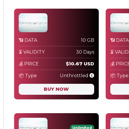
📶 DATA
10 GB
📶 DATA
⏳ VALIDITY
30 Days
⏳ VALID
💰 PRICE
$10.67 USD
💰 PRIC
📦 Type
Unthrottled
📦 Type
BUY NOW
Unlimited