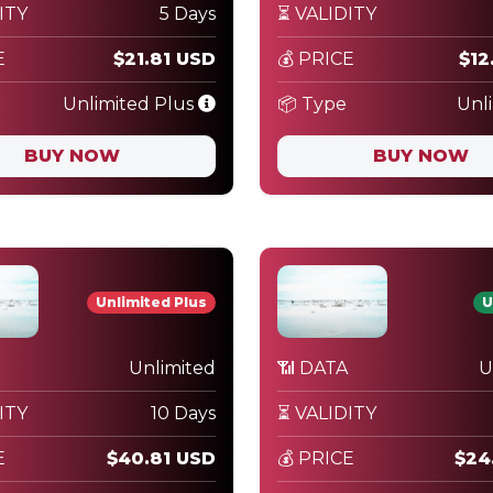
ITY
5 Days
⏳ VALIDITY
E
$21.81 USD
💰 PRICE
$12
Unlimited Plus
📦 Type
Unl
BUY NOW
BUY NOW
Unlimited Plus
U
Unlimited
📶 DATA
U
ITY
10 Days
⏳ VALIDITY
E
$40.81 USD
💰 PRICE
$24