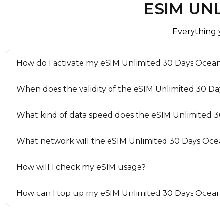
ESIM UNL
The validity period starts when the eSIM connects to a 
coverage area. If you install the eSIM outside of the co
connect to a network when you arrive.
Everything
eKYC (Identity Verification)
How do I activate my eSIM Unlimited 30 Days Ocean
Not Required
Top-up Option
When does the validity of the eSIM Unlimited 30 Da
Available
What kind of data speed does the eSIM Unlimited 3
What network will the eSIM Unlimited 30 Days Oce
How will I check my eSIM usage?
How can I top up my eSIM Unlimited 30 Days Ocean