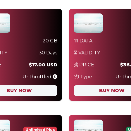
20 GB
📶 DATA
ITY
30 Days
⏳ VALIDITY
E
$17.00 USD
💰 PRICE
$36
Unthrottled
📦 Type
Unthr
BUY NOW
BUY NOW
Unlimited Plus
U