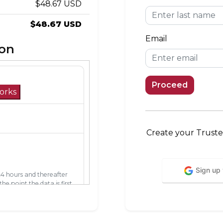
$48.67 USD
$48.67 USD
Email
ion
Proceed
orks
Create your Truste
Sign up
24 hours and thereafter
he point the data is first