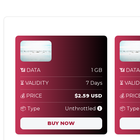
📶 DATA
1 GB
📶 DATA
⏳ VALIDITY
7 Days
⏳ VALID
💰 PRICE
$2.59 USD
💰 PRIC
📦 Type
Unthrottled
📦 Type
BUY NOW