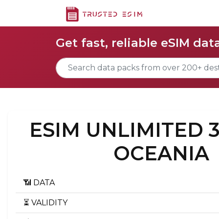
Get fast, reliable eSIM dat
ESIM UNLIMITED 
OCEANIA
📶 DATA
⏳ VALIDITY