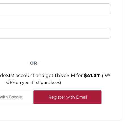
OR
deSIM account and get this eSIM for
$41.37
.
(15%
OFF on your first purchase.)
 with Google
Register with Email