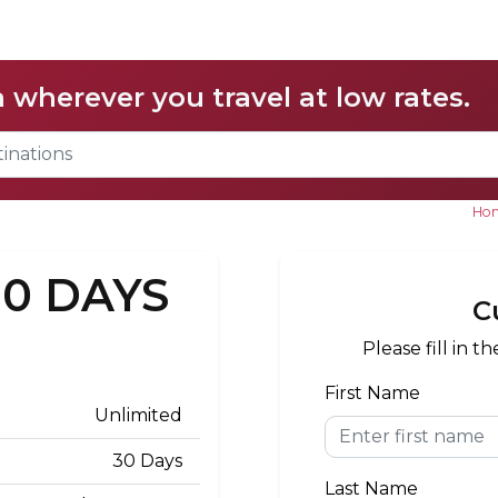
a wherever you travel at low rates.
Ho
30 DAYS
C
Please fill in 
First Name
Unlimited
30 Days
Last Name