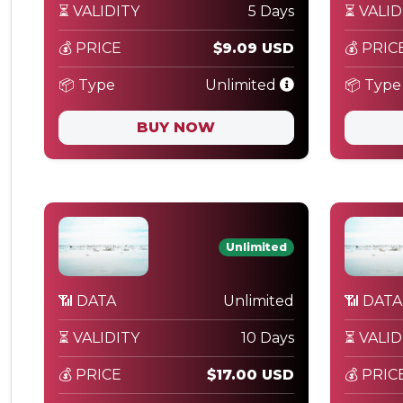
⏳ VALIDITY
5 Days
⏳ VALID
💰 PRICE
$9.09 USD
💰 PRIC
📦 Type
Unlimited
📦 Type
BUY NOW
Unlimited
📶 DATA
Unlimited
📶 DATA
⏳ VALIDITY
10 Days
⏳ VALID
💰 PRICE
$17.00 USD
💰 PRIC