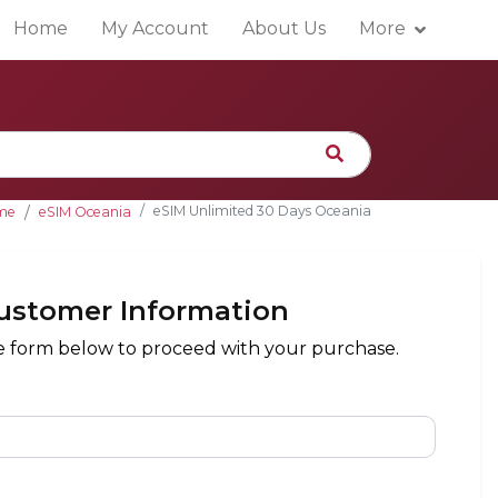
Home
My Account
About Us
More
eSIM Unlimited 30 Days Oceania
me
eSIM Oceania
ustomer Information
the form below to proceed with your purchase.