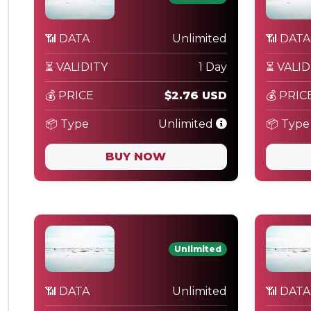
📶 DATA
Unlimited
📶 DATA
⏳ VALIDITY
1 Day
⏳ VALID
💰 PRICE
$2.76 USD
💰 PRIC
📦 Type
Unlimited
📦 Type
BUY NOW
Unlimited
📶 DATA
Unlimited
📶 DATA