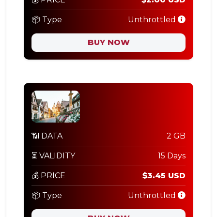
📦 Type
Unthrottled
BUY NOW
📶 DATA
2 GB
⏳ VALIDITY
15 Days
💰 PRICE
$3.45 USD
📦 Type
Unthrottled