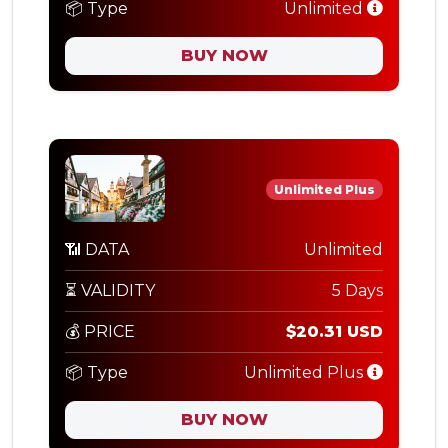
📦 Type
Unlimited
BUY NOW
Unlimited Plus
📶 DATA
Unlimited
⏳ VALIDITY
5 Days
💰 PRICE
$20.31 USD
📦 Type
Unlimited Plus
BUY NOW