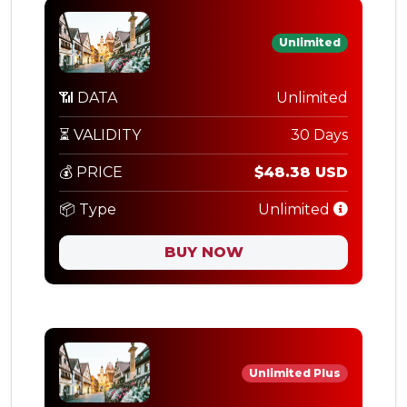
Unlimited
📶 DATA
Unlimited
⏳ VALIDITY
30 Days
💰 PRICE
$48.38 USD
📦 Type
Unlimited
BUY NOW
Unlimited Plus