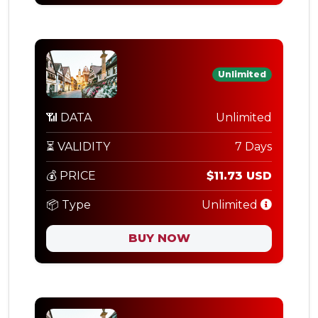
Unlimited
📶 DATA
Unlimited
⏳ VALIDITY
7 Days
💰 PRICE
$11.73 USD
📦 Type
Unlimited
BUY NOW