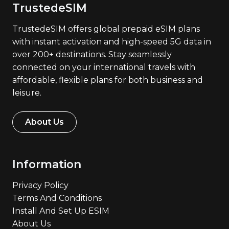
TrustedeSIM
TrustedeSIM offers global prepaid eSIM plans
with instant activation and high-speed 5G data in
over 200+ destinations. Stay seamlessly
connected on your international travels with
affordable, flexible plans for both business and
leisure.
About Us
Information
Privacy Policy
Terms And Conditions
Install And Set Up ESIM
About Us