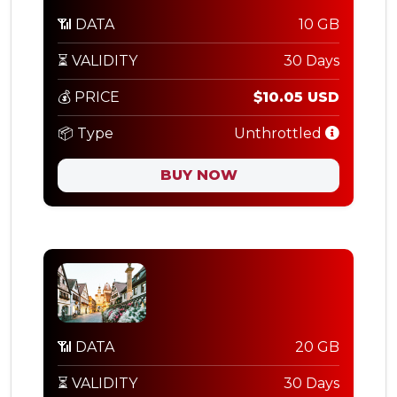
📶 DATA
10 GB
⏳ VALIDITY
30 Days
💰 PRICE
$10.05 USD
📦 Type
Unthrottled
BUY NOW
📶 DATA
20 GB
⏳ VALIDITY
30 Days