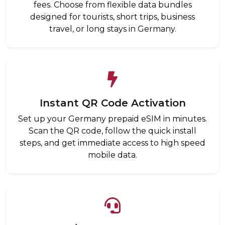
fees. Choose from flexible data bundles
designed for tourists, short trips, business
travel, or long stays in Germany.
Instant QR Code Activation
Set up your Germany prepaid eSIM in minutes.
Scan the QR code, follow the quick install
steps, and get immediate access to high speed
mobile data.