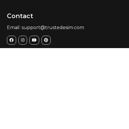
Contact
Email: support@trustedesim.com