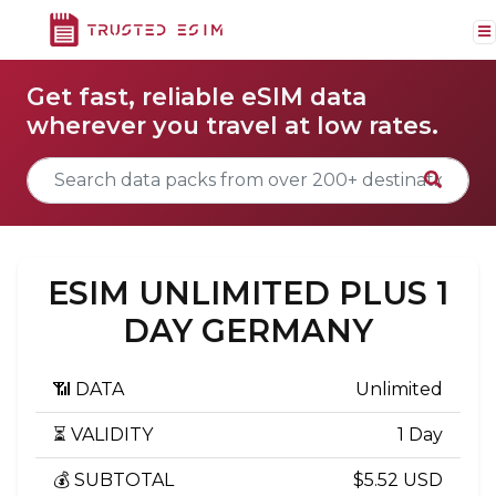
Get fast, reliable eSIM data
wherever you travel at low rates.
ESIM UNLIMITED PLUS 1
DAY GERMANY
📶 DATA
Unlimited
⏳ VALIDITY
1 Day
💰 SUBTOTAL
$5.52 USD