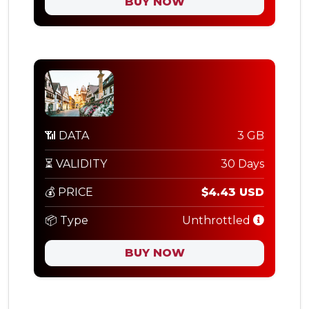
BUY NOW
📶 DATA
3 GB
⏳ VALIDITY
30 Days
💰 PRICE
$4.43 USD
📦 Type
Unthrottled
BUY NOW