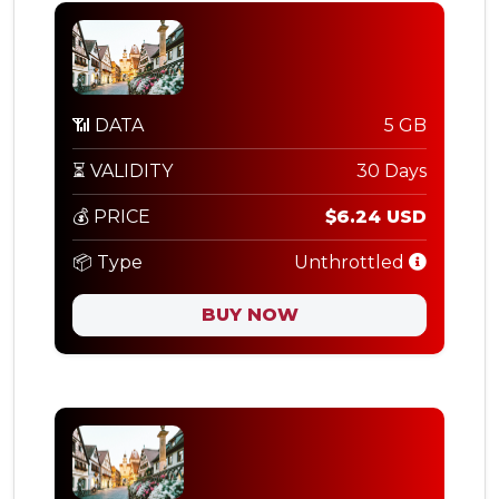
📶 DATA
5 GB
⏳ VALIDITY
30 Days
💰 PRICE
$6.24 USD
📦 Type
Unthrottled
BUY NOW