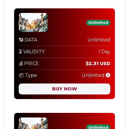
Unlimited
📶 DATA
Unlimited
⏳ VALIDITY
1 Day
💰 PRICE
$2.31 USD
📦 Type
Unlimited
BUY NOW
Unlimited