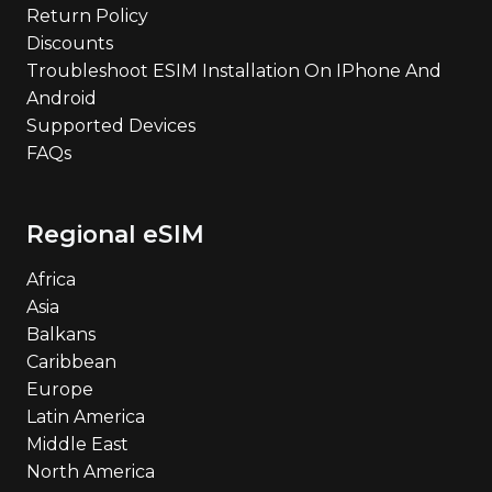
Return Policy
Discounts
Troubleshoot ESIM Installation On IPhone And
Android
Supported Devices
FAQs
Regional eSIM
Africa
Asia
Balkans
Caribbean
Europe
Latin America
Middle East
North America