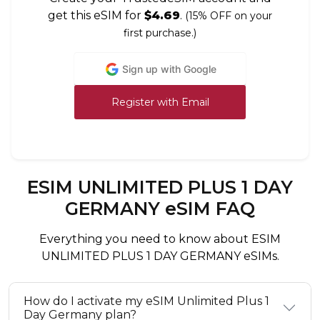
get this eSIM for
$4.69
.
(15% OFF on your
first purchase.)
Sign up with Google
Register with Email
ESIM UNLIMITED PLUS 1 DAY
GERMANY eSIM FAQ
Everything you need to know about ESIM
UNLIMITED PLUS 1 DAY GERMANY eSIMs.
How do I activate my eSIM Unlimited Plus 1
Day Germany plan?