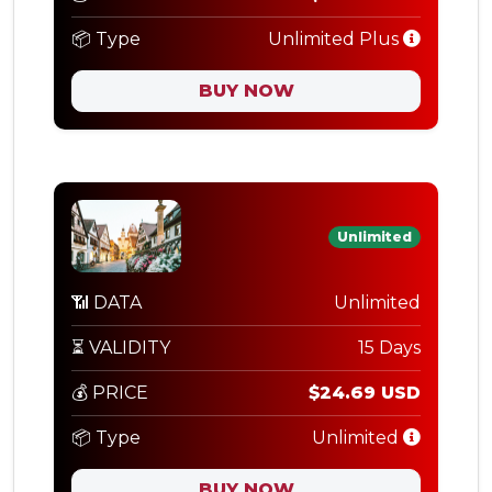
📦 Type
Unlimited Plus
BUY NOW
Unlimited
📶 DATA
Unlimited
⏳ VALIDITY
15 Days
💰 PRICE
$24.69 USD
📦 Type
Unlimited
BUY NOW