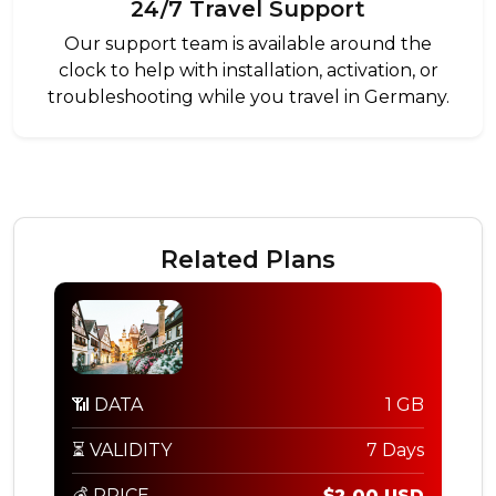
24/7 Travel Support
Our support team is available around the
clock to help with installation, activation, or
troubleshooting while you travel in Germany.
Related Plans
📶 DATA
1 GB
⏳ VALIDITY
7 Days
💰 PRICE
$2.00 USD