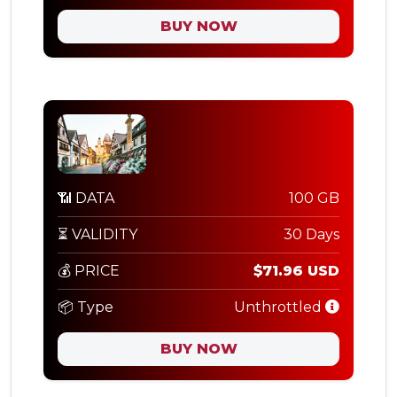
BUY NOW
📶 DATA
100 GB
⏳ VALIDITY
30 Days
💰 PRICE
$71.96 USD
📦 Type
Unthrottled
BUY NOW