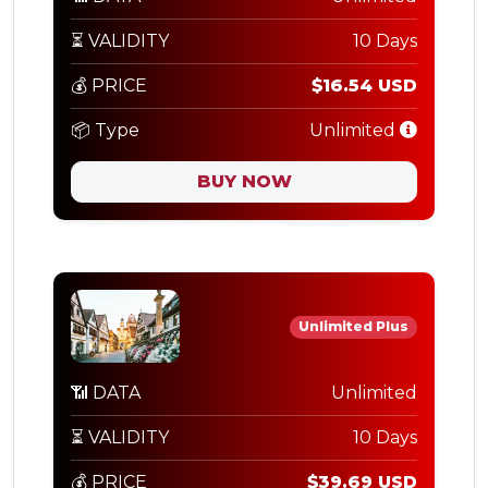
⏳ VALIDITY
10 Days
💰 PRICE
$16.54 USD
📦 Type
Unlimited
BUY NOW
Unlimited Plus
📶 DATA
Unlimited
⏳ VALIDITY
10 Days
💰 PRICE
$39.69 USD