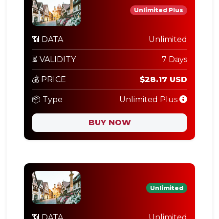
Unlimited Plus
📶 DATA
Unlimited
⏳ VALIDITY
7 Days
💰 PRICE
$28.17 USD
📦 Type
Unlimited Plus
BUY NOW
Unlimited
📶 DATA
Unlimited