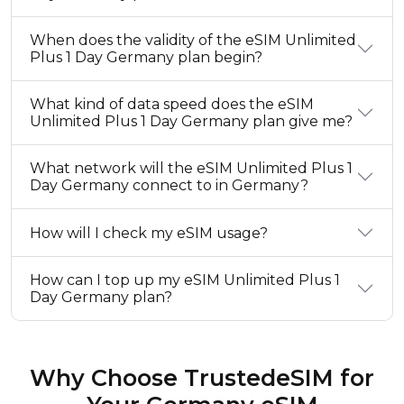
When does the validity of the eSIM Unlimited
Plus 1 Day Germany plan begin?
What kind of data speed does the eSIM
Unlimited Plus 1 Day Germany plan give me?
What network will the eSIM Unlimited Plus 1
Day Germany connect to in Germany?
How will I check my eSIM usage?
How can I top up my eSIM Unlimited Plus 1
Day Germany plan?
Why Choose TrustedeSIM for