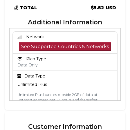
💰
TOTAL
$5.52 USD
Additional Information
Network
See Supported Countries & Networks
Plan Type
Data Only
Data Type
Unlimited Plus
Unlimited Plus bundles provide 2GB of data at
unthrottled speed per 24 hours and thereafter
unlimited data at 2Mbps. The 24-hour period is
calculated from the point the data is first used. Each
24-hour period, the 2GB of unthrottled data will reset.
Customer Information