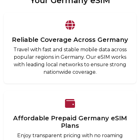
Your Germany eSIM
Reliable Coverage Across Germany
Travel with fast and stable mobile data across
popular regions in Germany. Our eSIM works
with leading local networks to ensure strong
nationwide coverage.
Affordable Prepaid Germany eSIM
Plans
Enjoy transparent pricing with no roaming