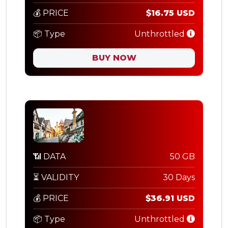
💰 PRICE
$16.75 USD
📦 Type
Unthrottled
BUY NOW
📶 DATA
50 GB
⏳ VALIDITY
30 Days
💰 PRICE
$36.91 USD
📦 Type
Unthrottled