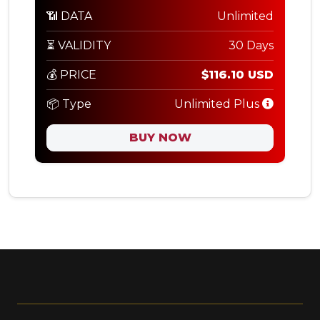
📶 DATA
Unlimited
⏳ VALIDITY
30 Days
💰 PRICE
$116.10 USD
📦 Type
Unlimited Plus
BUY NOW