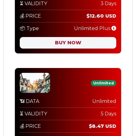
⏳ VALIDITY
3 Days
💰 PRICE
$12.60 USD
📦 Type
Unlimited Plus
BUY NOW
Unlimited
📶 DATA
Unlimited
⏳ VALIDITY
5 Days
💰 PRICE
$8.47 USD