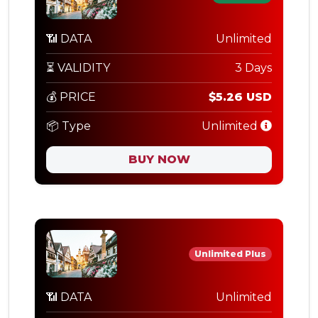
📶 DATA
Unlimited
⏳ VALIDITY
3 Days
💰 PRICE
$5.26 USD
📦 Type
Unlimited
BUY NOW
Unlimited Plus
📶 DATA
Unlimited