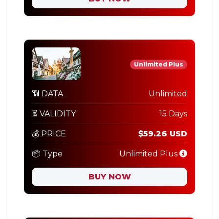
Unlimited Plus
📶 DATA
Unlimited
⏳ VALIDITY
15 Days
💰 PRICE
$59.26 USD
📦 Type
Unlimited Plus
BUY NOW