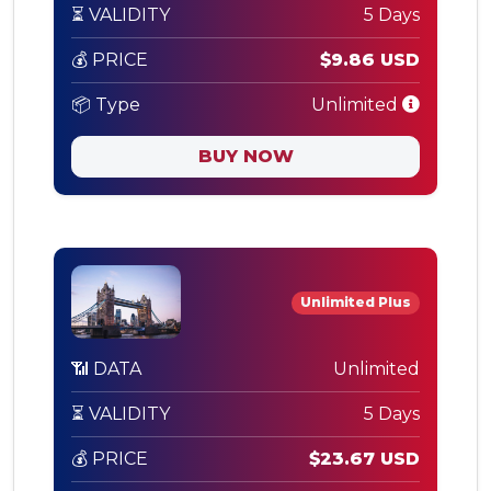
⏳ VALIDITY
5 Days
💰 PRICE
$9.86 USD
📦 Type
Unlimited
BUY NOW
Unlimited Plus
📶 DATA
Unlimited
⏳ VALIDITY
5 Days
💰 PRICE
$23.67 USD