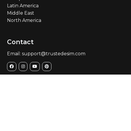
Latin America
Middle East
North America
Contact
Email: support@trustedesim.com