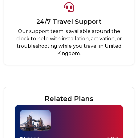
24/7 Travel Support
Our support team is available around the
clock to help with installation, activation, or
troubleshooting while you travel in United
Kingdom.
Related Plans