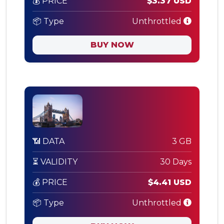
💰 PRICE
$3.37 USD
📦 Type
Unthrottled
BUY NOW
📶 DATA
3 GB
⏳ VALIDITY
30 Days
💰 PRICE
$4.41 USD
📦 Type
Unthrottled