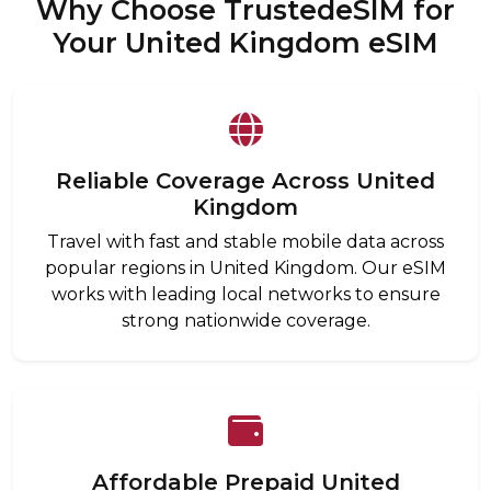
Why Choose TrustedeSIM for
Your United Kingdom eSIM
Reliable Coverage Across United
Kingdom
Travel with fast and stable mobile data across
popular regions in United Kingdom. Our eSIM
works with leading local networks to ensure
strong nationwide coverage.
Affordable Prepaid United