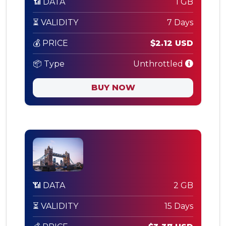
📶 DATA
1 GB
⏳ VALIDITY
7 Days
💰 PRICE
$2.12 USD
📦 Type
Unthrottled
BUY NOW
📶 DATA
2 GB
⏳ VALIDITY
15 Days