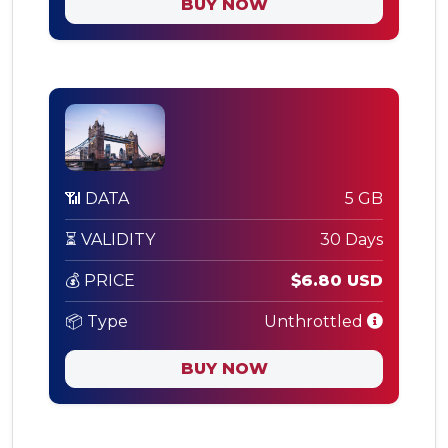
BUY NOW
📶 DATA
5 GB
⏳ VALIDITY
30 Days
💰 PRICE
$6.80 USD
📦 Type
Unthrottled
BUY NOW