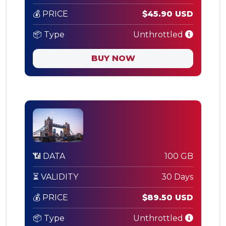
💰 PRICE
$45.90 USD
📦 Type
Unthrottled
BUY NOW
📶 DATA
100 GB
⏳ VALIDITY
30 Days
💰 PRICE
$89.50 USD
📦 Type
Unthrottled