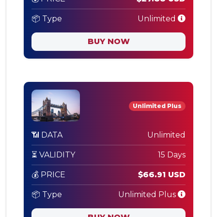
📦 Type
Unlimited
BUY NOW
Unlimited Plus
📶 DATA
Unlimited
⏳ VALIDITY
15 Days
💰 PRICE
$66.91 USD
📦 Type
Unlimited Plus