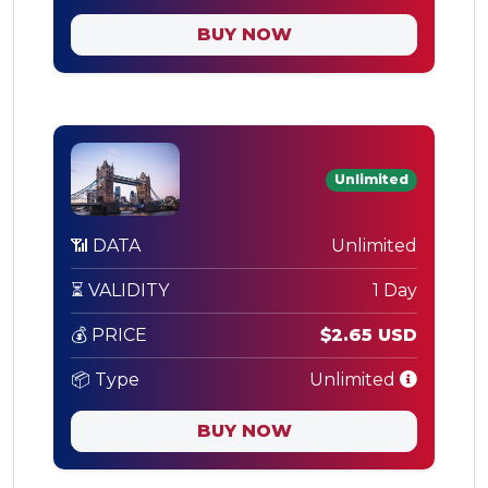
BUY NOW
Unlimited
📶 DATA
Unlimited
⏳ VALIDITY
1 Day
💰 PRICE
$2.65 USD
📦 Type
Unlimited
BUY NOW