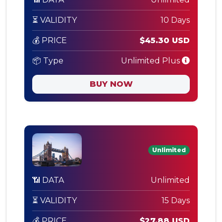
⏳ VALIDITY
10 Days
💰 PRICE
$45.30 USD
📦 Type
Unlimited Plus
BUY NOW
Unlimited
📶 DATA
Unlimited
⏳ VALIDITY
15 Days
💰 PRICE
$27.88 USD