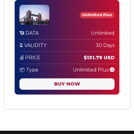
Unlimited Plus
📶 DATA
Unlimited
⏳ VALIDITY
30 Days
💰 PRICE
$131.79 USD
📦 Type
Unlimited Plus
BUY NOW