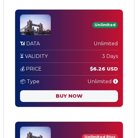
Unlimited
📶 DATA
Unlimited
⏳ VALIDITY
3 Days
💰 PRICE
$6.26 USD
📦 Type
Unlimited
BUY NOW
Unlimited Plus