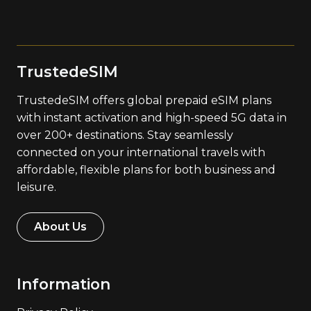
TrustedeSIM
TrustedeSIM offers global prepaid eSIM plans
with instant activation and high-speed 5G data in
over 200+ destinations. Stay seamlessly
connected on your international travels with
affordable, flexible plans for both business and
leisure.
About Us
Information