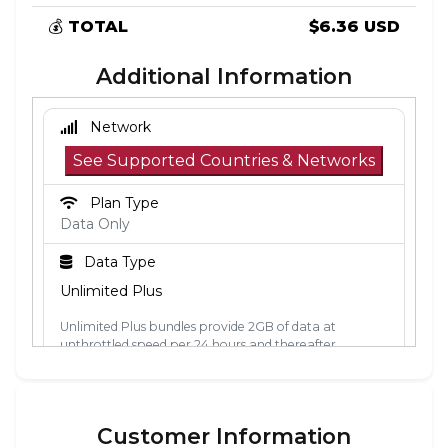
💰
TOTAL
$6.36 USD
Additional Information
Network
See Supported Countries & Networks
Plan Type
Data Only
Data Type
Unlimited Plus
Unlimited Plus bundles provide 2GB of data at
unthrottled speed per 24 hours and thereafter
unlimited data at 2Mbps. The 24-hour period is
calculated from the point the data is first used. Each
24-hour period, the 2GB of unthrottled data will reset.
Customer Information