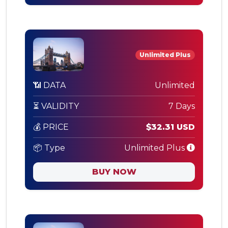
Unlimited Plus
📶 DATA
Unlimited
⏳ VALIDITY
7 Days
💰 PRICE
$32.31 USD
📦 Type
Unlimited Plus
BUY NOW