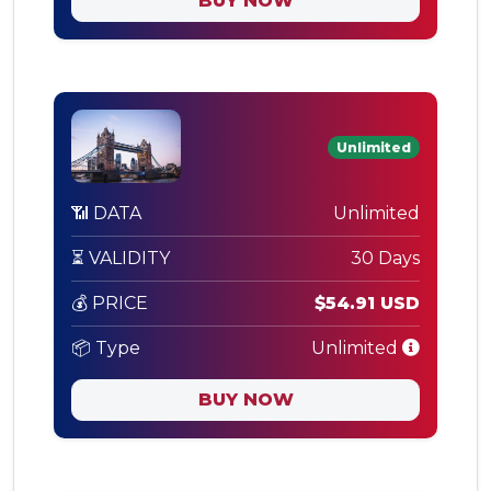
BUY NOW
Unlimited
📶 DATA
Unlimited
⏳ VALIDITY
30 Days
💰 PRICE
$54.91 USD
📦 Type
Unlimited
BUY NOW