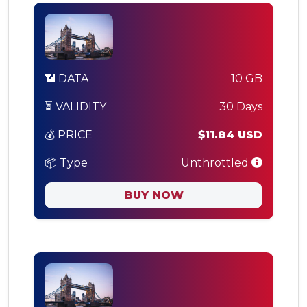
📶 DATA
10 GB
⏳ VALIDITY
30 Days
💰 PRICE
$11.84 USD
📦 Type
Unthrottled
BUY NOW