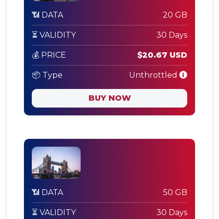
📶 DATA
20 GB
⏳ VALIDITY
30 Days
💰 PRICE
$20.67 USD
📦 Type
Unthrottled
BUY NOW
📶 DATA
50 GB
⏳ VALIDITY
30 Days