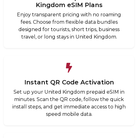
Kingdom eSIM Plans
Enjoy transparent pricing with no roaming
fees. Choose from flexible data bundles
designed for tourists, short trips, business
travel, or long stays in United Kingdom.
Instant QR Code Activation
Set up your United Kingdom prepaid eSIM in
minutes. Scan the QR code, follow the quick
install steps, and get immediate access to high
speed mobile data.