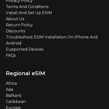
Privacy Policy
Terms And Conditions
Install And Set Up ESIM
About Us
Return Policy
Discounts
Troubleshoot ESIM Installation On IPhone And
Android
Supported Devices
FAQs
Regional eSIM
Africa
Asia
Balkans
Caribbean
Europe