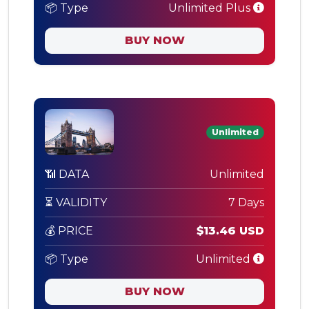
📦 Type
Unlimited Plus
BUY NOW
Unlimited
📶 DATA
Unlimited
⏳ VALIDITY
7 Days
💰 PRICE
$13.46 USD
📦 Type
Unlimited
BUY NOW