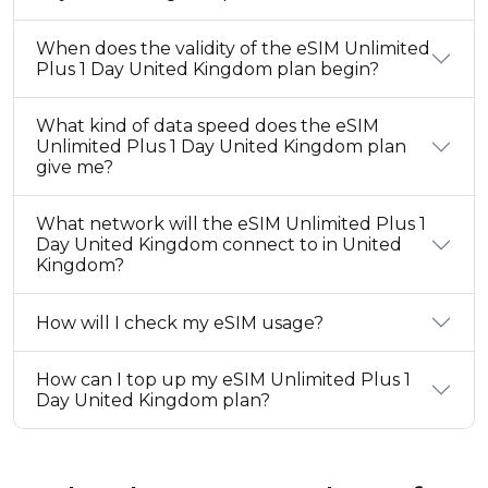
When does the validity of the eSIM Unlimited
Plus 1 Day United Kingdom plan begin?
What kind of data speed does the eSIM
Unlimited Plus 1 Day United Kingdom plan
give me?
What network will the eSIM Unlimited Plus 1
Day United Kingdom connect to in United
Kingdom?
How will I check my eSIM usage?
How can I top up my eSIM Unlimited Plus 1
Day United Kingdom plan?