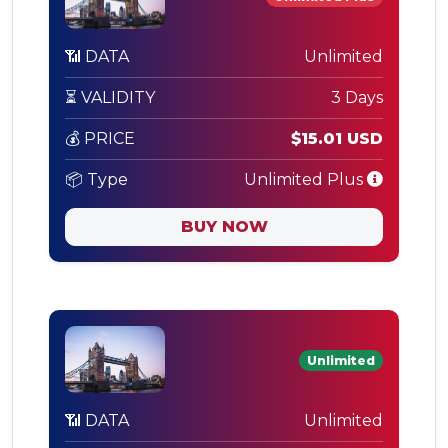
📶 DATA
Unlimited
⏳ VALIDITY
3 Days
💰 PRICE
$15.01 USD
📦 Type
Unlimited Plus
BUY NOW
Unlimited
📶 DATA
Unlimited