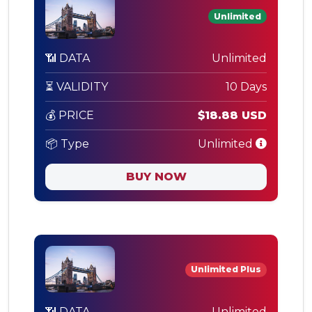
Unlimited
📶 DATA
Unlimited
⏳ VALIDITY
10 Days
💰 PRICE
$18.88 USD
📦 Type
Unlimited
BUY NOW
Unlimited Plus
📶 DATA
Unlimited