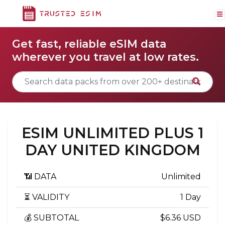
Get fast, reliable eSIM data
wherever you travel at low rates.
ESIM UNLIMITED PLUS 1
DAY UNITED KINGDOM
📶 DATA
Unlimited
⏳ VALIDITY
1 Day
💰 SUBTOTAL
$6.36 USD