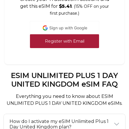
get this eSIM for
$5.41
.
(15% OFF on your
first purchase.)
Sign up with Google
Register with Email
ESIM UNLIMITED PLUS 1 DAY
UNITED KINGDOM eSIM FAQ
Everything you need to know about ESIM
UNLIMITED PLUS 1 DAY UNITED KINGDOM eSIMs.
How do I activate my eSIM Unlimited Plus 1
Day United Kingdom plan?