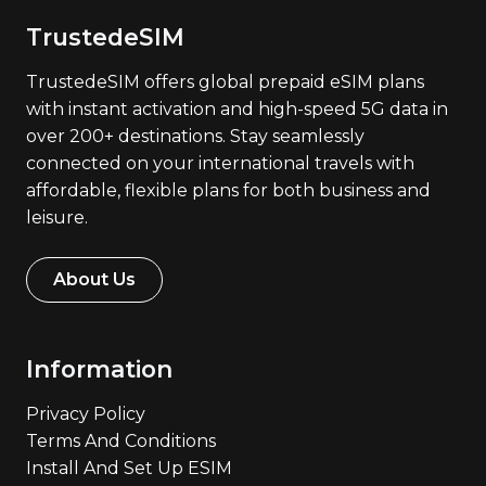
TrustedeSIM
TrustedeSIM offers global prepaid eSIM plans
with instant activation and high-speed 5G data in
over 200+ destinations. Stay seamlessly
connected on your international travels with
affordable, flexible plans for both business and
leisure.
About Us
Information
Privacy Policy
Terms And Conditions
Install And Set Up ESIM