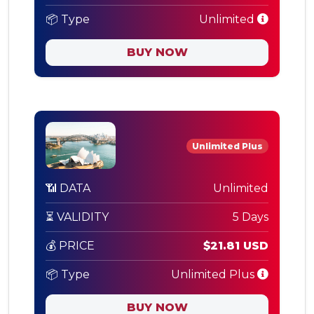
📦 Type
Unlimited
BUY NOW
Unlimited Plus
📶 DATA
Unlimited
⏳ VALIDITY
5 Days
💰 PRICE
$21.81 USD
📦 Type
Unlimited Plus
BUY NOW