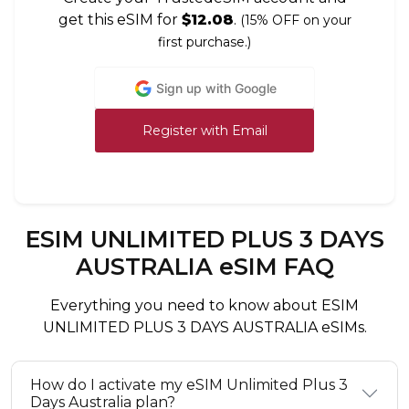
get this eSIM for
$12.08
.
(15% OFF on your
first purchase.)
Sign up with Google
Register with Email
ESIM UNLIMITED PLUS 3 DAYS
AUSTRALIA eSIM FAQ
Everything you need to know about ESIM
UNLIMITED PLUS 3 DAYS AUSTRALIA eSIMs.
How do I activate my eSIM Unlimited Plus 3
Days Australia plan?