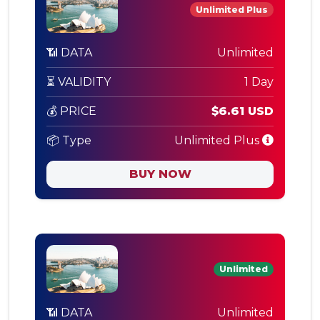
Unlimited Plus
📶 DATA
Unlimited
⏳ VALIDITY
1 Day
💰 PRICE
$6.61 USD
📦 Type
Unlimited Plus
BUY NOW
Unlimited
📶 DATA
Unlimited