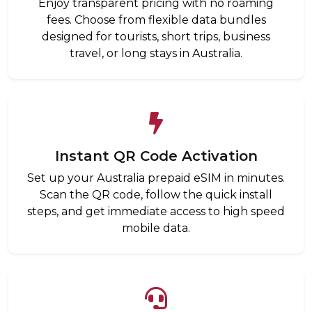
Enjoy transparent pricing with no roaming
fees. Choose from flexible data bundles
designed for tourists, short trips, business
travel, or long stays in Australia.
Instant QR Code Activation
Set up your Australia prepaid eSIM in minutes.
Scan the QR code, follow the quick install
steps, and get immediate access to high speed
mobile data.