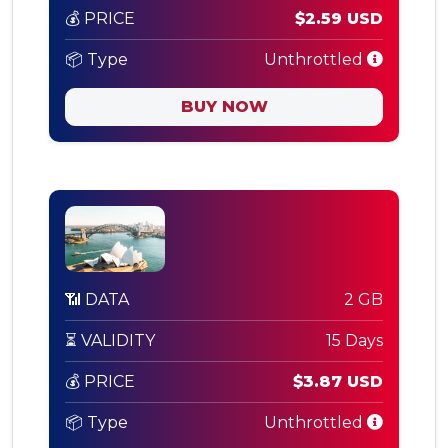
💰 PRICE
$2.59 USD
📦 Type
Unthrottled
BUY NOW
📶 DATA
2 GB
⏳ VALIDITY
15 Days
💰 PRICE
$3.87 USD
📦 Type
Unthrottled