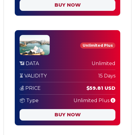
BUY NOW
Unlimited Plus
📶 DATA
Unlimited
⏳ VALIDITY
15 Days
💰 PRICE
$59.81 USD
📦 Type
Unlimited Plus
BUY NOW