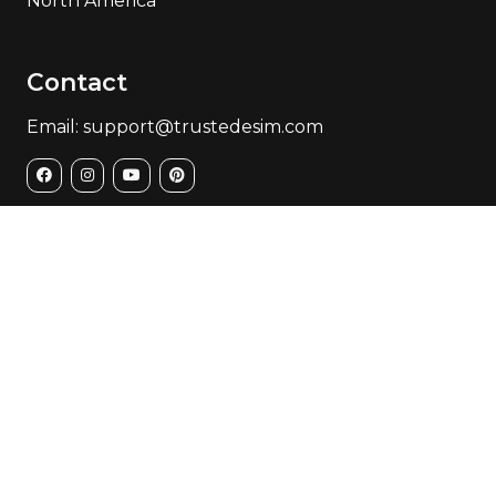
North America
Contact
Email: support@trustedesim.com