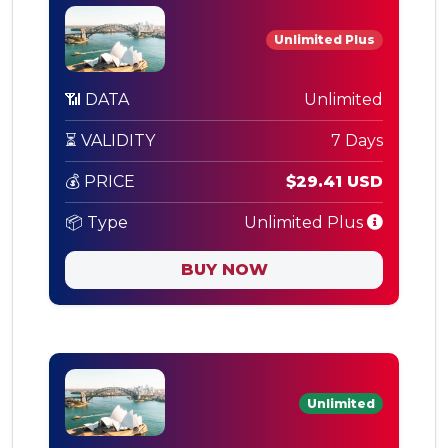
Unlimited Plus
📶 DATA
Unlimited
⏳ VALIDITY
7 Days
💰 PRICE
$29.41 USD
📦 Type
Unlimited Plus
BUY NOW
Unlimited