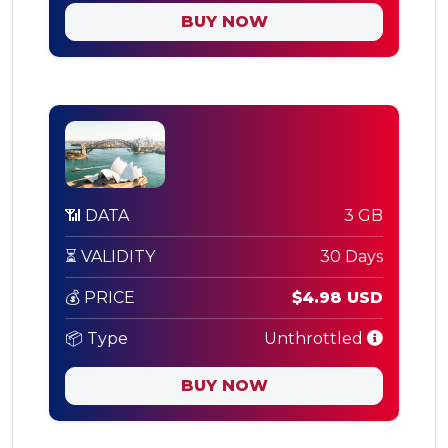
BUY NOW
📶 DATA
3 GB
⏳ VALIDITY
30 Days
💰 PRICE
$4.98 USD
📦 Type
Unthrottled
BUY NOW