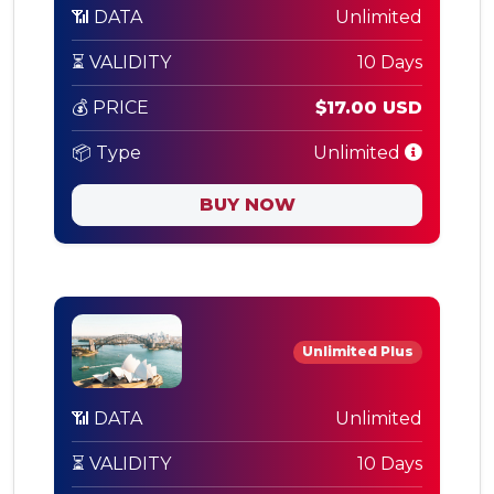
📶 DATA
Unlimited
⏳ VALIDITY
10 Days
💰 PRICE
$17.00 USD
📦 Type
Unlimited
BUY NOW
Unlimited Plus
📶 DATA
Unlimited
⏳ VALIDITY
10 Days