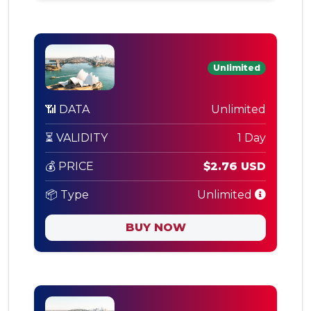
Unlimited
📶 DATA
Unlimited
⏳ VALIDITY
1 Day
💰 PRICE
$2.76 USD
📦 Type
Unlimited
BUY NOW