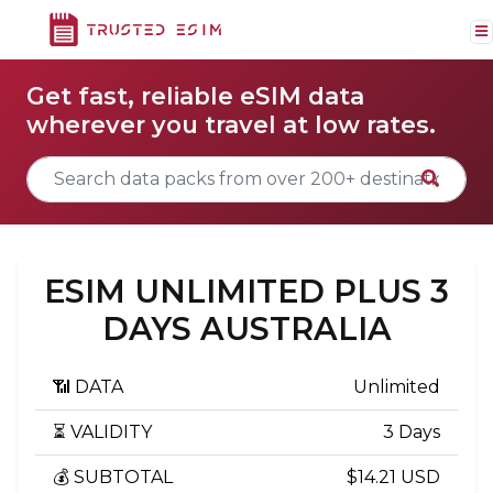
Get fast, reliable eSIM data
wherever you travel at low rates.
ESIM UNLIMITED PLUS 3
DAYS AUSTRALIA
📶 DATA
Unlimited
⏳ VALIDITY
3 Days
💰 SUBTOTAL
$14.21 USD