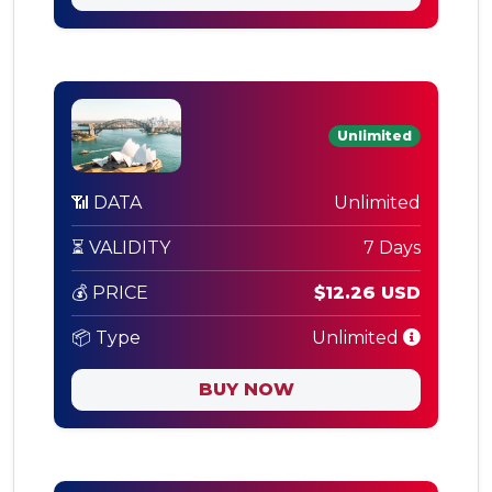
Unlimited
📶 DATA
Unlimited
⏳ VALIDITY
7 Days
💰 PRICE
$12.26 USD
📦 Type
Unlimited
BUY NOW