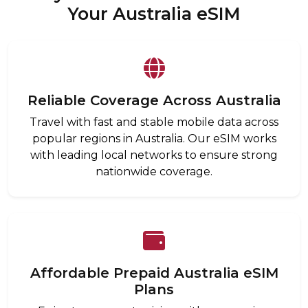
Your Australia eSIM
Reliable Coverage Across Australia
Travel with fast and stable mobile data across
popular regions in Australia. Our eSIM works
with leading local networks to ensure strong
nationwide coverage.
Affordable Prepaid Australia eSIM
Plans