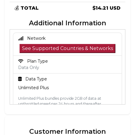
💰
TOTAL
$14.21 USD
Additional Information
Network
See Supported Countries & Networks
Plan Type
Data Only
Data Type
Unlimited Plus
Unlimited Plus bundles provide 2GB of data at
unthrottled speed per 24 hours and thereafter
unlimited data at 2Mbps. The 24-hour period is
calculated from the point the data is first used. Each
24-hour period, the 2GB of unthrottled data will reset.
Customer Information