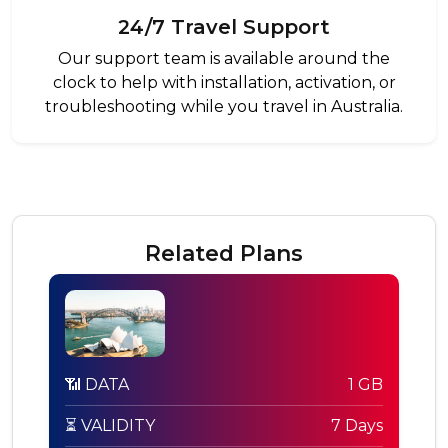
24/7 Travel Support
Our support team is available around the
clock to help with installation, activation, or
troubleshooting while you travel in Australia.
Related Plans
📶 DATA
1 GB
⏳ VALIDITY
7 Days