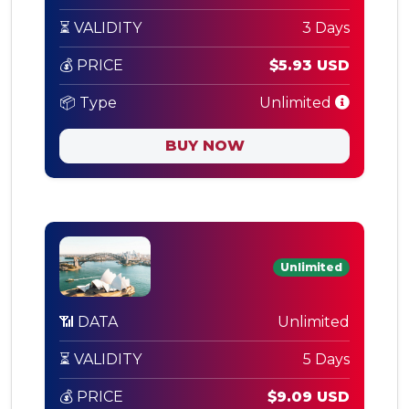
⏳ VALIDITY
3 Days
💰 PRICE
$5.93 USD
📦 Type
Unlimited
BUY NOW
Unlimited
📶 DATA
Unlimited
⏳ VALIDITY
5 Days
💰 PRICE
$9.09 USD