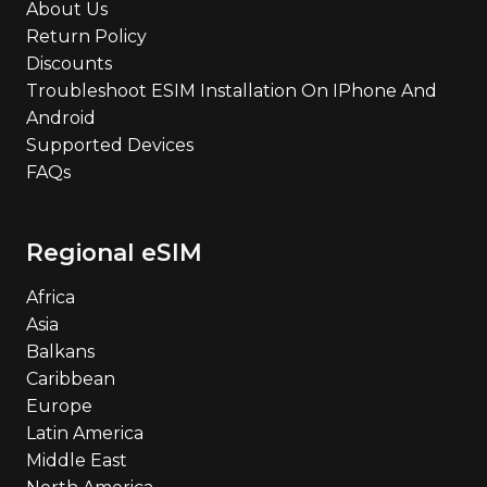
About Us
Return Policy
Discounts
Troubleshoot ESIM Installation On IPhone And
Android
Supported Devices
FAQs
Regional eSIM
Africa
Asia
Balkans
Caribbean
Europe
Latin America
Middle East