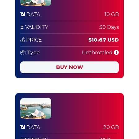
📶 DATA
10 GB
⏳ VALIDITY
30 Days
💰 PRICE
$10.67 USD
📦 Type
Unthrottled
BUY NOW
📶 DATA
20 GB