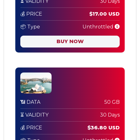
⏳ VALIDITY
30 Days
💰 PRICE
$17.00 USD
📦 Type
Unthrottled
BUY NOW
📶 DATA
50 GB
⏳ VALIDITY
30 Days
💰 PRICE
$36.80 USD