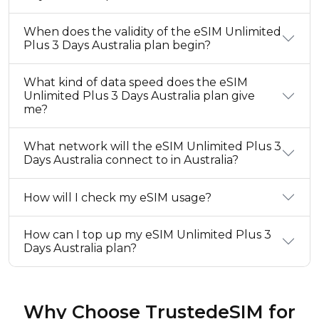
When does the validity of the eSIM Unlimited
Plus 3 Days Australia plan begin?
What kind of data speed does the eSIM
Unlimited Plus 3 Days Australia plan give
me?
What network will the eSIM Unlimited Plus 3
Days Australia connect to in Australia?
How will I check my eSIM usage?
How can I top up my eSIM Unlimited Plus 3
Days Australia plan?
Why Choose TrustedeSIM for