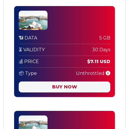
📶 DATA
5 GB
⏳ VALIDITY
30 Days
💰 PRICE
$7.11 USD
📦 Type
Unthrottled
BUY NOW