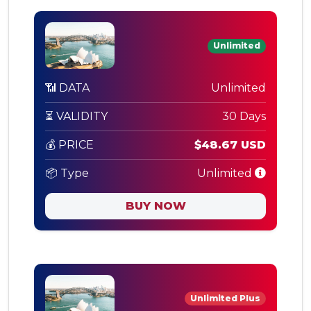
Unlimited
📶 DATA
Unlimited
⏳ VALIDITY
30 Days
💰 PRICE
$48.67 USD
📦 Type
Unlimited
BUY NOW
Unlimited Plus