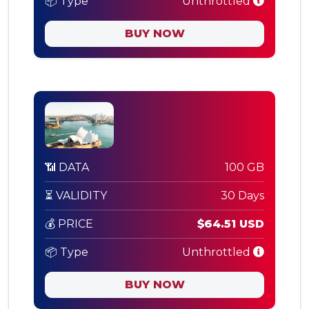
📦 Type
Unthrottled
BUY NOW
📶 DATA
100 GB
⏳ VALIDITY
30 Days
💰 PRICE
$64.51 USD
📦 Type
Unthrottled
BUY NOW