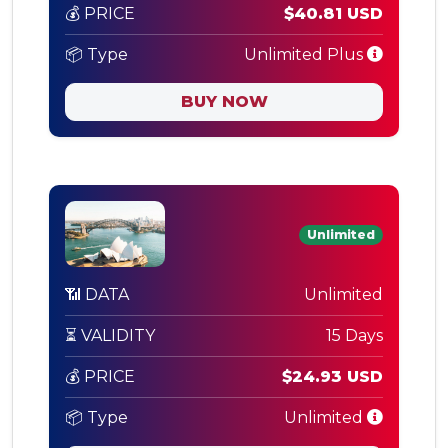
💰 PRICE
$40.81 USD
📦 Type
Unlimited Plus
BUY NOW
Unlimited
📶 DATA
Unlimited
⏳ VALIDITY
15 Days
💰 PRICE
$24.93 USD
📦 Type
Unlimited