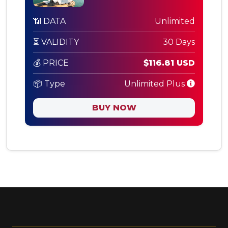
📶 DATA
Unlimited
⏳ VALIDITY
30 Days
💰 PRICE
$116.81 USD
📦 Type
Unlimited Plus
BUY NOW