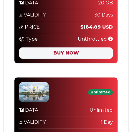
📶 DATA
20 GB
⏳ VALIDITY
30 Days
💰 PRICE
$184.89 USD
📦 Type
Unthrottled
BUY NOW
Unlimited
📶 DATA
Unlimited
⏳ VALIDITY
1 Day