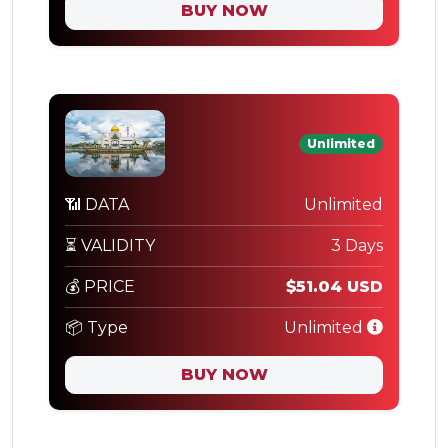
BUY NOW
Unlimited
📶 DATA
Unlimited
⏳ VALIDITY
3 Days
💰 PRICE
$51.04 USD
📦 Type
Unlimited
BUY NOW