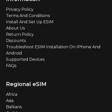
Privacy Policy
Terms And Conditions
Install And Set Up ESIM
About Us
Return Policy
Discounts
Troubleshoot ESIM Installation On IPhone And
Android
Supported Devices
FAQs
Regional eSIM
Africa
Asia
Balkans