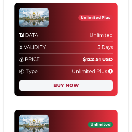
Unlimited Plus
📶 DATA
Unlimited
⏳ VALIDITY
3 Days
💰 PRICE
$122.51 USD
📦 Type
Unlimited Plus
BUY NOW
Unlimited