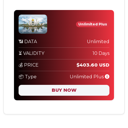
Unlimited Plus
📶 DATA
Unlimited
⏳ VALIDITY
10 Days
💰 PRICE
$403.60 USD
📦 Type
Unlimited Plus
BUY NOW