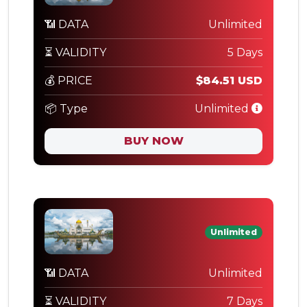
📶 DATA
Unlimited
⏳ VALIDITY
5 Days
💰 PRICE
$84.51 USD
📦 Type
Unlimited
BUY NOW
Unlimited
📶 DATA
Unlimited
⏳ VALIDITY
7 Days