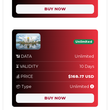
BUY NOW
Unlimited
📶 DATA
Unlimited
⏳ VALIDITY
10 Days
💰 PRICE
$168.17 USD
📦 Type
Unlimited
BUY NOW