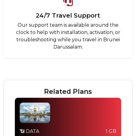
24/7 Travel Support
Our support team is available around the
clock to help with installation, activation, or
troubleshooting while you travel in Brunei
Darussalam.
Related Plans
📶 DATA
1 GB