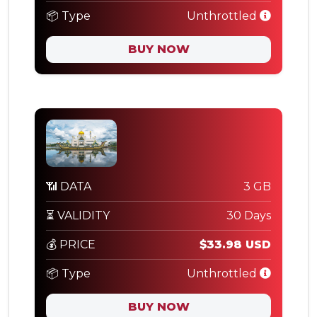
📦 Type
Unthrottled
BUY NOW
📶 DATA
3 GB
⏳ VALIDITY
30 Days
💰 PRICE
$33.98 USD
📦 Type
Unthrottled
BUY NOW