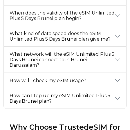
When does the validity of the eSIM Unlimited
Plus 5 Days Brunei plan begin?
What kind of data speed does the eSIM
Unlimited Plus 5 Days Brunei plan give me?
What network will the eSIM Unlimited Plus 5
Days Brunei connect to in Brunei
Darussalam?
How will I check my eSIM usage?
How can I top up my eSIM Unlimited Plus 5
Days Brunei plan?
Why Choose TrustedeSIM for