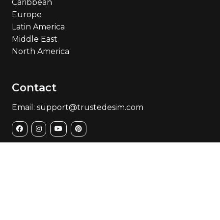
Caribbean
Europe
Latin America
Middle East
North America
Contact
Email: support@trustedesim.com