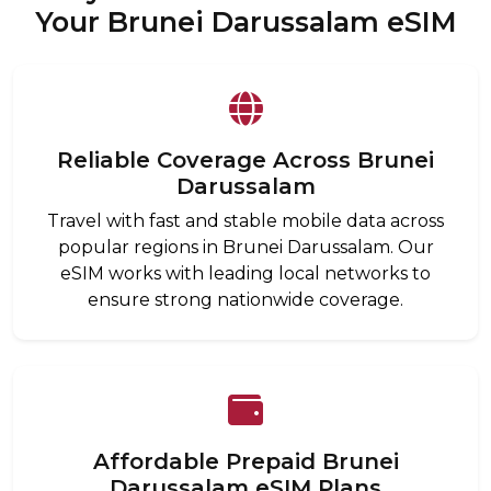
Your Brunei Darussalam eSIM
Reliable Coverage Across Brunei
Darussalam
Travel with fast and stable mobile data across
popular regions in Brunei Darussalam. Our
eSIM works with leading local networks to
ensure strong nationwide coverage.
Affordable Prepaid Brunei
Darussalam eSIM Plans