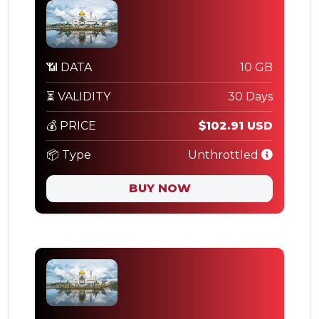
📶 DATA
10 GB
⏳ VALIDITY
30 Days
💰 PRICE
$102.91 USD
📦 Type
Unthrottled
BUY NOW