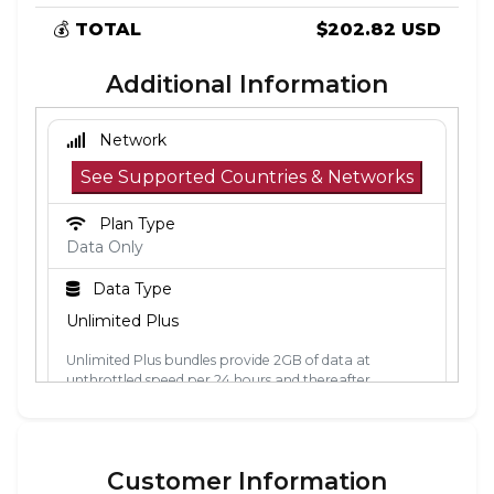
💰
TOTAL
$202.82 USD
Additional Information
Network
See Supported Countries & Networks
Plan Type
Data Only
Data Type
Unlimited Plus
Unlimited Plus bundles provide 2GB of data at
unthrottled speed per 24 hours and thereafter
unlimited data at 2Mbps. The 24-hour period is
calculated from the point the data is first used. Each
24-hour period, the 2GB of unthrottled data will reset.
Customer Information