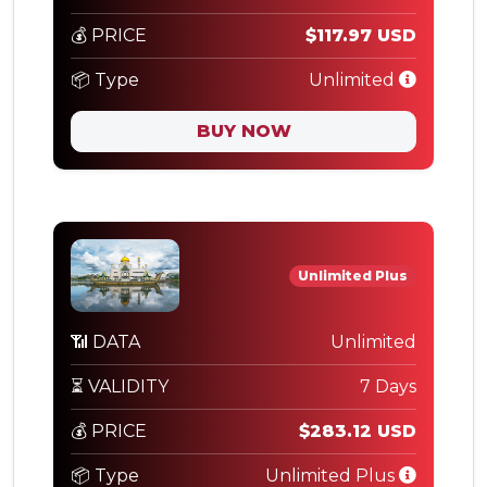
💰 PRICE
$117.97 USD
📦 Type
Unlimited
BUY NOW
Unlimited Plus
📶 DATA
Unlimited
⏳ VALIDITY
7 Days
💰 PRICE
$283.12 USD
📦 Type
Unlimited Plus