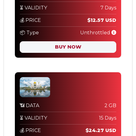
⏳ VALIDITY
7 Days
💰 PRICE
$12.57 USD
📦 Type
Unthrottled
BUY NOW
📶 DATA
2 GB
⏳ VALIDITY
15 Days
💰 PRICE
$24.27 USD