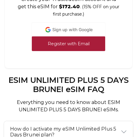
get this eSIM for
$172.40
.
(15% OFF on your
first purchase.)
Sign up with Google
Register with Email
ESIM UNLIMITED PLUS 5 DAYS
BRUNEI eSIM FAQ
Everything you need to know about ESIM
UNLIMITED PLUS 5 DAYS BRUNEI eSIMs.
How do I activate my eSIM Unlimited Plus 5
Days Brunei plan?