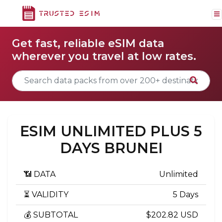
Get fast, reliable eSIM data
wherever you travel at low rates.
ESIM UNLIMITED PLUS 5
DAYS BRUNEI
📶 DATA
Unlimited
⏳ VALIDITY
5 Days
💰 SUBTOTAL
$202.82 USD