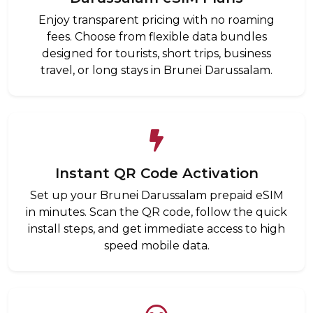
Enjoy transparent pricing with no roaming
fees. Choose from flexible data bundles
designed for tourists, short trips, business
travel, or long stays in Brunei Darussalam.
Instant QR Code Activation
Set up your Brunei Darussalam prepaid eSIM
in minutes. Scan the QR code, follow the quick
install steps, and get immediate access to high
speed mobile data.