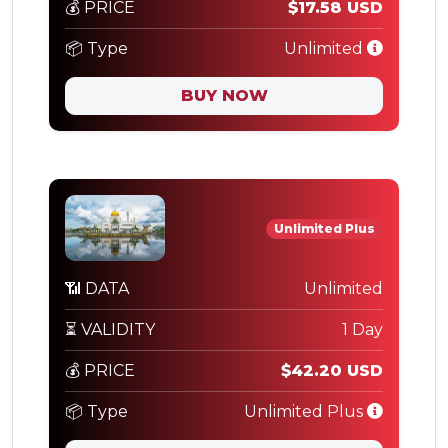
💰 PRICE
$17.58 USD
📦 Type
Unlimited
BUY NOW
Unlimited Plus
📶 DATA
Unlimited
⏳ VALIDITY
1 Day
💰 PRICE
$42.20 USD
📦 Type
Unlimited Plus