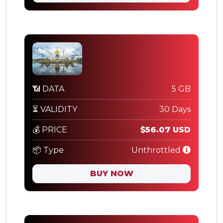
📶 DATA
5 GB
⏳ VALIDITY
30 Days
💰 PRICE
$56.07 USD
📦 Type
Unthrottled
BUY NOW