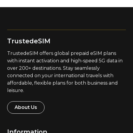
TrustedeSIM
TrustedeSIM offers global prepaid eSIM plans
with instant activation and high-speed 5G data in
over 200+ destinations. Stay seamlessly
connected on your international travels with
affordable, flexible plans for both business and
leisure.
About Us
Information