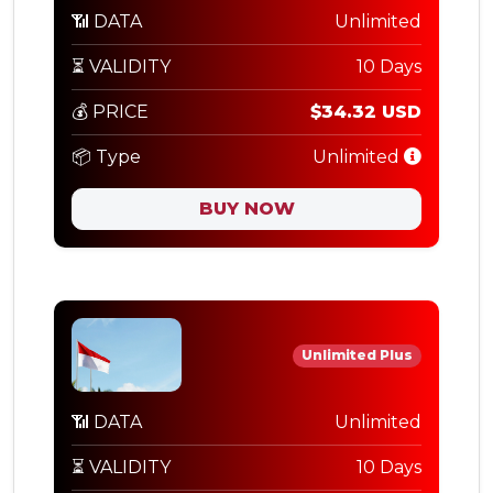
📶 DATA
Unlimited
⏳ VALIDITY
10 Days
💰 PRICE
$34.32 USD
📦 Type
Unlimited
BUY NOW
Unlimited Plus
📶 DATA
Unlimited
⏳ VALIDITY
10 Days