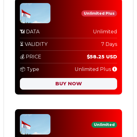
Unlimited Plus
📶 DATA
Unlimited
⏳ VALIDITY
7 Days
💰 PRICE
$58.25 USD
📦 Type
Unlimited Plus
BUY NOW
Unlimited