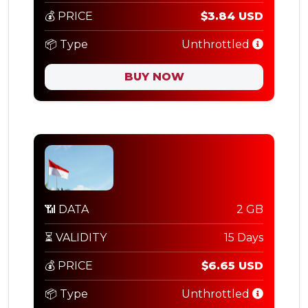
💰 PRICE
$3.84 USD
📦 Type
Unthrottled
BUY NOW
📶 DATA
2 GB
⏳ VALIDITY
15 Days
💰 PRICE
$6.65 USD
📦 Type
Unthrottled