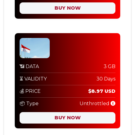
BUY NOW
📶 DATA
3 GB
⏳ VALIDITY
30 Days
💰 PRICE
$8.97 USD
📦 Type
Unthrottled
BUY NOW