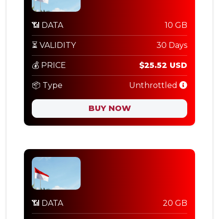
📶 DATA
10 GB
⏳ VALIDITY
30 Days
💰 PRICE
$25.52 USD
📦 Type
Unthrottled
BUY NOW
📶 DATA
20 GB