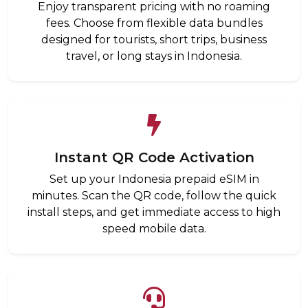
Enjoy transparent pricing with no roaming
fees. Choose from flexible data bundles
designed for tourists, short trips, business
travel, or long stays in Indonesia.
Instant QR Code Activation
Set up your Indonesia prepaid eSIM in
minutes. Scan the QR code, follow the quick
install steps, and get immediate access to high
speed mobile data.