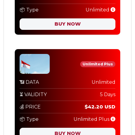
📦 Type
Unlimited
BUY NOW
Unlimited Plus
📶 DATA
Unlimited
⏳ VALIDITY
5 Days
💰 PRICE
$42.20 USD
📦 Type
Unlimited Plus
BUY NOW