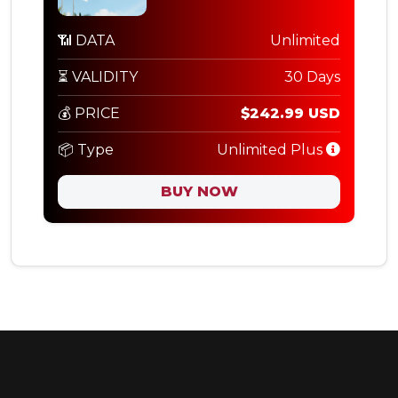
📶 DATA
Unlimited
⏳ VALIDITY
30 Days
💰 PRICE
$242.99 USD
📦 Type
Unlimited Plus
BUY NOW