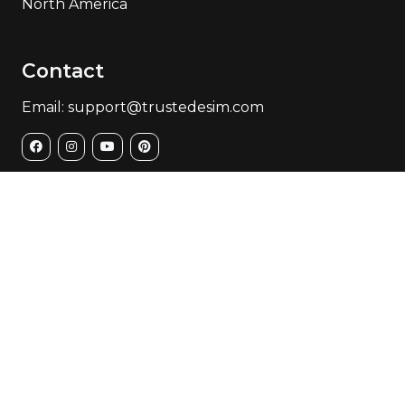
North America
Contact
Email: support@trustedesim.com