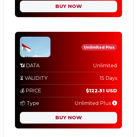
BUY NOW
Unlimited Plus
📶 DATA
Unlimited
⏳ VALIDITY
15 Days
💰 PRICE
$122.51 USD
📦 Type
Unlimited Plus
BUY NOW