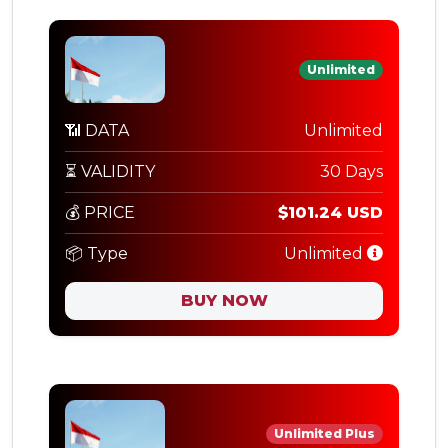
Unlimited
📶 DATA
Unlimited
⏳ VALIDITY
30 Days
💰 PRICE
$101.24 USD
📦 Type
Unlimited
BUY NOW
Unlimited Plus