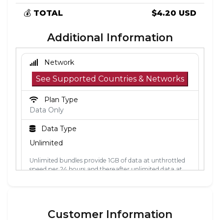
💰
TOTAL
$4.20 USD
Additional Information
Network
See Supported Countries & Networks
Plan Type
Data Only
Data Type
Unlimited
Unlimited bundles provide 1GB of data at unthrottled
speed per 24 hours and thereafter unlimited data at
512kbps. The 24-hour period is calculated from the
point the data is first used. Each 24-hour period, the
1GB of unthrottled data will reset.
Customer Information