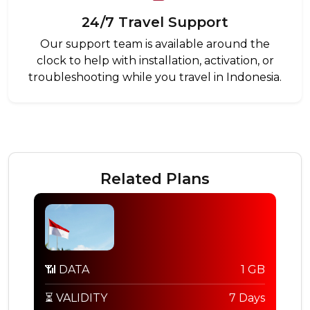
24/7 Travel Support
Our support team is available around the
clock to help with installation, activation, or
troubleshooting while you travel in Indonesia.
Related Plans
📶 DATA
1 GB
⏳ VALIDITY
7 Days