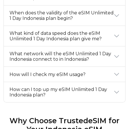
When does the validity of the eSIM Unlimited
1 Day Indonesia plan begin?
What kind of data speed does the eSIM
Unlimited 1 Day Indonesia plan give me?
What network will the eSIM Unlimited 1 Day
Indonesia connect to in Indonesia?
How will I check my eSIM usage?
How can I top up my eSIM Unlimited 1 Day
Indonesia plan?
Why Choose TrustedeSIM for