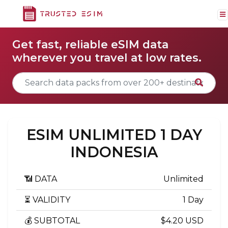
Get fast, reliable eSIM data
wherever you travel at low rates.
ESIM UNLIMITED 1 DAY
INDONESIA
📶 DATA
Unlimited
⏳ VALIDITY
1 Day
💰 SUBTOTAL
$4.20 USD