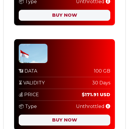
📦 Type
Unthrottled
BUY NOW
📶 DATA
100 GB
⏳ VALIDITY
30 Days
💰 PRICE
$171.91 USD
📦 Type
Unthrottled
BUY NOW