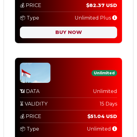
💰 PRICE
$82.37 USD
📦 Type
Unlimited Plus
BUY NOW
Unlimited
📶 DATA
Unlimited
⏳ VALIDITY
15 Days
💰 PRICE
$51.04 USD
📦 Type
Unlimited