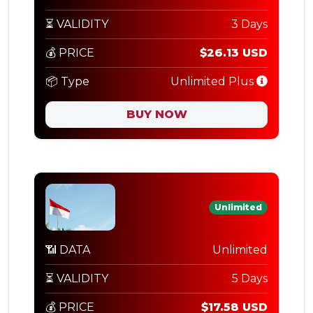
⏳ VALIDITY
3 Days
💰 PRICE
$26.13 USD
📦 Type
Unlimited Plus
BUY NOW
Unlimited
📶 DATA
Unlimited
⏳ VALIDITY
5 Days
💰 PRICE
$17.58 USD