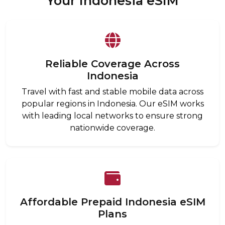
Your Indonesia eSIM
Reliable Coverage Across
Indonesia
Travel with fast and stable mobile data across
popular regions in Indonesia. Our eSIM works
with leading local networks to ensure strong
nationwide coverage.
Affordable Prepaid Indonesia eSIM
Plans