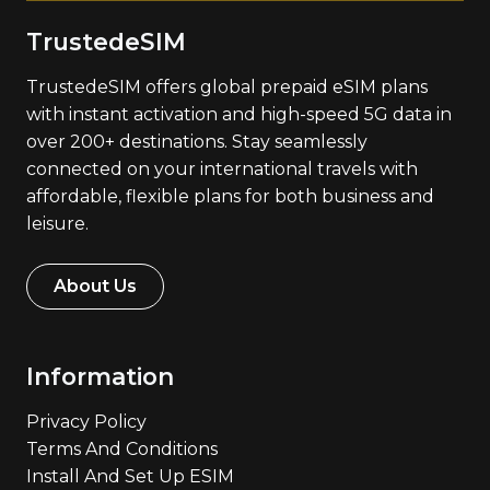
TrustedeSIM
TrustedeSIM offers global prepaid eSIM plans
with instant activation and high-speed 5G data in
over 200+ destinations. Stay seamlessly
connected on your international travels with
affordable, flexible plans for both business and
leisure.
About Us
Information
Privacy Policy
Terms And Conditions
Install And Set Up ESIM