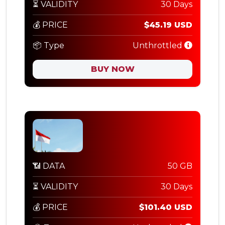
⏳ VALIDITY
30 Days
💰 PRICE
$45.19 USD
📦 Type
Unthrottled
BUY NOW
📶 DATA
50 GB
⏳ VALIDITY
30 Days
💰 PRICE
$101.40 USD