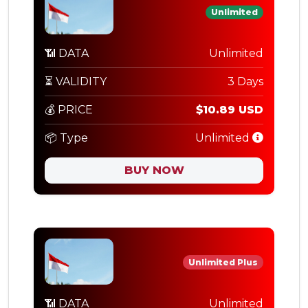
Unlimited
📶 DATA
Unlimited
⏳ VALIDITY
3 Days
💰 PRICE
$10.89 USD
📦 Type
Unlimited
BUY NOW
Unlimited Plus
📶 DATA
Unlimited