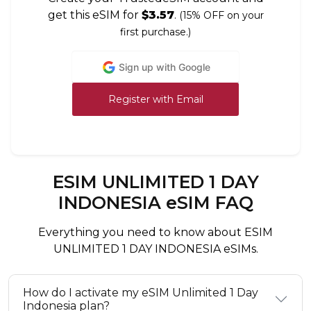
get this eSIM for
$3.57
.
(15% OFF on your
first purchase.)
Sign up with Google
Register with Email
ESIM UNLIMITED 1 DAY
INDONESIA eSIM FAQ
Everything you need to know about ESIM
UNLIMITED 1 DAY INDONESIA eSIMs.
How do I activate my eSIM Unlimited 1 Day
Indonesia plan?