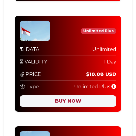
Unlimited Plus
📶 DATA
Unlimited
⏳ VALIDITY
1 Day
💰 PRICE
$10.08 USD
📦 Type
Unlimited Plus
BUY NOW