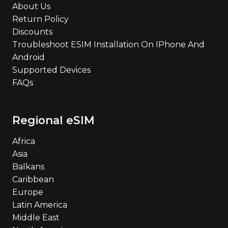
About Us
Return Policy
Discounts
Troubleshoot ESIM Installation On IPhone And
Android
Supported Devices
FAQs
Regional eSIM
Africa
Asia
Balkans
Caribbean
Europe
Latin America
Middle East