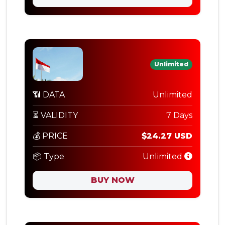
Unlimited
📶 DATA
Unlimited
⏳ VALIDITY
7 Days
💰 PRICE
$24.27 USD
📦 Type
Unlimited
BUY NOW