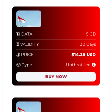
📶 DATA
5 GB
⏳ VALIDITY
30 Days
💰 PRICE
$14.29 USD
📦 Type
Unthrottled
BUY NOW