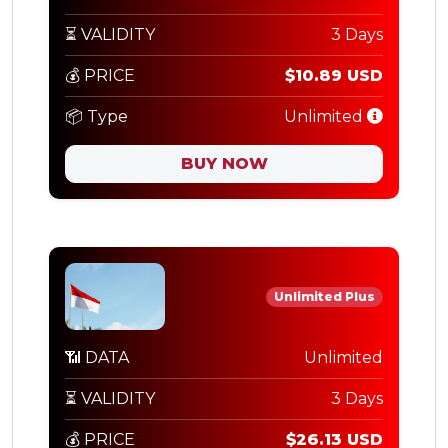
⏳ VALIDITY
3 Days
💰 PRICE
$10.89 USD
📦 Type
Unlimited
BUY NOW
Unlimited Plus
📶 DATA
Unlimited
⏳ VALIDITY
3 Days
💰 PRICE
$26.13 USD