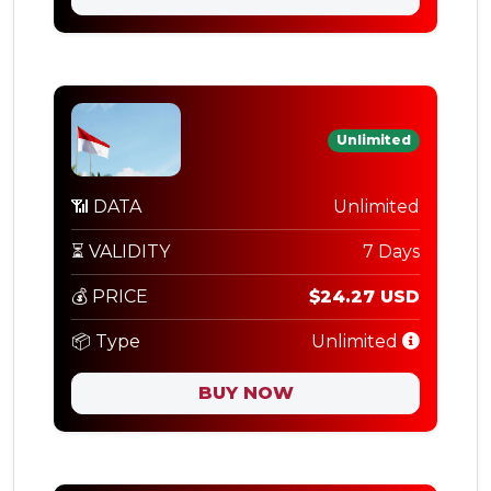
Unlimited
📶 DATA
Unlimited
⏳ VALIDITY
7 Days
💰 PRICE
$24.27 USD
📦 Type
Unlimited
BUY NOW