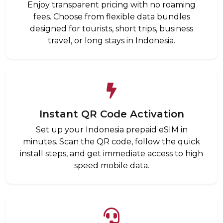
Enjoy transparent pricing with no roaming
fees. Choose from flexible data bundles
designed for tourists, short trips, business
travel, or long stays in Indonesia.
Instant QR Code Activation
Set up your Indonesia prepaid eSIM in
minutes. Scan the QR code, follow the quick
install steps, and get immediate access to high
speed mobile data.