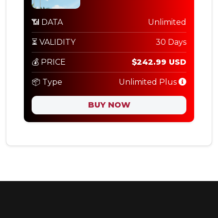
📶 DATA
Unlimited
⏳ VALIDITY
30 Days
💰 PRICE
$242.99 USD
📦 Type
Unlimited Plus
BUY NOW