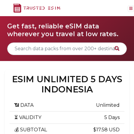
Get fast, reliable eSIM data
wherever you travel at low rates.
ESIM UNLIMITED 5 DAYS
INDONESIA
📶 DATA
Unlimited
⏳ VALIDITY
5 Days
💰 SUBTOTAL
$17.58 USD