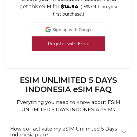
get this eSIM for
$14.94
.
(15% OFF on your
first purchase.)
Sign up with Google
Register with Email
ESIM UNLIMITED 5 DAYS
INDONESIA eSIM FAQ
Everything you need to know about ESIM
UNLIMITED 5 DAYS INDONESIA eSIMs.
How do I activate my eSIM Unlimited 5 Days
Indonesia plan?