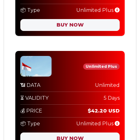
📦 Type
Unlimited Plus
BUY NOW
Unlimited Plus
📶 DATA
Unlimited
⏳ VALIDITY
5 Days
💰 PRICE
$42.20 USD
📦 Type
Unlimited Plus
BUY NOW