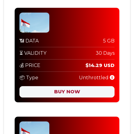
📶 DATA
5 GB
⏳ VALIDITY
30 Days
💰 PRICE
$14.29 USD
📦 Type
Unthrottled
BUY NOW