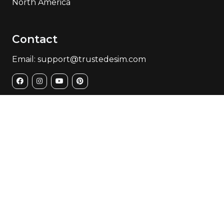
North America
Contact
Email: support@trustedesim.com