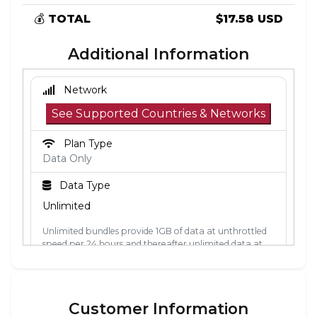
💰
TOTAL
$17.58 USD
Additional Information
Network
See Supported Countries & Networks
Plan Type
Data Only
Data Type
Unlimited
Unlimited bundles provide 1GB of data at unthrottled
speed per 24 hours and thereafter unlimited data at
512kbps. The 24-hour period is calculated from the
point the data is first used. Each 24-hour period, the
1GB of unthrottled data will reset.
Customer Information