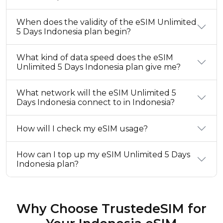
When does the validity of the eSIM Unlimited
5 Days Indonesia plan begin?
What kind of data speed does the eSIM
Unlimited 5 Days Indonesia plan give me?
What network will the eSIM Unlimited 5
Days Indonesia connect to in Indonesia?
How will I check my eSIM usage?
How can I top up my eSIM Unlimited 5 Days
Indonesia plan?
Why Choose TrustedeSIM for