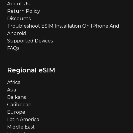
About Us
Return Policy
Discounts
Troubleshoot ESIM Installation On IPhone And
Android
Supported Devices
FAQs
Regional eSIM
Africa
Asia
Balkans
Caribbean
Europe
Latin America
Middle East