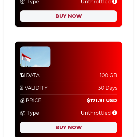
📦 Type
Unthrottled
BUY NOW
📶 DATA
100 GB
⏳ VALIDITY
30 Days
💰 PRICE
$171.91 USD
📦 Type
Unthrottled
BUY NOW