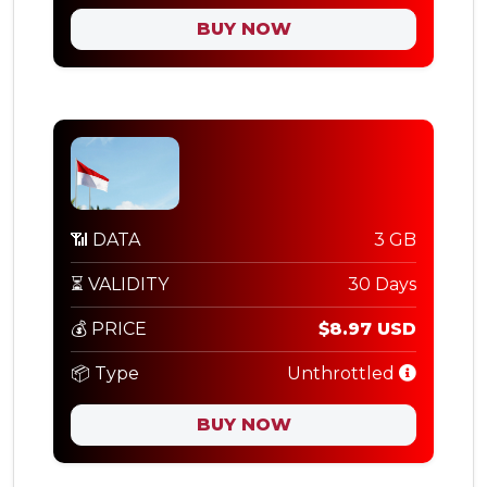
BUY NOW
📶 DATA
3 GB
⏳ VALIDITY
30 Days
💰 PRICE
$8.97 USD
📦 Type
Unthrottled
BUY NOW