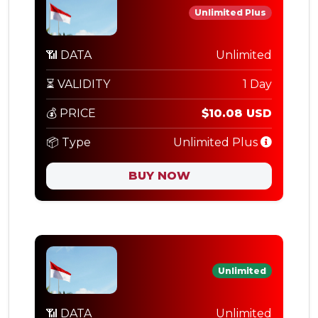
Unlimited Plus
📶 DATA
Unlimited
⏳ VALIDITY
1 Day
💰 PRICE
$10.08 USD
📦 Type
Unlimited Plus
BUY NOW
Unlimited
📶 DATA
Unlimited