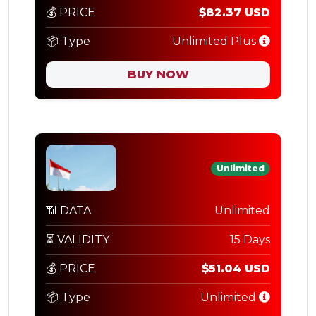
💰 PRICE
$82.37 USD
📦 Type
Unlimited Plus
BUY NOW
Unlimited
📶 DATA
Unlimited
⏳ VALIDITY
15 Days
💰 PRICE
$51.04 USD
📦 Type
Unlimited