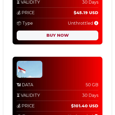
⏳ VALIDITY
30 Days
💰 PRICE
$45.19 USD
📦 Type
Unthrottled
BUY NOW
📶 DATA
50 GB
⏳ VALIDITY
30 Days
💰 PRICE
$101.40 USD