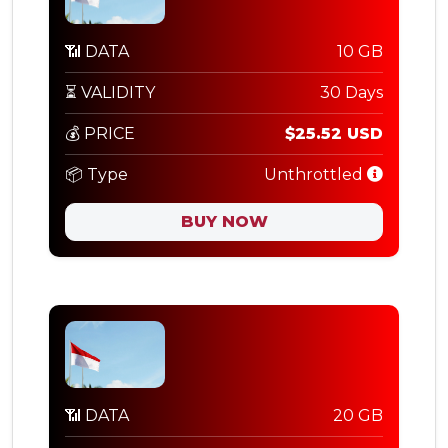
📶 DATA
10 GB
⏳ VALIDITY
30 Days
💰 PRICE
$25.52 USD
📦 Type
Unthrottled
BUY NOW
📶 DATA
20 GB