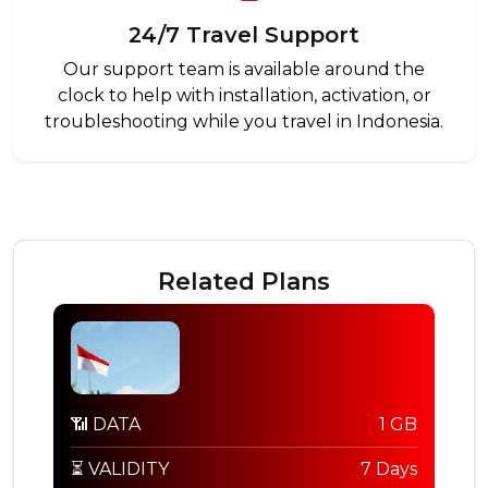
24/7 Travel Support
Our support team is available around the
clock to help with installation, activation, or
troubleshooting while you travel in Indonesia.
Related Plans
📶 DATA
1 GB
⏳ VALIDITY
7 Days