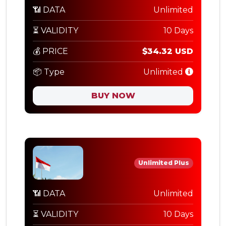
📶 DATA
Unlimited
⏳ VALIDITY
10 Days
💰 PRICE
$34.32 USD
📦 Type
Unlimited
BUY NOW
Unlimited Plus
📶 DATA
Unlimited
⏳ VALIDITY
10 Days