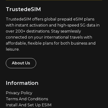
TrustedeSIM
TrustedeSIM offers global prepaid eSIM plans
with instant activation and high-speed 5G data in
over 200+ destinations. Stay seamlessly
connected on your international travels with
affordable, flexible plans for both business and
leisure.
About Us
Information
Privacy Policy
Terms And Conditions
Install And Set Up ESIM