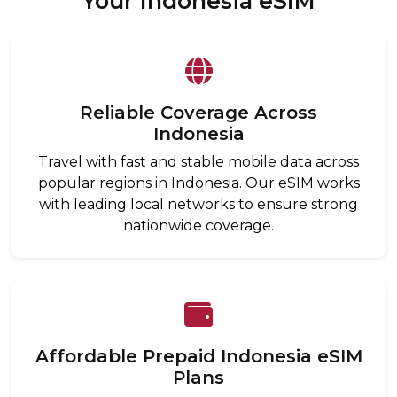
Your Indonesia eSIM
Reliable Coverage Across
Indonesia
Travel with fast and stable mobile data across
popular regions in Indonesia. Our eSIM works
with leading local networks to ensure strong
nationwide coverage.
Affordable Prepaid Indonesia eSIM
Plans