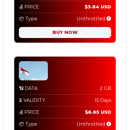
💰 PRICE
$3.84 USD
📦 Type
Unthrottled
BUY NOW
📶 DATA
2 GB
⏳ VALIDITY
15 Days
💰 PRICE
$6.65 USD
📦 Type
Unthrottled