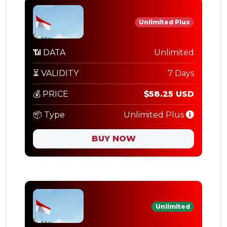
Unlimited Plus
📶 DATA
Unlimited
⏳ VALIDITY
7 Days
💰 PRICE
$58.25 USD
📦 Type
Unlimited Plus
BUY NOW
Unlimited