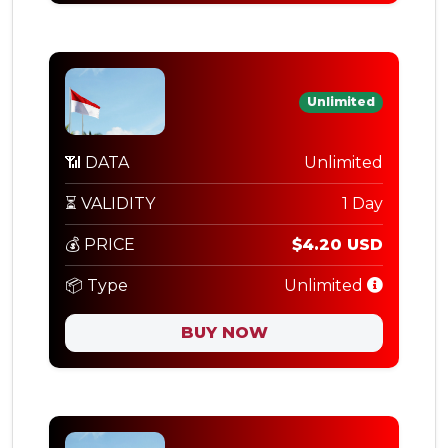
Unlimited
📶 DATA
Unlimited
⏳ VALIDITY
1 Day
💰 PRICE
$4.20 USD
📦 Type
Unlimited
BUY NOW