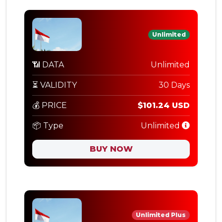
Unlimited
📶 DATA
Unlimited
⏳ VALIDITY
30 Days
💰 PRICE
$101.24 USD
📦 Type
Unlimited
BUY NOW
Unlimited Plus