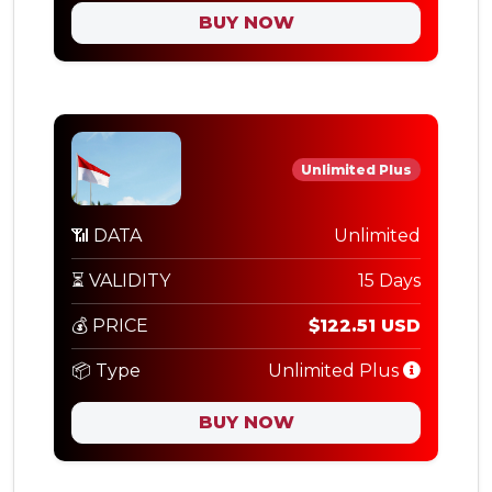
BUY NOW
Unlimited Plus
📶 DATA
Unlimited
⏳ VALIDITY
15 Days
💰 PRICE
$122.51 USD
📦 Type
Unlimited Plus
BUY NOW