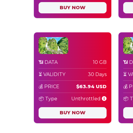
BUY NOW
📶 DATA
10 GB
📶 
⏳ VALIDITY
30 Days
⏳ V
💰 PRICE
$63.94 USD
💰 
📦 Type
Unthrottled
📦 
BUY NOW