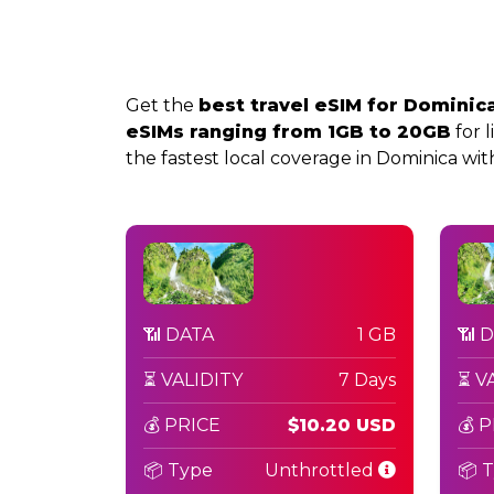
Get the
best travel eSIM for Dominic
eSIMs ranging from 1GB to 20GB
for l
the fastest local coverage in Dominica with 
📶 DATA
1 GB
📶 
⏳ VALIDITY
7 Days
⏳ V
💰 PRICE
$10.20 USD
💰 
📦 Type
Unthrottled
📦 