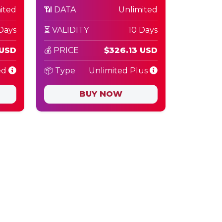
ited
📶 DATA
Unlimited
Days
⏳ VALIDITY
10 Days
 USD
💰 PRICE
$326.13 USD
ed
📦 Type
Unlimited Plus
BUY NOW