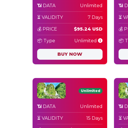
📶 DATA
Unlimited
📶 
⏳ VALIDITY
7 Days
⏳ V
💰 PRICE
$95.24 USD
💰 
📦 Type
Unlimited
📦 
BUY NOW
Unlimited
📶 DATA
Unlimited
📶 
⏳ VALIDITY
15 Days
⏳ V