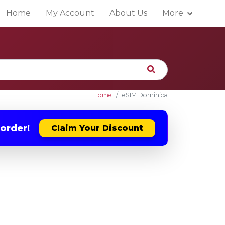
Home
My Account
About Us
More
Home
eSIM Dominica
 order!
Claim Your Discount