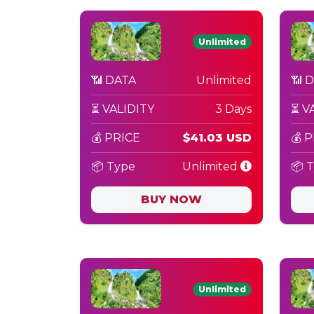
Unlimited
📶 DATA
Unlimited
📶 
⏳ VALIDITY
3 Days
⏳ V
💰 PRICE
$41.03 USD
💰 
📦 Type
Unlimited
📦 
BUY NOW
Unlimited