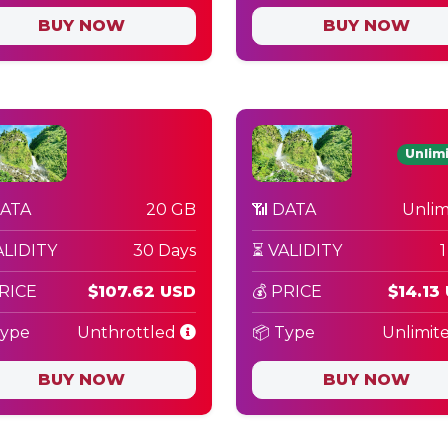
BUY NOW
BUY NOW
Unlim
DATA
20 GB
📶 DATA
Unlim
ALIDITY
30 Days
⏳ VALIDITY
PRICE
$107.62 USD
💰 PRICE
$14.13
Type
Unthrottled
📦 Type
Unlimit
BUY NOW
BUY NOW