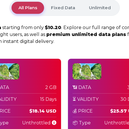
All Plans
Fixed Data
Unlimited
a
starting from only
$10.20
. Explore our full range of co
ight users, as well as
premium unlimited data plans
f
instant digital delivery.
DATA
2 GB
📶 DATA
ALIDITY
15 Days
⏳ VALIDITY
30 
PRICE
$18.14 USD
💰 PRICE
$25.57
Type
Unthrottled
📦 Type
Unthrottl