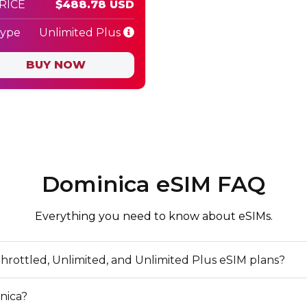
PRICE
$488.78 USD
Type
Unlimited Plus
BUY NOW
Dominica eSIM FAQ
Everything you need to know about eSIMs.
hrottled, Unlimited, and Unlimited Plus eSIM plans?
nica?