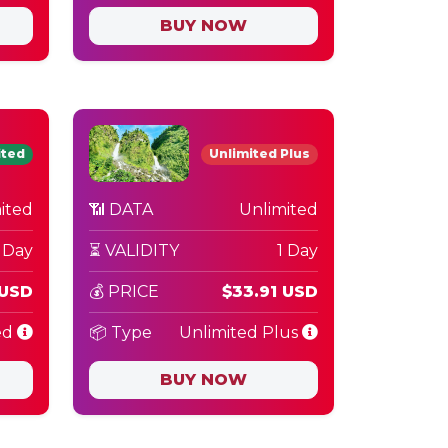
BUY NOW
ited
Unlimited Plus
ited
📶 DATA
Unlimited
1 Day
⏳ VALIDITY
1 Day
 USD
💰 PRICE
$33.91 USD
ed
📦 Type
Unlimited Plus
BUY NOW