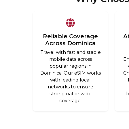
Reliable Coverage
A
Across Dominica
Travel with fast and stable
mobile data across
En
popular regions in
Dominica. Our eSIM works
Ch
with leading local
networks to ensure
strong nationwide
b
coverage.