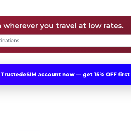
a wherever you travel at low rates.
r
TrustedeSIM
account now — get
15% OFF
first