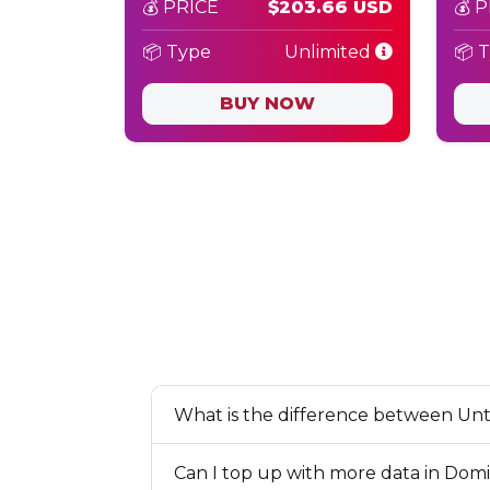
💰 PRICE
$203.66 USD
💰 
📦 Type
Unlimited
📦 
BUY NOW
What is the difference between Unt
Can I top up with more data in Domi