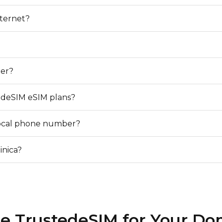
nternet?
?
er?
edeSIM eSIM plans?
local phone number?
inica?
 TrustedeSIM for Your Do