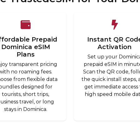
ffordable Prepaid
Instant QR Cod
Dominica eSIM
Activation
Plans
Set up your Dominic
joy transparent pricing
prepaid eSIM in minut
with no roaming fees.
Scan the QR code, fol
oose from flexible data
the quick install steps,
bundles designed for
get immediate access 
tourists, short trips,
high speed mobile dat
usiness travel, or long
stays in Dominica.