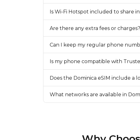
Is Wi-Fi Hotspot included to share i
Are there any extra fees or charges
Can I keep my regular phone numb
Is my phone compatible with Trust
Does the Dominica eSIM include a 
What networks are available in Dom
Why Choose