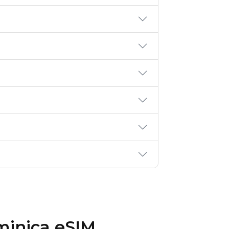
minica eSIM