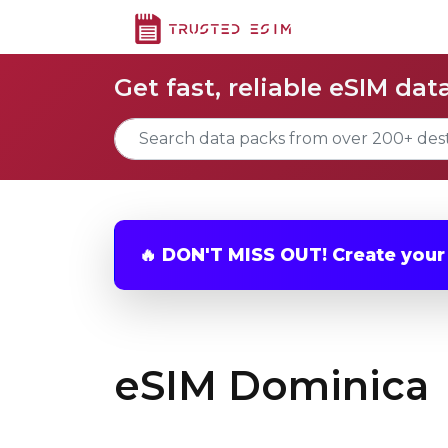
Get fast, reliable eSIM dat
🔥 DON'T MISS OUT! Create you
eSIM Dominica