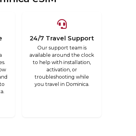
e
24/7 Travel Support
Our support team is
a
available around the clock
es.
to help with installation,
low
activation, or
 and
troubleshooting while
to
you travel in Dominica.
a.