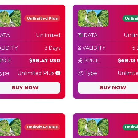
Unlimited Plus
Unlim
DATA
Unlimited
📶 DATA
Unlim
ALIDITY
3 Days
⏳ VALIDITY
5 
PRICE
$98.47 USD
💰 PRICE
$68.13
Type
Unlimited Plus
📦 Type
Unlimit
BUY NOW
BUY NOW
Unlimited Plus
Unlim