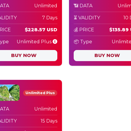
DATA
Unlimited
📶 DATA
Unlim
ALIDITY
7 Days
⏳ VALIDITY
10 
PRICE
$228.57 USD
💰 PRICE
$135.89
Type
Unlimited Plus
📦 Type
Unlimit
BUY NOW
BUY NOW
Unlimited Plus
DATA
Unlimited
ALIDITY
15 Days