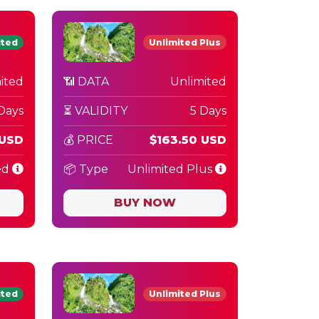
ited
Unlimited Plus
ited
📶 DATA
Unlimited
Days
⏳ VALIDITY
5 Days
 USD
💰 PRICE
$163.50 USD
ed
📦 Type
Unlimited Plus
BUY NOW
ited
Unlimited Plus