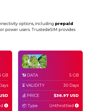
nnectivity options, including
prepaid
or power users. TrustedeSIM provides
3 GB
📶 DATA
5 GB
Days
⏳ VALIDITY
30 Days
 USD
💰 PRICE
$36.97 USD
ed
📦 Type
Unthrottled